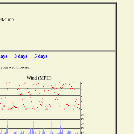
008.4 mb
days
3 days
5 days
 your web browser.
Wind (MPH)