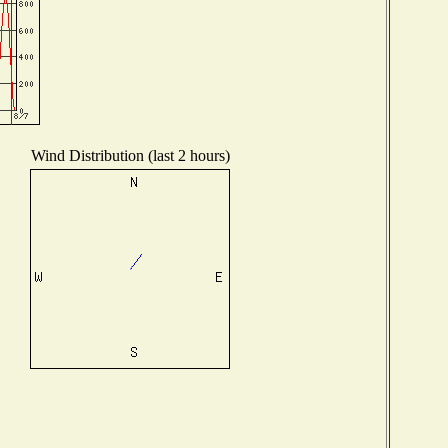
Wind Distribution (last 2 hours)