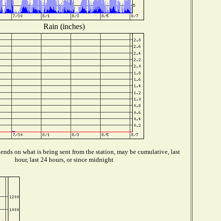
Rain (inches)
nds on what is being sent from the station, may be cumulative, last
hour, last 24 hours, or since midnight