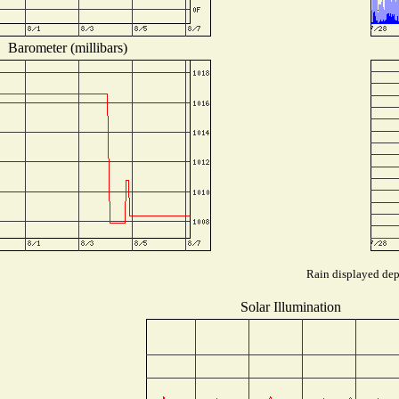
Barometer (millibars)
Rain displayed depe
Solar Illumination