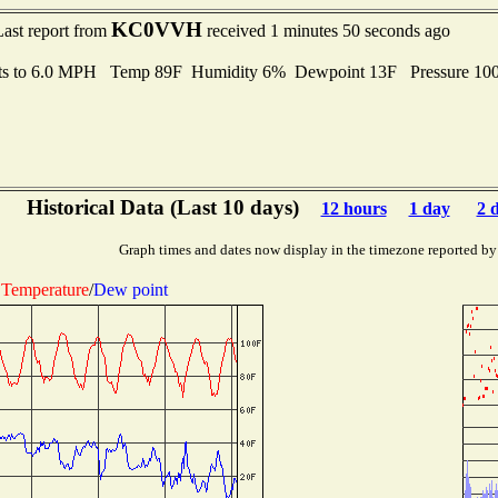
KC0VVH
Last report from
received 1 minutes 50 seconds ago
ts to 6.0 MPH Temp 89F Humidity 6% Dewpoint 13F Pressure 1
Historical Data (Last 10 days)
12 hours
1 day
2 
Graph times and dates now display in the timezone reported by
Temperature
/
Dew point