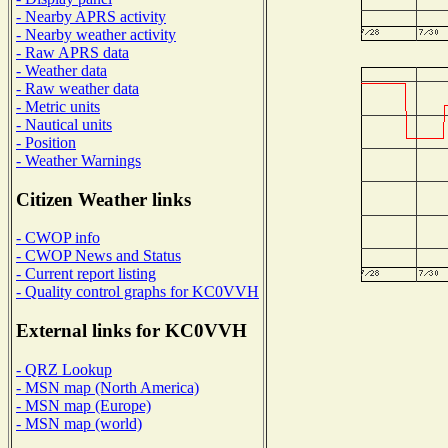
- Nearby APRS activity
- Nearby weather activity
- Raw APRS data
- Weather data
- Raw weather data
- Metric units
- Nautical units
- Position
- Weather Warnings
Citizen Weather links
- CWOP info
- CWOP News and Status
- Current report listing
- Quality control graphs for KC0VVH
External links for KC0VVH
- QRZ Lookup
- MSN map (North America)
- MSN map (Europe)
- MSN map (world)