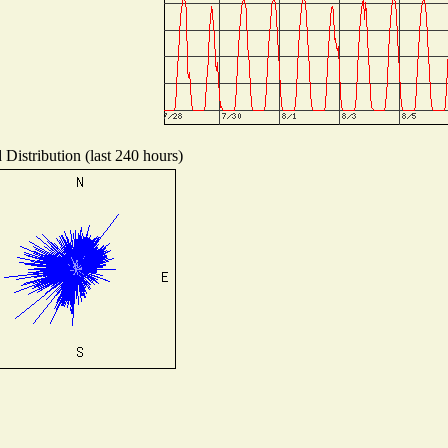
Distribution (last 240 hours)