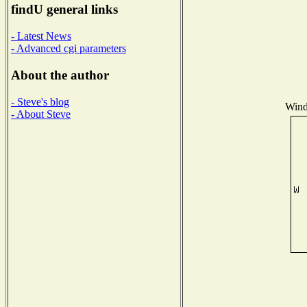
findU general links
- Latest News
- Advanced cgi parameters
About the author
- Steve's blog
Wind 
- About Steve