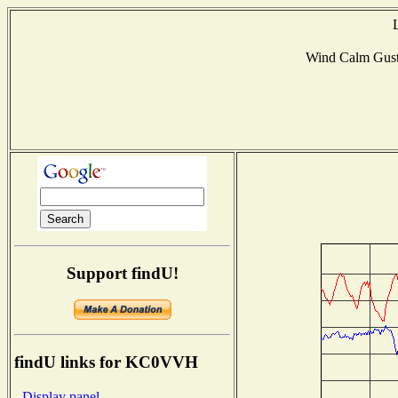
Wind Calm Gus
Support findU!
findU links for KC0VVH
- Display panel