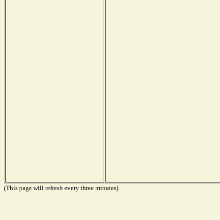
(This page will refresh every three minutes)