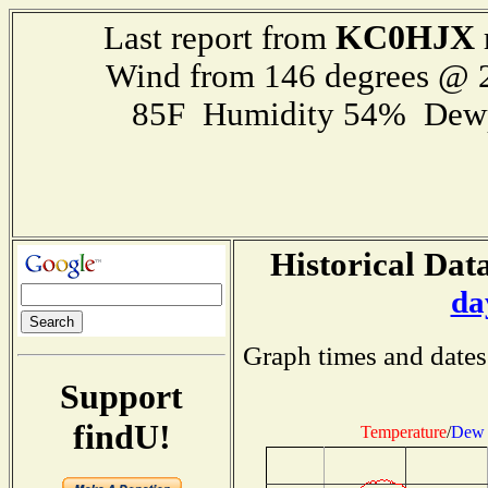
KC0HJX
Last report from
Wind from 146 degrees @
85F Humidity 54% Dewp
Historical Data
da
Graph times and dates
Support
findU!
Temperature
/
Dew 