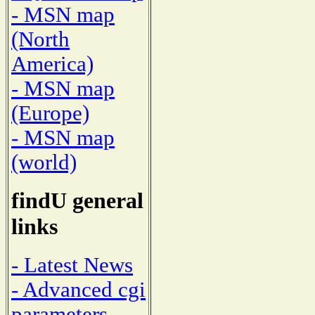
- MSN map
(North
America)
- MSN map
(Europe)
- MSN map
(world)
findU general
links
- Latest News
- Advanced cgi
parameters