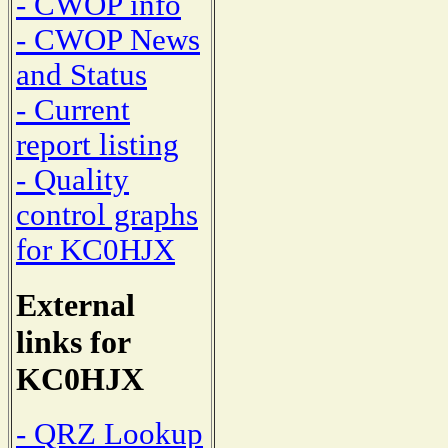
- CWOP info
- CWOP News
and Status
- Current
report listing
- Quality
control graphs
for KC0HJX
External
links for
KC0HJX
- QRZ Lookup