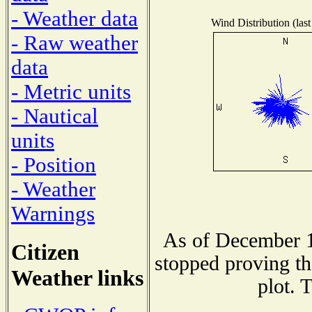
- Weather data
Wind Distribution (last
- Raw weather
data
- Metric units
- Nautical
units
- Position
- Weather
Warnings
As of December 1
Citizen
stopped proving th
Weather links
plot. 