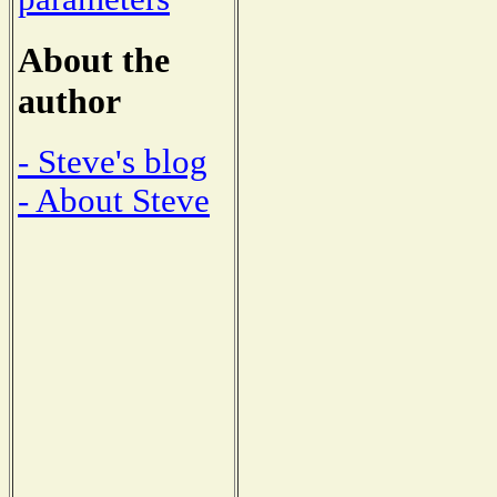
About the
author
- Steve's blog
- About Steve