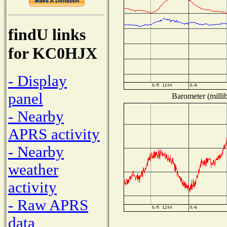
findU links
for KC0HJX
- Display
panel
Barometer (millib
- Nearby
APRS activity
- Nearby
weather
activity
- Raw APRS
data