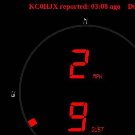
KC0HJX reported:
03
:
08
ago D