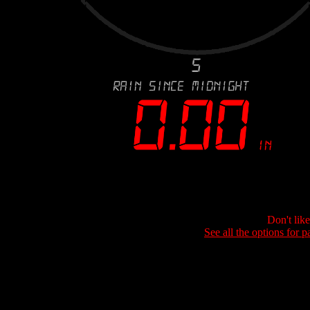
Don't lik
See all the options for p