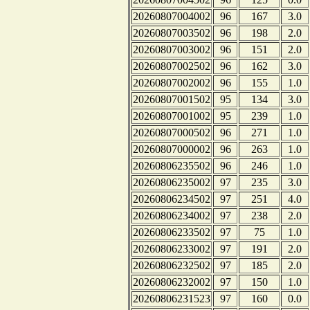
20260807004002
96
167
3.0
20260807003502
96
198
2.0
20260807003002
96
151
2.0
20260807002502
96
162
3.0
20260807002002
96
155
1.0
20260807001502
95
134
3.0
20260807001002
95
239
1.0
20260807000502
96
271
1.0
20260807000002
96
263
1.0
20260806235502
96
246
1.0
20260806235002
97
235
3.0
20260806234502
97
251
4.0
20260806234002
97
238
2.0
20260806233502
97
75
1.0
20260806233002
97
191
2.0
20260806232502
97
185
2.0
20260806232002
97
150
1.0
20260806231523
97
160
0.0