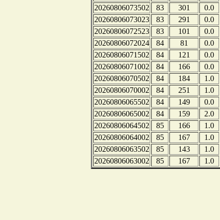
20260806073502
83
301
0.0
20260806073023
83
291
0.0
20260806072523
83
101
0.0
20260806072024
84
81
0.0
20260806071502
84
121
0.0
20260806071002
84
166
0.0
20260806070502
84
184
1.0
20260806070002
84
251
1.0
20260806065502
84
149
0.0
20260806065002
84
159
2.0
20260806064502
85
166
1.0
20260806064002
85
167
1.0
20260806063502
85
143
1.0
20260806063002
85
167
1.0