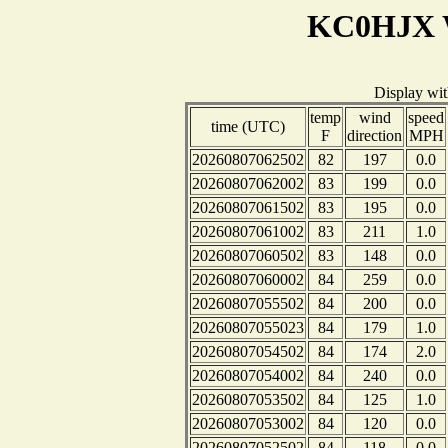
KC0HJX W
Display wi
temp
wind
speed
time (UTC)
F
direction
MPH
20260807062502
82
197
0.0
20260807062002
83
199
0.0
20260807061502
83
195
0.0
20260807061002
83
211
1.0
20260807060502
83
148
0.0
20260807060002
84
259
0.0
20260807055502
84
200
0.0
20260807055023
84
179
1.0
20260807054502
84
174
2.0
20260807054002
84
240
0.0
20260807053502
84
125
1.0
20260807053002
84
120
0.0
20260807052502
84
118
0.0