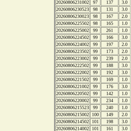
20260806231002
97
137
3.0
20260806230523
98
131
3.0
20260806230023
98
167
2.0
20260806225502
98
165
1.0
20260806225002
99
261
1.0
20260806224502
99
166
3.0
20260806224002
99
197
2.0
20260806223502
99
173
2.0
20260806223002
99
239
2.0
20260806222502
99
188
3.0
20260806222002
99
192
3.0
20260806221502
99
169
1.0
20260806221002
99
176
3.0
20260806220502
99
142
1.0
20260806220002
99
234
1.0
20260806215523
99
240
1.0
20260806215002
100
149
2.0
20260806214502
101
198
3.0
20260806214002
101
161
3.0