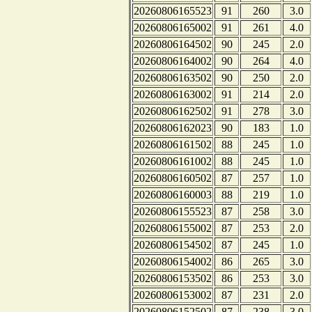
20260806165523
91
260
3.0
20260806165002
91
261
4.0
20260806164502
90
245
2.0
20260806164002
90
264
4.0
20260806163502
90
250
2.0
20260806163002
91
214
2.0
20260806162502
91
278
3.0
20260806162023
90
183
1.0
20260806161502
88
245
1.0
20260806161002
88
245
1.0
20260806160502
87
257
1.0
20260806160003
88
219
1.0
20260806155523
87
258
3.0
20260806155002
87
253
2.0
20260806154502
87
245
1.0
20260806154002
86
265
3.0
20260806153502
86
253
3.0
20260806153002
87
231
2.0
20260806152502
87
238
3.0