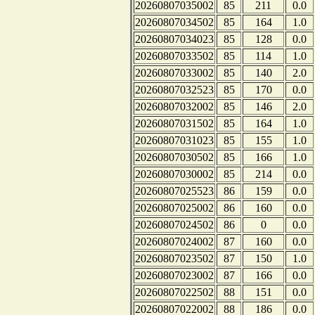
20260807035002
85
211
0.0
20260807034502
85
164
1.0
20260807034023
85
128
0.0
20260807033502
85
114
1.0
20260807033002
85
140
2.0
20260807032523
85
170
0.0
20260807032002
85
146
2.0
20260807031502
85
164
1.0
20260807031023
85
155
1.0
20260807030502
85
166
1.0
20260807030002
85
214
0.0
20260807025523
86
159
0.0
20260807025002
86
160
0.0
20260807024502
86
0
0.0
20260807024002
87
160
0.0
20260807023502
87
150
1.0
20260807023002
87
166
0.0
20260807022502
88
151
0.0
20260807022002
88
186
0.0