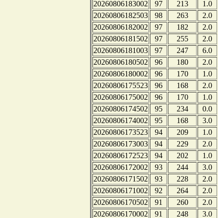
20260806183002
97
213
1.0
20260806182503
98
263
2.0
20260806182002
97
182
2.0
20260806181502
97
255
2.0
20260806181003
97
247
6.0
20260806180502
96
180
2.0
20260806180002
96
170
1.0
20260806175523
96
168
2.0
20260806175002
96
170
1.0
20260806174502
95
234
0.0
20260806174002
95
168
3.0
20260806173523
94
209
1.0
20260806173003
94
229
2.0
20260806172523
94
202
1.0
20260806172002
93
244
3.0
20260806171502
93
228
2.0
20260806171002
92
264
2.0
20260806170502
91
260
2.0
20260806170002
91
248
3.0