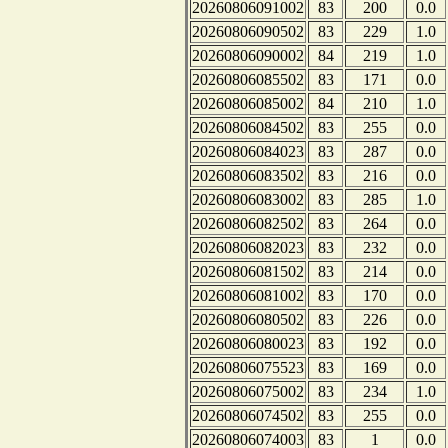
20260806091002
83
200
0.0
20260806090502
83
229
1.0
20260806090002
84
219
1.0
20260806085502
83
171
0.0
20260806085002
84
210
1.0
20260806084502
83
255
0.0
20260806084023
83
287
0.0
20260806083502
83
216
0.0
20260806083002
83
285
1.0
20260806082502
83
264
0.0
20260806082023
83
232
0.0
20260806081502
83
214
0.0
20260806081002
83
170
0.0
20260806080502
83
226
0.0
20260806080023
83
192
0.0
20260806075523
83
169
0.0
20260806075002
83
234
1.0
20260806074502
83
255
0.0
20260806074003
83
1
0.0