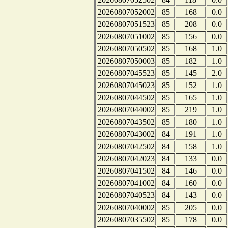
20260807052002
85
168
0.0
20260807051523
85
208
0.0
20260807051002
85
156
0.0
20260807050502
85
168
1.0
20260807050003
85
182
1.0
20260807045523
85
145
2.0
20260807045023
85
152
1.0
20260807044502
85
165
1.0
20260807044002
85
219
1.0
20260807043502
85
180
1.0
20260807043002
84
191
1.0
20260807042502
84
158
1.0
20260807042023
84
133
0.0
20260807041502
84
146
0.0
20260807041002
84
160
0.0
20260807040523
84
143
0.0
20260807040002
85
205
0.0
20260807035502
85
178
0.0