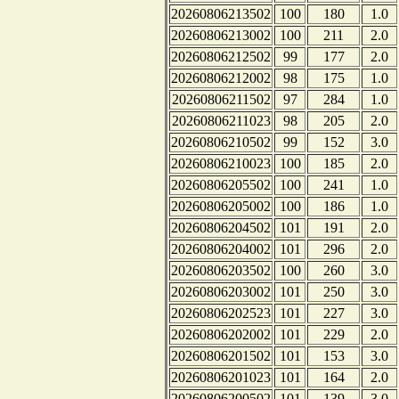
20260806213502
100
180
1.0
20260806213002
100
211
2.0
20260806212502
99
177
2.0
20260806212002
98
175
1.0
20260806211502
97
284
1.0
20260806211023
98
205
2.0
20260806210502
99
152
3.0
20260806210023
100
185
2.0
20260806205502
100
241
1.0
20260806205002
100
186
1.0
20260806204502
101
191
2.0
20260806204002
101
296
2.0
20260806203502
100
260
3.0
20260806203002
101
250
3.0
20260806202523
101
227
3.0
20260806202002
101
229
2.0
20260806201502
101
153
3.0
20260806201023
101
164
2.0
20260806200502
101
139
3.0