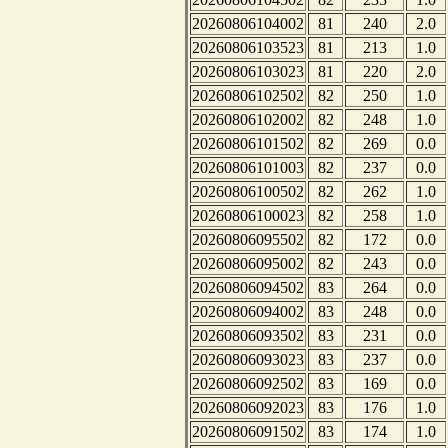
20260806104002
81
240
2.0
20260806103523
81
213
1.0
20260806103023
81
220
2.0
20260806102502
82
250
1.0
20260806102002
82
248
1.0
20260806101502
82
269
0.0
20260806101003
82
237
0.0
20260806100502
82
262
1.0
20260806100023
82
258
1.0
20260806095502
82
172
0.0
20260806095002
82
243
0.0
20260806094502
83
264
0.0
20260806094002
83
248
0.0
20260806093502
83
231
0.0
20260806093023
83
237
0.0
20260806092502
83
169
0.0
20260806092023
83
176
1.0
20260806091502
83
174
1.0