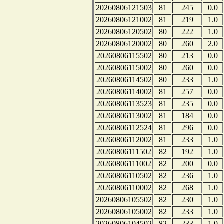
20260806121503
81
245
0.0
20260806121002
81
219
1.0
20260806120502
80
222
1.0
20260806120002
80
260
2.0
20260806115502
80
213
0.0
20260806115002
80
260
0.0
20260806114502
80
233
1.0
20260806114002
81
257
0.0
20260806113523
81
235
0.0
20260806113002
81
184
0.0
20260806112524
81
296
0.0
20260806112002
81
233
1.0
20260806111502
82
192
1.0
20260806111002
82
200
0.0
20260806110502
82
236
1.0
20260806110002
82
268
1.0
20260806105502
82
230
1.0
20260806105002
82
233
1.0
20260806104502
82
233
1.0