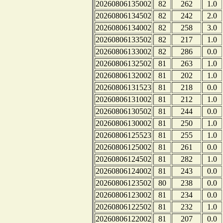
20260806135002
82
262
1.0
20260806134502
82
242
2.0
20260806134002
82
258
3.0
20260806133502
82
217
1.0
20260806133002
82
286
0.0
20260806132502
81
263
1.0
20260806132002
81
202
1.0
20260806131523
81
218
0.0
20260806131002
81
212
1.0
20260806130502
81
244
0.0
20260806130002
81
250
1.0
20260806125523
81
255
1.0
20260806125002
81
261
0.0
20260806124502
81
282
1.0
20260806124002
81
243
0.0
20260806123502
80
238
0.0
20260806123002
81
234
0.0
20260806122502
81
232
1.0
20260806122002
81
207
0.0