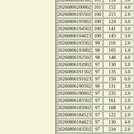
20260806200002
101
152
4.0
20260806195502
100
215
2.0
20260806195002
100
124
3.0
20260806194502
100
141
3.0
20260806194023
100
145
3.0
20260806193502
99
110
2.0
20260806193002
98
105
1.0
20260806192502
98
148
4.0
20260806192002
97
130
3.0
20260806191502
97
135
3.0
20260806191023
97
150
0.0
20260806190502
96
131
3.0
20260806190002
97
235
2.0
20260806185502
97
161
2.0
20260806185002
97
168
1.0
20260806184523
97
122
2.0
20260806184023
97
130
4.0
20260806183502
97
234
2.0