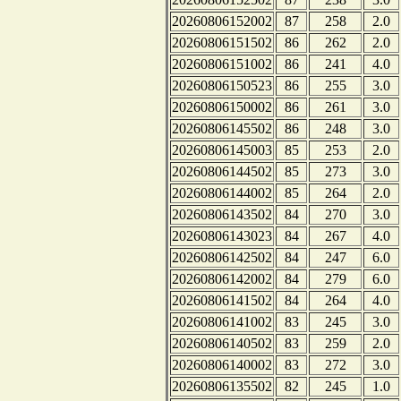
20260806152002
87
258
2.0
20260806151502
86
262
2.0
20260806151002
86
241
4.0
20260806150523
86
255
3.0
20260806150002
86
261
3.0
20260806145502
86
248
3.0
20260806145003
85
253
2.0
20260806144502
85
273
3.0
20260806144002
85
264
2.0
20260806143502
84
270
3.0
20260806143023
84
267
4.0
20260806142502
84
247
6.0
20260806142002
84
279
6.0
20260806141502
84
264
4.0
20260806141002
83
245
3.0
20260806140502
83
259
2.0
20260806140002
83
272
3.0
20260806135502
82
245
1.0