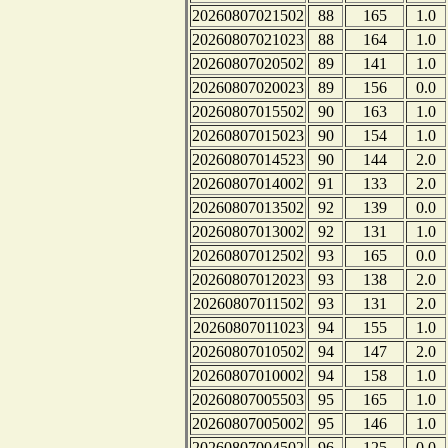
20260807021502
88
165
1.0
20260807021023
88
164
1.0
20260807020502
89
141
1.0
20260807020023
89
156
0.0
20260807015502
90
163
1.0
20260807015023
90
154
1.0
20260807014523
90
144
2.0
20260807014002
91
133
2.0
20260807013502
92
139
0.0
20260807013002
92
131
1.0
20260807012502
93
165
0.0
20260807012023
93
138
2.0
20260807011502
93
131
2.0
20260807011023
94
155
1.0
20260807010502
94
147
2.0
20260807010002
94
158
1.0
20260807005503
95
165
1.0
20260807005002
95
146
1.0
20260807004502
96
125
0.0