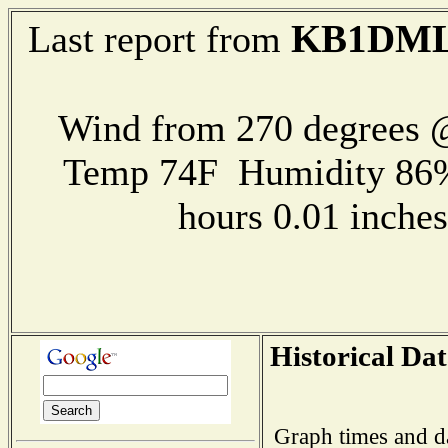
KB1DML
Last report from
Wind from 270 degrees
Temp 74F Humidity 86%
hours 0.01 inch
Historical Dat
Graph times and d