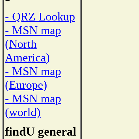
- QRZ Lookup
- MSN map
(North
America)
- MSN map
(Europe)
- MSN map
(world)
findU general