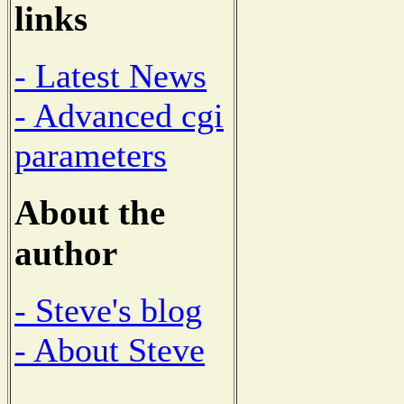
links
- Latest News
- Advanced cgi
parameters
About the
author
- Steve's blog
- About Steve