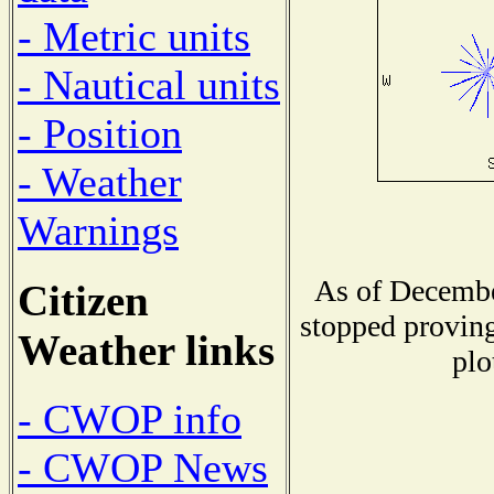
- Metric units
- Nautical units
- Position
- Weather
Warnings
As of Decembe
Citizen
stopped proving
Weather links
plo
- CWOP info
- CWOP News