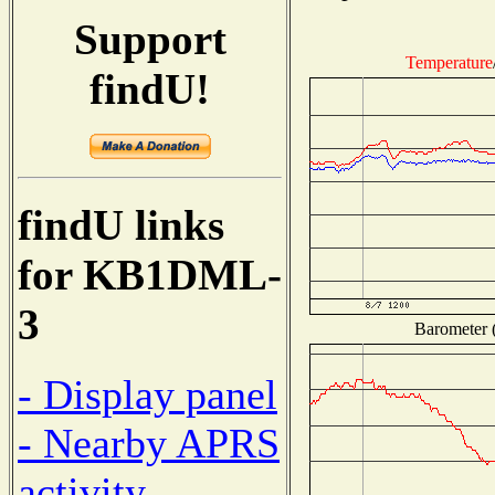
Support
Temperature
findU!
findU links
for KB1DML-
3
Barometer (
- Display panel
- Nearby APRS
activity