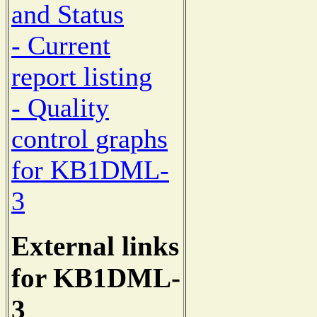
and Status
- Current
report listing
- Quality
control graphs
for KB1DML-
3
External links
for KB1DML-
3