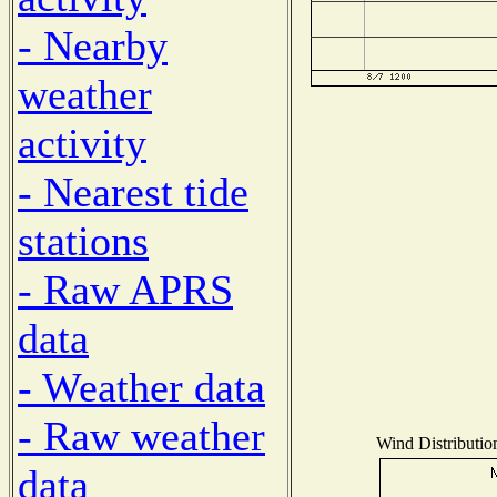
- Nearby
weather
activity
- Nearest tide
stations
- Raw APRS
data
- Weather data
- Raw weather
Wind Distribution
data