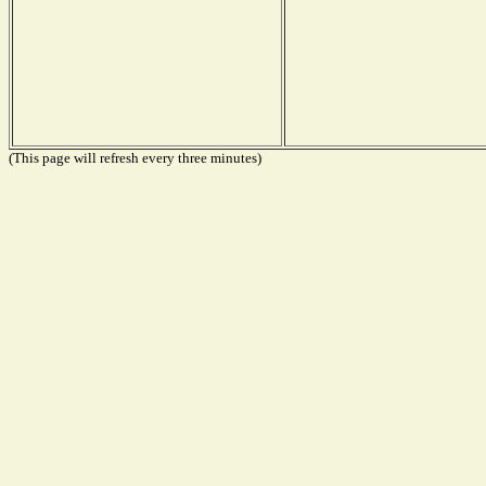
(This page will refresh every three minutes)