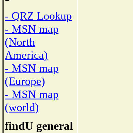
- QRZ Lookup
- MSN map
(North
America)
- MSN map
(Europe)
- MSN map
(world)
findU general