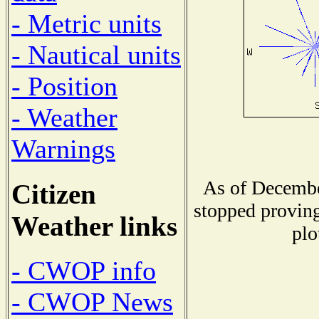
- Metric units
- Nautical units
- Position
- Weather
Warnings
As of Decembe
Citizen
stopped proving
Weather links
plo
- CWOP info
- CWOP News