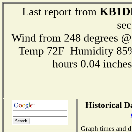
KB1D
Last report from
sec
Wind from 248 degrees 
Temp 72F Humidity 85%
hours 0.04 inch
Historical D
Graph times and d