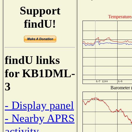
Support
Temperature
findU!
findU links
for KB1DML-
3
Barometer (
- Display panel
- Nearby APRS
activity