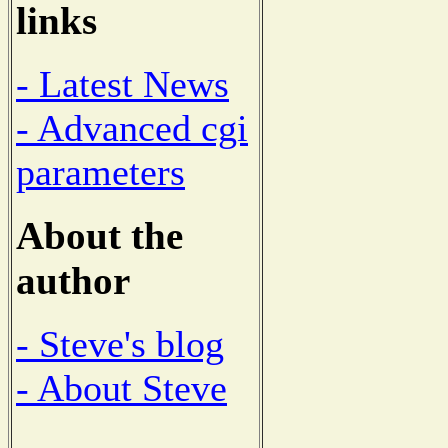
links
- Latest News
- Advanced cgi
parameters
About the
author
- Steve's blog
- About Steve