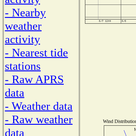
- Nearby
weather
activity
- Nearest tide
stations
- Raw APRS
data
- Weather data
- Raw weather
Wind Distribution
data