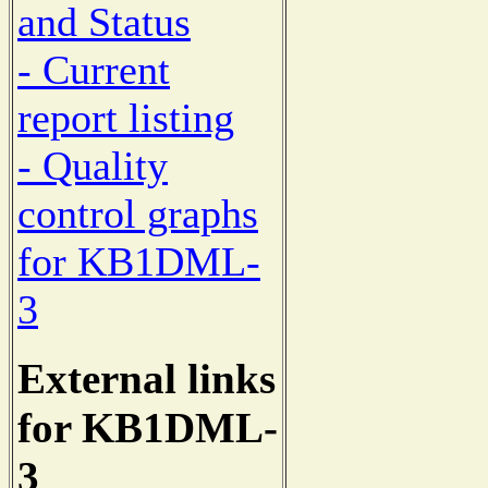
and Status
- Current
report listing
- Quality
control graphs
for KB1DML-
3
External links
for KB1DML-
3