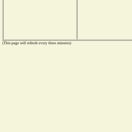
(This page will refresh every three minutes)