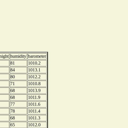
night
humidity
barometer
81
1010.2
84
1013.1
80
1012.2
71
1010.8
68
1013.9
68
1011.9
77
1011.6
78
1011.4
68
1011.3
65
1012.0