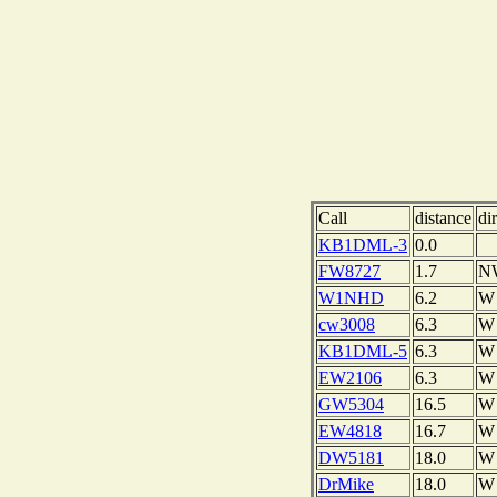
Call
distance
di
KB1DML-3
0.0
FW8727
1.7
N
W1NHD
6.2
W
cw3008
6.3
W
KB1DML-5
6.3
W
EW2106
6.3
W
GW5304
16.5
W
EW4818
16.7
W
DW5181
18.0
W
DrMike
18.0
W