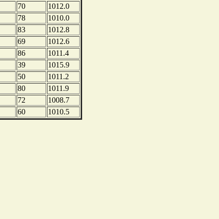
70
1012.0
78
1010.0
83
1012.8
69
1012.6
86
1011.4
39
1015.9
50
1011.2
80
1011.9
72
1008.7
60
1010.5