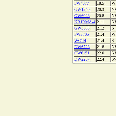
FW4377
18.5
W
GW1240
20.3
N
GW6028
20.8
N
KB1RMA-4
21.1
N
GW3588
21.2
N
FW3705
21.4
W
WC1H
21.4
S
DW6723
21.8
N
CW6151
22.0
N
DW2257
22.4
S