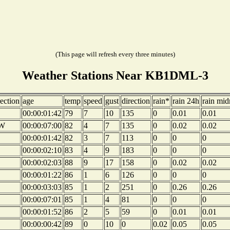
(This page will refresh every three minutes)
Weather Stations Near KB1DML-3
rection
age
temp
speed
gust
direction
rain*
rain 24h
rain mid
00:00:01:42
79
7
10
135
0
0.01
0.01
W
00:00:07:00
82
4
7
135
0
0.02
0.02
00:00:01:42
82
3
7
113
0
0
0
00:00:02:10
83
4
9
183
0
0
0
00:00:02:03
88
9
17
158
0
0.02
0.02
00:00:01:22
86
1
6
126
0
0
0
00:00:03:03
85
1
2
251
0
0.26
0.26
00:00:07:01
85
1
4
81
0
0
0
00:00:01:52
86
2
5
59
0
0.01
0.01
00:00:00:42
89
0
10
0
0.02
0.05
0.05