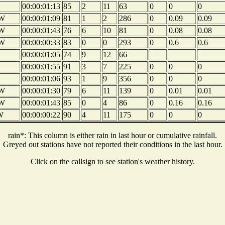
00:00:01:13
85
2
11
63
0
0
0
W
00:00:01:09
81
1
2
286
0
0.09
0.09
W
00:00:01:43
76
6
10
81
0
0.08
0.08
W
00:00:00:33
83
0
0
293
0
0.6
0.6
00:00:01:05
74
9
12
66
00:00:01:55
91
3
7
225
0
0
0
00:00:01:06
93
1
9
356
0
0
0
W
00:00:01:30
79
6
11
139
0
0.01
0.01
W
00:00:01:43
85
0
4
86
0
0.16
0.16
W
00:00:00:22
90
4
11
175
0
0
0
rain*: This column is either rain in last hour or cumulative rainfall.
Greyed out stations have not reported their conditions in the last hour.
Click on the callsign to see station's weather history.