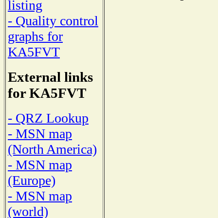
listing
- Quality control
graphs for
KA5FVT
External links
for KA5FVT
- QRZ Lookup
- MSN map
(North America)
- MSN map
(Europe)
- MSN map
(world)