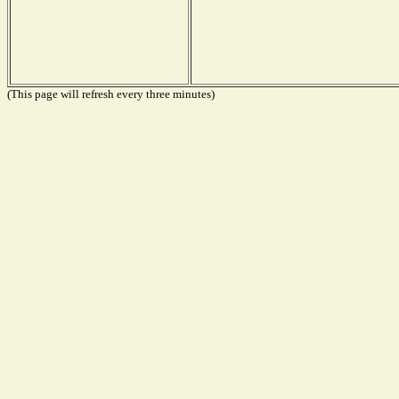
(This page will refresh every three minutes)