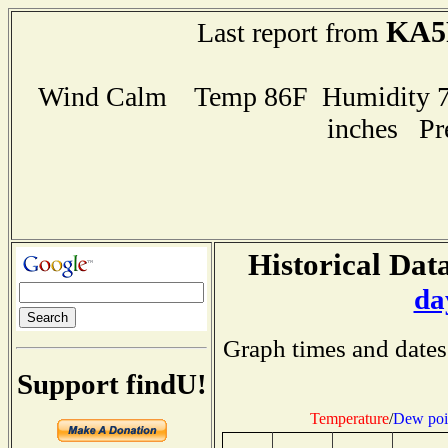
KA5
Last report from
Wind Calm Temp 86F Humidity 72
inches Pr
Historical Data
da
Graph times and dates
Support findU!
Temperature
/
Dew poi