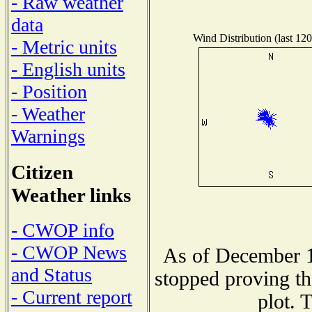
- Raw weather
data
Wind Distribution (last 120
- Metric units
- English units
- Position
- Weather
Warnings
Citizen
Weather links
- CWOP info
- CWOP News
As of December 1
and Status
stopped proving th
- Current report
plot. 