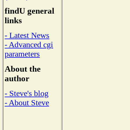
findU general
links
- Latest News
- Advanced cgi
parameters
About the
author
- Steve's blog
- About Steve