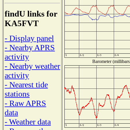
findU links for
KA5FVT
- Display panel
- Nearby APRS
activity
Barometer (millibars
- Nearby weather
activity
- Nearest tide
stations
- Raw APRS
data
- Weather data