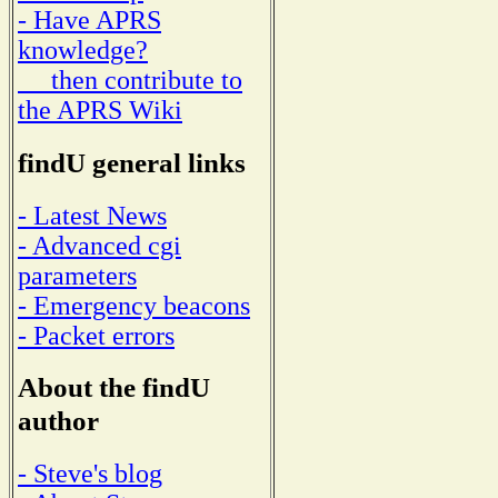
- Have APRS
knowledge?
then contribute to
the APRS Wiki
findU general links
- Latest News
- Advanced cgi
parameters
- Emergency beacons
- Packet errors
About the findU
author
- Steve's blog