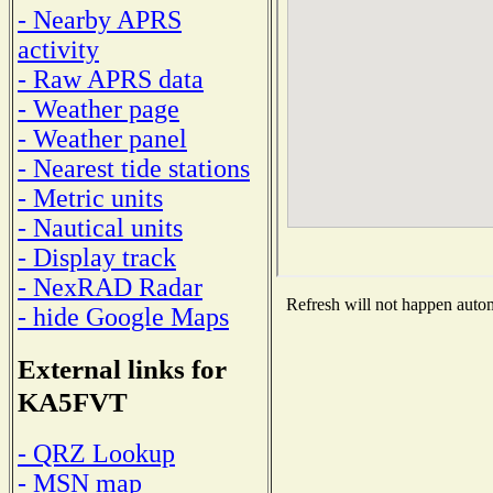
- Nearby APRS
activity
- Raw APRS data
- Weather page
- Weather panel
- Nearest tide stations
- Metric units
- Nautical units
- Display track
- NexRAD Radar
Refresh will not happen automa
- hide Google Maps
External links for
KA5FVT
- QRZ Lookup
- MSN map