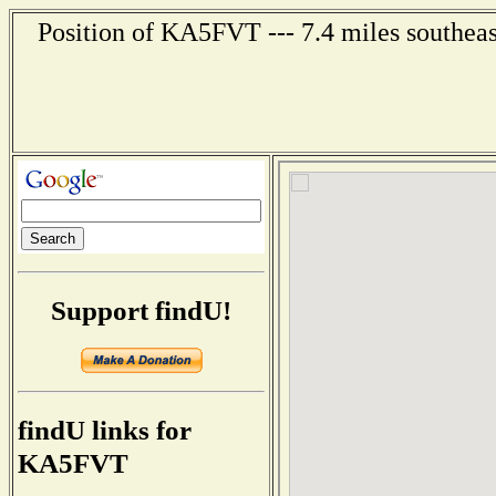
Position of KA5FVT --- 7.4 miles southeas
Support findU!
findU links for
KA5FVT