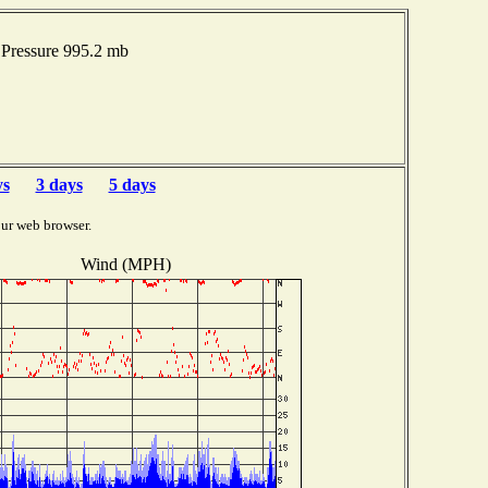
Pressure 995.2 mb
ys
3 days
5 days
ur web browser.
Wind (MPH)