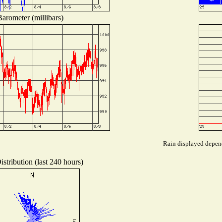
arometer (millibars)
Rain displayed depend
stribution (last 240 hours)