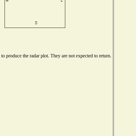
o produce the radar plot. They are not expected to return.