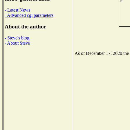
- Latest News
- Advanced cgi parameters
About the author
- Steve's blog
- About Steve
As of December 17, 2020 the N