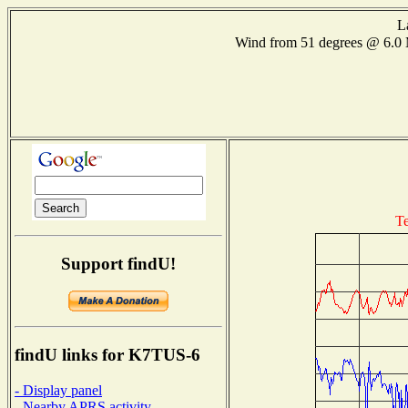
L
Wind from 51 degrees @ 6.
Te
Support findU!
findU links for K7TUS-6
- Display panel
- Nearby APRS activity