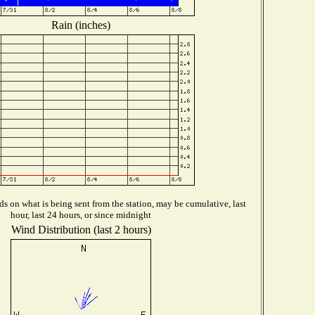
Rain (inches)
s on what is being sent from the station, may be cumulative, last
hour, last 24 hours, or since midnight
Wind Distribution (last 2 hours)