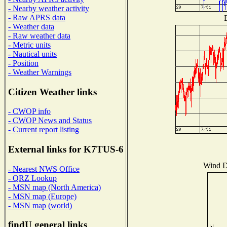
- Nearby weather activity
- Raw APRS data
B
- Weather data
- Raw weather data
- Metric units
- Nautical units
- Position
- Weather Warnings
Citizen Weather links
- CWOP info
- CWOP News and Status
- Current report listing
External links for K7TUS-6
Wind Di
- Nearest NWS Office
- QRZ Lookup
- MSN map (North America)
- MSN map (Europe)
- MSN map (world)
findU general links