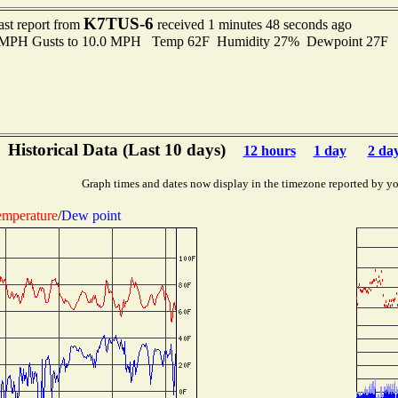
K7TUS-6
ast report from
received 1 minutes 48 seconds ago
0 MPH Gusts to 10.0 MPH Temp 62F Humidity 27% Dewpoint 27F 
Historical Data (Last 10 days)
12 hours
1 day
2 da
Graph times and dates now display in the timezone reported by yo
mperature
/
Dew point