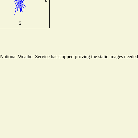
ational Weather Service has stopped proving the static images needed t