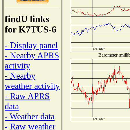
findU links
for K7TUS-6
- Display panel
- Nearby APRS
Barometer (millib
activity
- Nearby
weather activity
- Raw APRS
data
- Weather data
- Raw weather