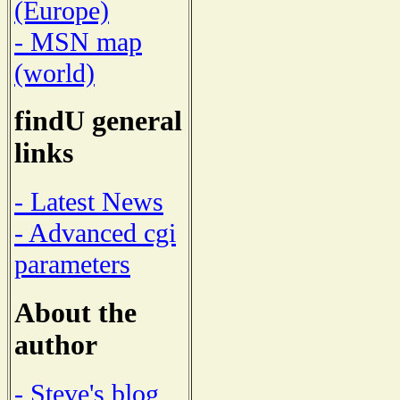
(Europe)
- MSN map
(world)
findU general
links
- Latest News
- Advanced cgi
parameters
About the
author
- Steve's blog