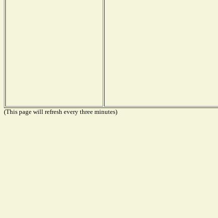
(This page will refresh every three minutes)