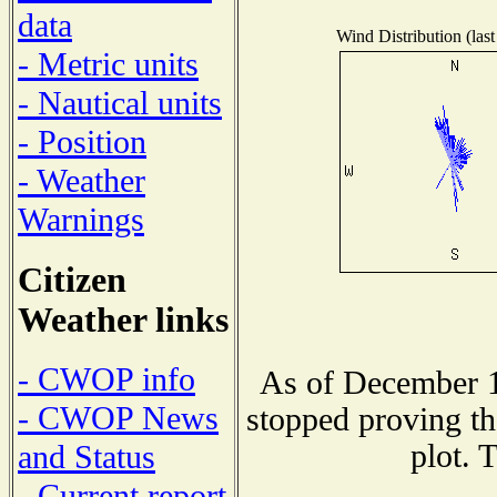
data
Wind Distribution (last
- Metric units
- Nautical units
- Position
- Weather
Warnings
Citizen
Weather links
- CWOP info
As of December 1
- CWOP News
stopped proving th
plot. 
and Status
- Current report