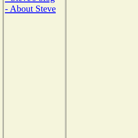
- About Steve