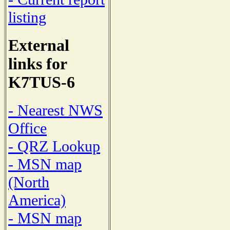
listing
External
links for
K7TUS-6
- Nearest NWS
Office
- QRZ Lookup
- MSN map
(North
America)
- MSN map