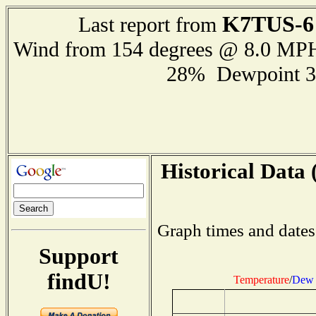
K7TUS-6
Last report from
Wind from 154 degrees @ 8.0 MP
28% Dewpoint 3
Historical Data 
Graph times and dates
Support
findU!
Temperature
/
Dew 