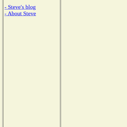
- Steve's blog
- About Steve