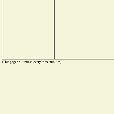
(This page will refresh every three minutes)