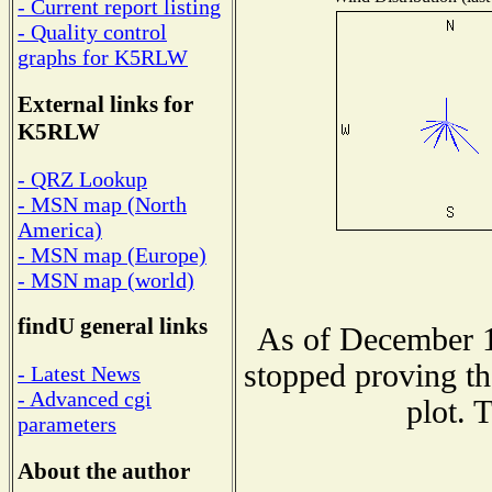
- Current report listing
- Quality control
graphs for K5RLW
External links for
K5RLW
- QRZ Lookup
- MSN map (North
America)
- MSN map (Europe)
- MSN map (world)
findU general links
As of December 1
stopped proving th
- Latest News
- Advanced cgi
plot. 
parameters
About the author