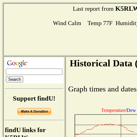
K5RL
Last report from
Wind Calm Temp 77F Humidity
Historical Data 
Graph times and dates
Support findU!
Temperature
/
Dew 
findU links for