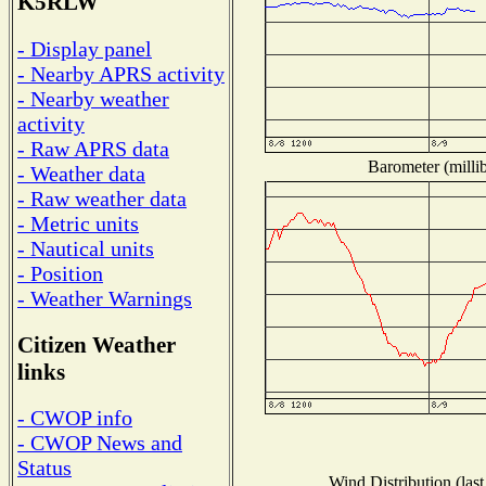
K5RLW
- Display panel
- Nearby APRS activity
- Nearby weather
activity
- Raw APRS data
Barometer (millib
- Weather data
- Raw weather data
- Metric units
- Nautical units
- Position
- Weather Warnings
Citizen Weather
links
- CWOP info
- CWOP News and
Status
Wind Distribution (last