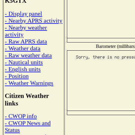
K5GTX
- Display panel
- Nearby APRS activity
- Nearby weather
activity
- Raw APRS data
Barometer (millibars
- Weather data
- Raw weather data
- Nautical units
- English units
- Position
- Weather Warnings
Citizen Weather
links
- CWOP info
- CWOP News and
Status