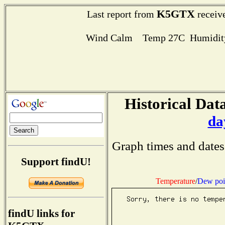
K5GTX
Last report from
receive
Wind Calm Temp 27C Humidity
Historical Data
da
Graph times and dates
Support findU!
Temperature
/
Dew poi
findU links for