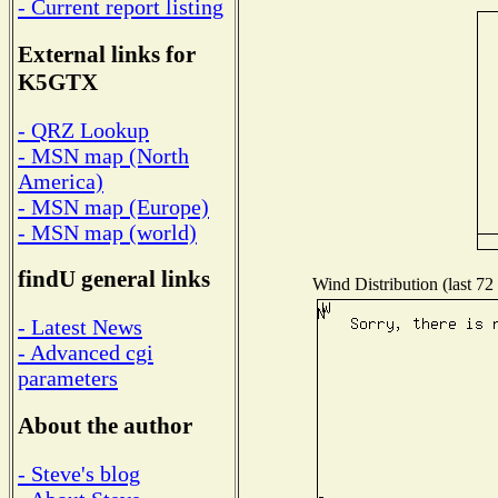
- Current report listing
External links for
K5GTX
- QRZ Lookup
- MSN map (North
America)
- MSN map (Europe)
- MSN map (world)
findU general links
Wind Distribution (last 72
- Latest News
- Advanced cgi
parameters
About the author
- Steve's blog