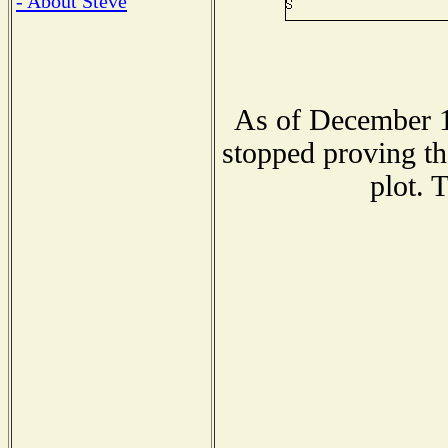
- About Steve
As of December 1
stopped proving th
plot. 