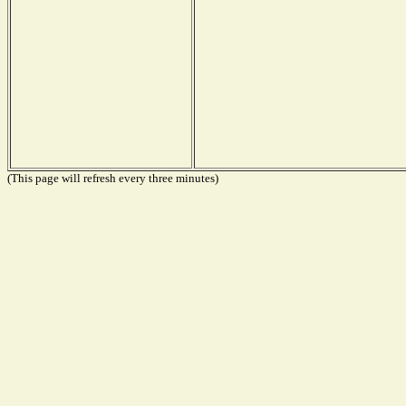
(This page will refresh every three minutes)