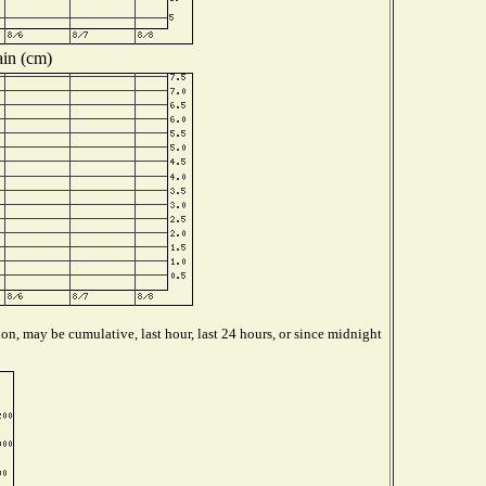
in (cm)
on, may be cumulative, last hour, last 24 hours, or since midnight