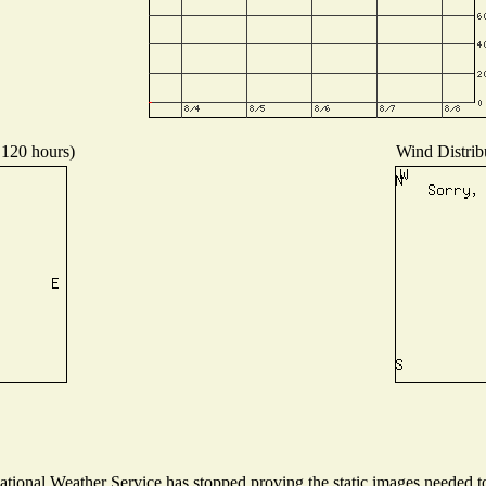
 120 hours)
Wind Distribu
ional Weather Service has stopped proving the static images needed to 