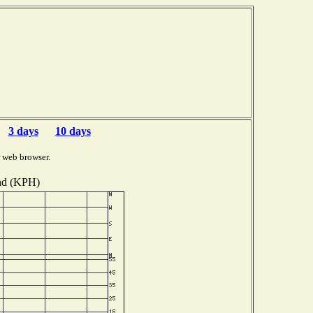
3 days
10 days
 web browser.
d (KPH)