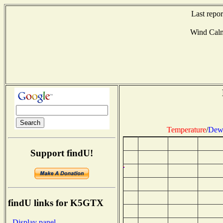
Last repo
Wind Cal
Temperature
/
Dew 
Support findU!
findU links for K5GTX
- Display panel