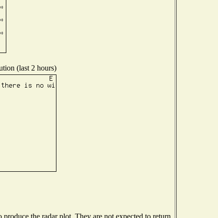
tion (last 2 hours)
produce the radar plot. They are not expected to return.