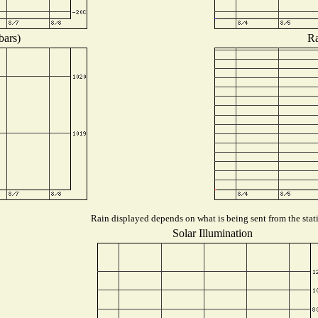
bars)
Ra
Rain displayed depends on what is being sent from the stati
Solar Illumination