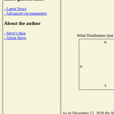
- Latest News
- Advanced cgi parameters
About the author
- Steve's blog
Wind Distribution (last
- About Steve
As of December 17, 2020 the Nat