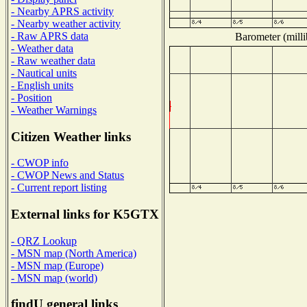
- Nearby APRS activity
- Nearby weather activity
- Raw APRS data
Barometer (milli
- Weather data
- Raw weather data
- Nautical units
- English units
- Position
- Weather Warnings
Citizen Weather links
- CWOP info
- CWOP News and Status
- Current report listing
External links for K5GTX
- QRZ Lookup
- MSN map (North America)
- MSN map (Europe)
- MSN map (world)
findU general links