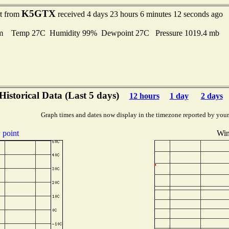
K5GTX
rt from
received 4 days 23 hours 6 minutes 12 seconds ago
m Temp 27C Humidity 99% Dewpoint 27C Pressure 1019.4 mb
Historical Data (Last 5 days)
12 hours
1 day
2 days
Graph times and dates now display in the timezone reported by your
point
Win