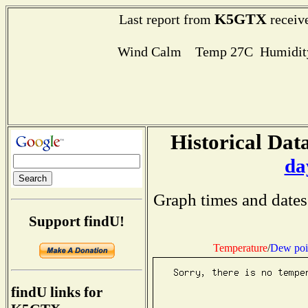
K5GTX
Last report from
receive
Wind Calm Temp 27C Humidity
Historical Data
da
Graph times and dates
Support findU!
Temperature
/
Dew poi
findU links for