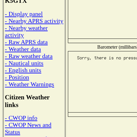
K5GTX
- Display panel
- Nearby APRS activity
- Nearby weather
activity
- Raw APRS data
Barometer (millibars
- Weather data
- Raw weather data
- Nautical units
- English units
- Position
- Weather Warnings
Citizen Weather
links
- CWOP info
- CWOP News and
Status