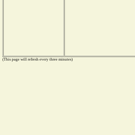
(This page will refresh every three minutes)