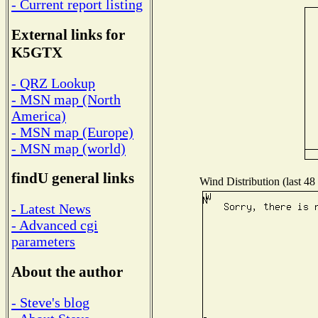
- Current report listing
External links for
K5GTX
- QRZ Lookup
- MSN map (North
America)
- MSN map (Europe)
- MSN map (world)
findU general links
Wind Distribution (last 48
- Latest News
- Advanced cgi
parameters
About the author
- Steve's blog