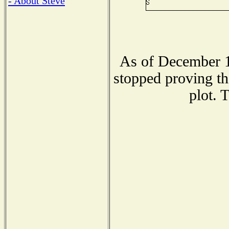
- About Steve
As of December 1
stopped proving th
plot. 