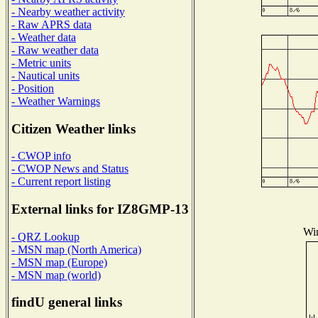
- Nearby weather activity
- Raw APRS data
- Weather data
- Raw weather data
- Metric units
- Nautical units
- Position
- Weather Warnings
Citizen Weather links
- CWOP info
- CWOP News and Status
- Current report listing
External links for IZ8GMP-13
Win
- QRZ Lookup
- MSN map (North America)
- MSN map (Europe)
- MSN map (world)
findU general links