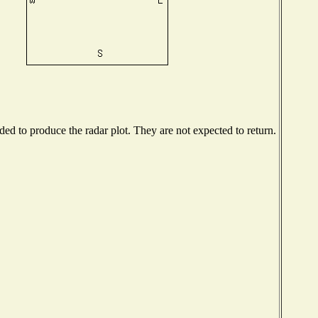
d to produce the radar plot. They are not expected to return.