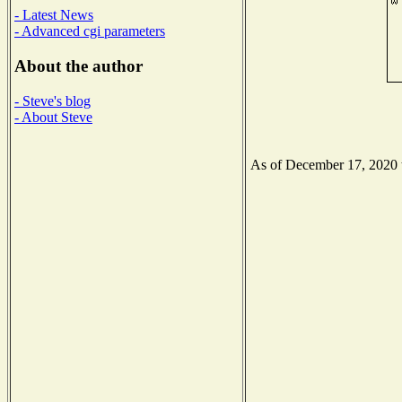
- Latest News
- Advanced cgi parameters
About the author
- Steve's blog
- About Steve
As of December 17, 2020 th