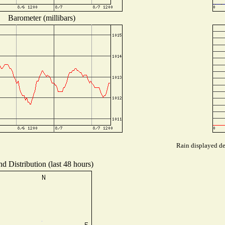
Barometer (millibars)
Rain displayed de
d Distribution (last 48 hours)