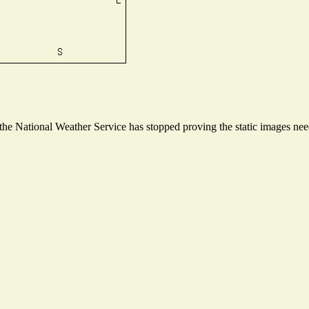
e National Weather Service has stopped proving the static images neede