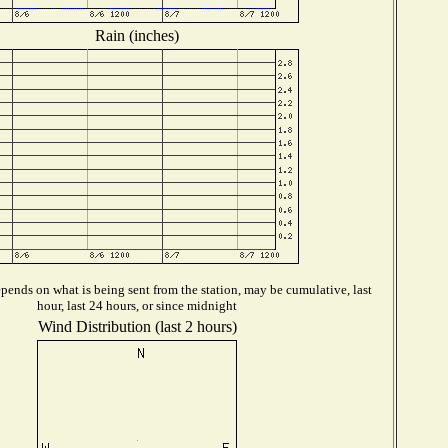
Rain (inches)
pends on what is being sent from the station, may be cumulative, last
hour, last 24 hours, or since midnight
Wind Distribution (last 2 hours)