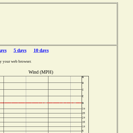
ays
5 days
10 days
y your web browser.
Wind (MPH)