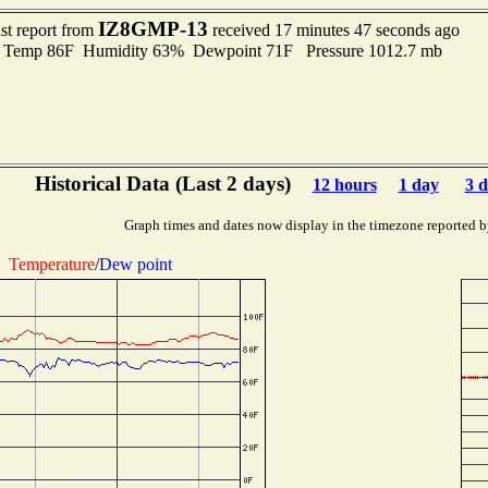
IZ8GMP-13
st report from
received 17 minutes 47 seconds ago
emp 86F Humidity 63% Dewpoint 71F Pressure 1012.7 mb
Historical Data (Last 2 days)
12 hours
1 day
3 d
Graph times and dates now display in the timezone reported b
Temperature
/
Dew point