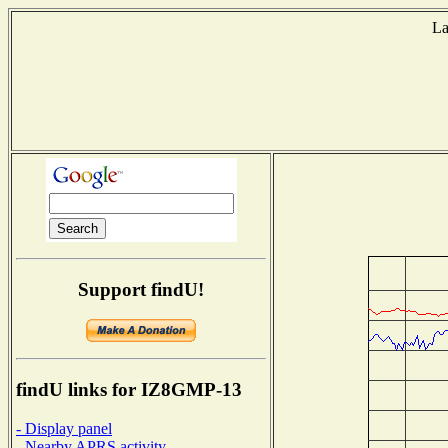
La
T
Support findU!
findU links for IZ8GMP-13
- Display panel
- Nearby APRS activity