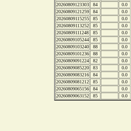
20260809123303
84
0.0
20260809121259
84
0.0
20260809115255
85
0.0
20260809113252
85
0.0
20260809111248
85
0.0
20260809105244
85
0.0
20260809103240
88
0.0
20260809101236
88
0.0
20260809091224
82
0.0
20260809085220
83
0.0
20260809083216
84
0.0
20260809081212
85
0.0
20260809065156
84
0.0
20260809063152
85
0.0