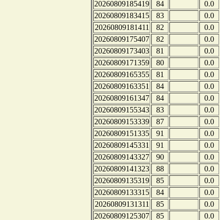
20260809185419
84
0.0
20260809183415
83
0.0
20260809181411
82
0.0
20260809175407
82
0.0
20260809173403
81
0.0
20260809171359
80
0.0
20260809165355
81
0.0
20260809163351
84
0.0
20260809161347
84
0.0
20260809155343
83
0.0
20260809153339
87
0.0
20260809151335
91
0.0
20260809145331
91
0.0
20260809143327
90
0.0
20260809141323
88
0.0
20260809135319
85
0.0
20260809133315
84
0.0
20260809131311
85
0.0
20260809125307
85
0.0