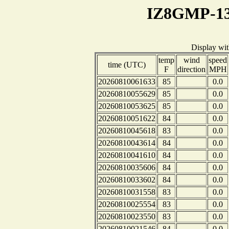
IZ8GMP-13
Display wi
temp
wind
speed
time (UTC)
F
direction
MPH
20260810061633
85
0.0
20260810055629
85
0.0
20260810053625
85
0.0
20260810051622
84
0.0
20260810045618
83
0.0
20260810043614
84
0.0
20260810041610
84
0.0
20260810035606
84
0.0
20260810033602
84
0.0
20260810031558
83
0.0
20260810025554
83
0.0
20260810023550
83
0.0
20260810021546
84
0.0