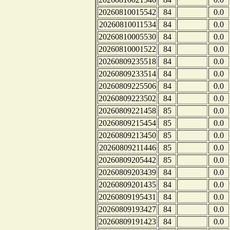
20260810015542
84
0.0
20260810011534
84
0.0
20260810005530
84
0.0
20260810001522
84
0.0
20260809235518
84
0.0
20260809233514
84
0.0
20260809225506
84
0.0
20260809223502
84
0.0
20260809221458
85
0.0
20260809215454
85
0.0
20260809213450
85
0.0
20260809211446
85
0.0
20260809205442
85
0.0
20260809203439
84
0.0
20260809201435
84
0.0
20260809195431
84
0.0
20260809193427
84
0.0
20260809191423
84
0.0