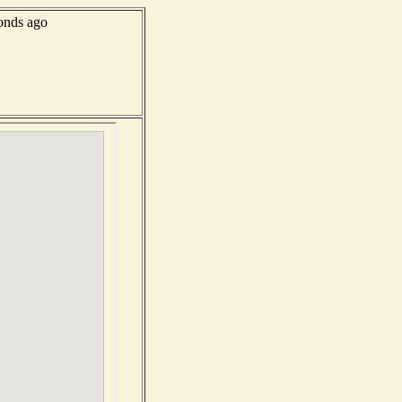
onds ago