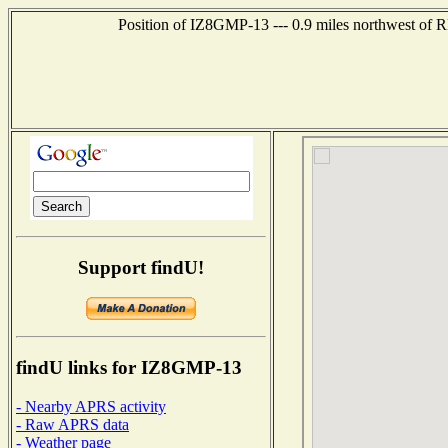
Position of IZ8GMP-13 --- 0.9 miles northwest o
Support findU!
findU links for IZ8GMP-13
- Nearby APRS activity
- Raw APRS data
- Weather page