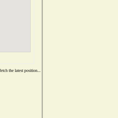
ch the latest position...