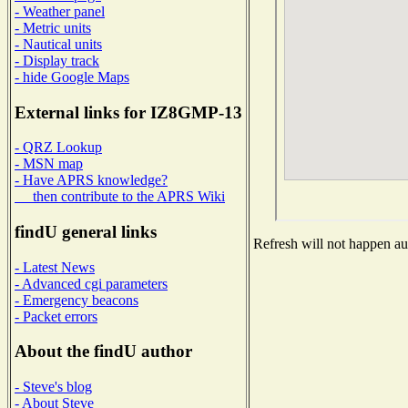
- Weather panel
- Metric units
- Nautical units
- Display track
- hide Google Maps
External links for IZ8GMP-13
- QRZ Lookup
- MSN map
- Have APRS knowledge?
then contribute to the APRS Wiki
findU general links
Refresh will not happen aut
- Latest News
- Advanced cgi parameters
- Emergency beacons
- Packet errors
About the findU author
- Steve's blog
- About Steve