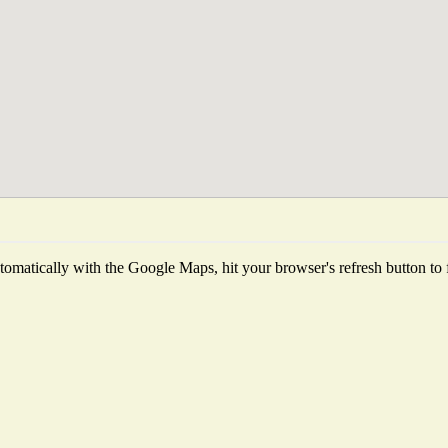
omatically with the Google Maps, hit your browser's refresh button to fet