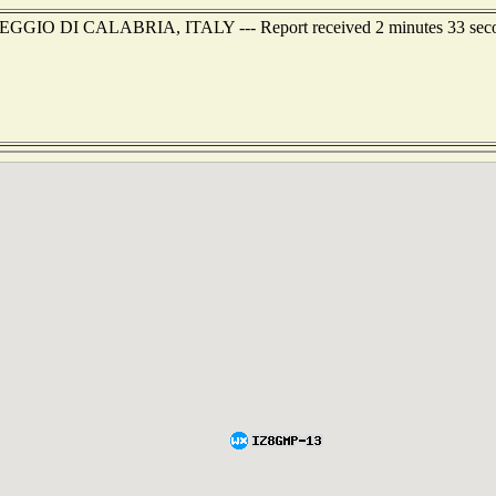
f REGGIO DI CALABRIA, ITALY --- Report received 2 minutes 33 sec