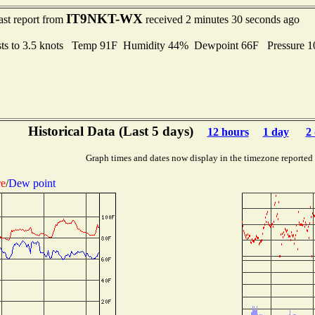
IT9NKT-WX
ast report from
received 2 minutes 30 seconds ago
ts to 3.5 knots Temp 91F Humidity 44% Dewpoint 66F Pressure 
Historical Data (Last 5 days)
12 hours
1 day
2
Graph times and dates now display in the timezone reported
re
/
Dew point