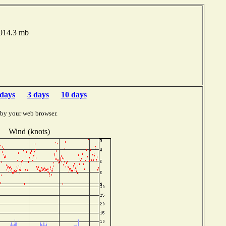
1014.3 mb
 days
3 days
10 days
 by your web browser.
Wind (knots)