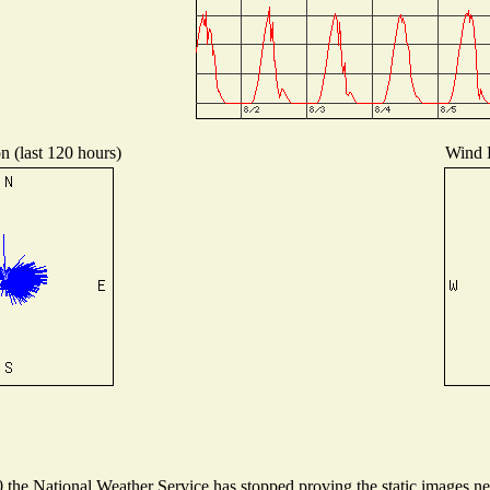
n (last 120 hours)
Wind D
he National Weather Service has stopped proving the static images need