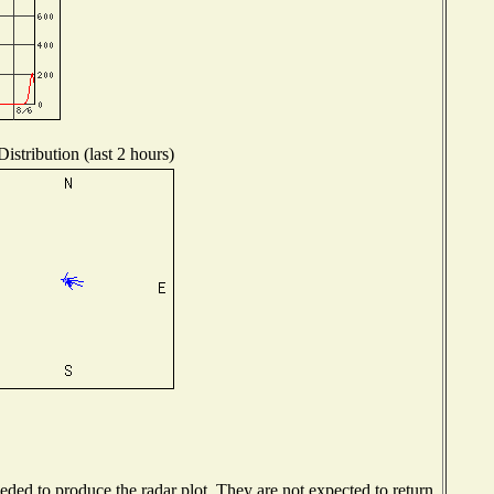
istribution (last 2 hours)
ed to produce the radar plot. They are not expected to return.