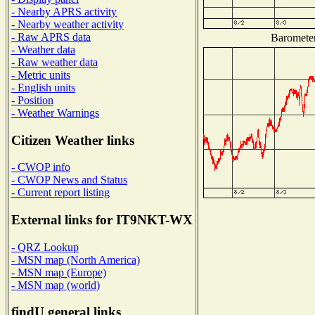
- Nearby APRS activity
- Nearby weather activity
- Raw APRS data
Barometer
- Weather data
- Raw weather data
- Metric units
- English units
- Position
- Weather Warnings
Citizen Weather links
- CWOP info
- CWOP News and Status
- Current report listing
External links for IT9NKT-WX
- QRZ Lookup
- MSN map (North America)
- MSN map (Europe)
- MSN map (world)
findU general links