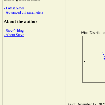
- Latest News
- Advanced cgi parameters
About the author
- Steve's blog
Wind Distributio
- About Steve
As of December 17, 2020 t