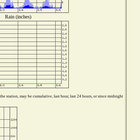
Rain (inches)
he station, may be cumulative, last hour, last 24 hours, or since midnight