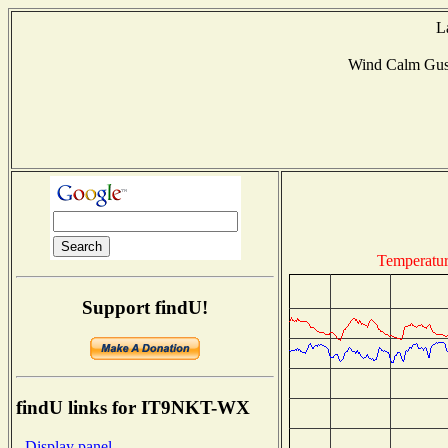
L
Wind Calm Gus
Temperatu
Support findU!
findU links for IT9NKT-WX
- Display panel