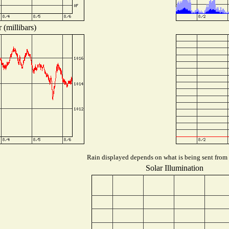
 (millibars)
Rain displayed depends on what is being sent from t
Solar Illumination