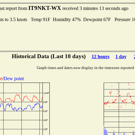
IT9NKT-WX
ast report from
received 3 minutes 13 seconds ago
ts to 3.5 knots Temp 91F Humidity 47% Dewpoint 67F Pressure 
Historical Data (Last 10 days)
12 hours
1 day
Graph times and dates now display in the timezone reported
re
/
Dew point