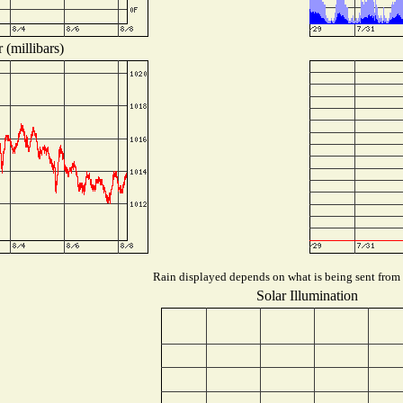
 (millibars)
Rain displayed depends on what is being sent from t
Solar Illumination