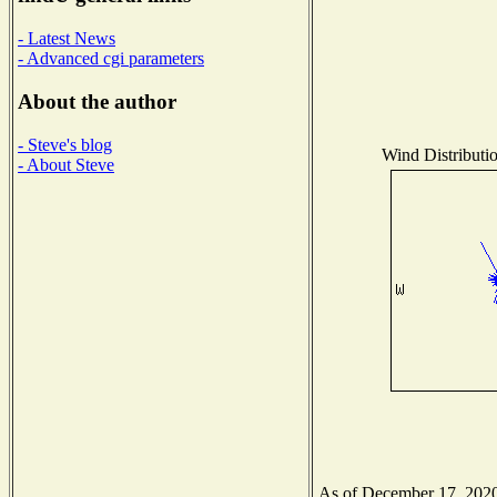
- Latest News
- Advanced cgi parameters
About the author
- Steve's blog
Wind Distributio
- About Steve
As of December 17, 2020 t