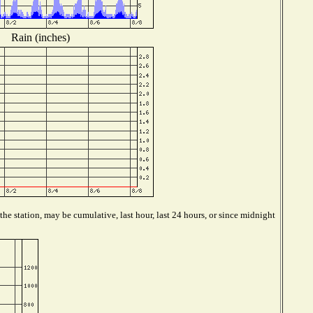
Rain (inches)
he station, may be cumulative, last hour, last 24 hours, or since midnight