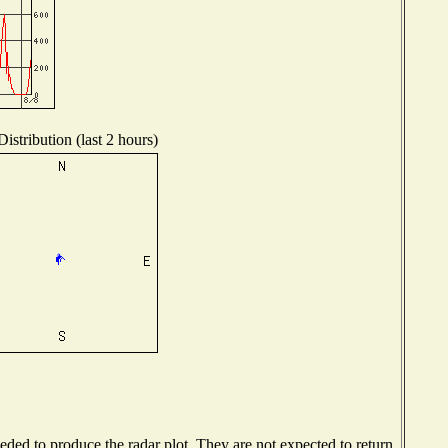
istribution (last 2 hours)
ed to produce the radar plot. They are not expected to return.