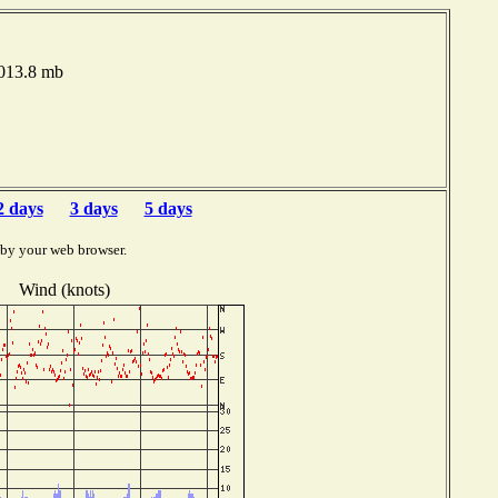
1013.8 mb
2 days
3 days
5 days
 by your web browser.
Wind (knots)