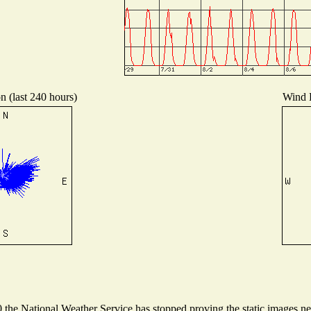
n (last 240 hours)
Wind D
he National Weather Service has stopped proving the static images need