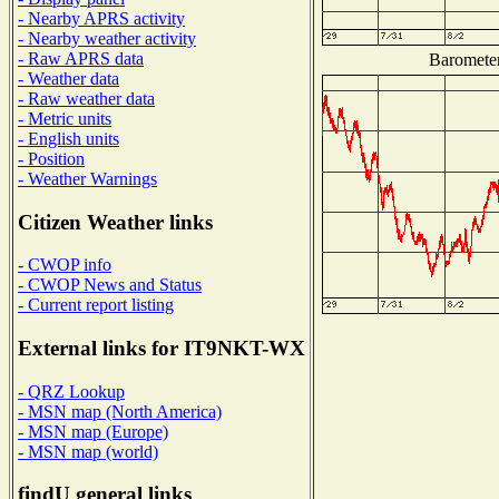
- Nearby APRS activity
- Nearby weather activity
- Raw APRS data
Barometer
- Weather data
- Raw weather data
- Metric units
- English units
- Position
- Weather Warnings
Citizen Weather links
- CWOP info
- CWOP News and Status
- Current report listing
External links for IT9NKT-WX
- QRZ Lookup
- MSN map (North America)
- MSN map (Europe)
- MSN map (world)
findU general links