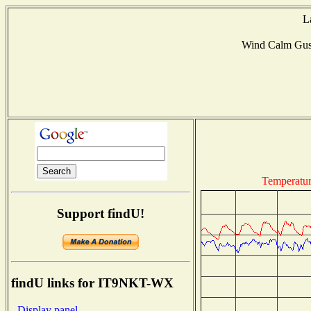
L
Wind Calm Gus
Temperatu
Support findU!
findU links for IT9NKT-WX
- Display panel