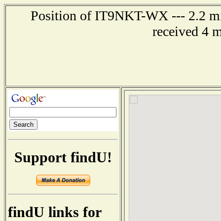
Position of IT9NKT-WX --- 2.2 mi
received 4 
Support findU!
findU links for