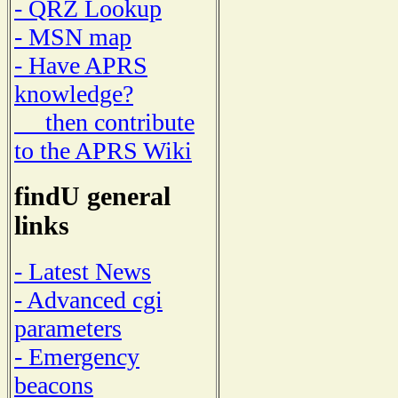
- QRZ Lookup
- MSN map
- Have APRS
knowledge?
then contribute
to the APRS Wiki
findU general
links
- Latest News
- Advanced cgi
parameters
- Emergency
beacons