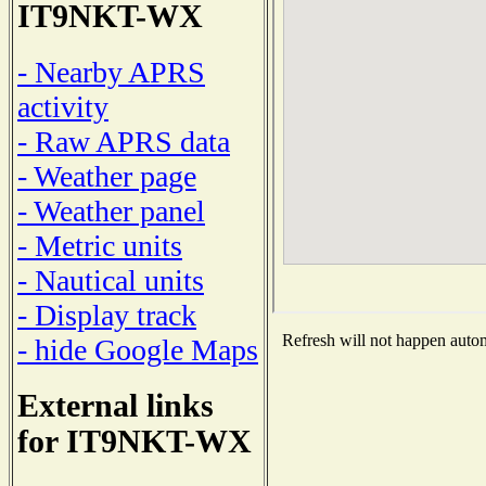
IT9NKT-WX
- Nearby APRS
activity
- Raw APRS data
- Weather page
- Weather panel
- Metric units
- Nautical units
- Display track
Refresh will not happen automa
- hide Google Maps
External links
for IT9NKT-WX