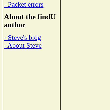
- Packet errors
About the findU
author
- Steve's blog
- About Steve