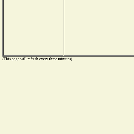
(This page will refresh every three minutes)