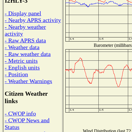
I2HLY-3
- Display panel
- Nearby APRS activity
- Nearby weather
activity
- Raw APRS data
Barometer (millibars
- Weather data
- Raw weather data
- Metric units
- English units
- Position
- Weather Warnings
Citizen Weather
links
- CWOP info
- CWOP News and
Status
Wind Distribution (last 72