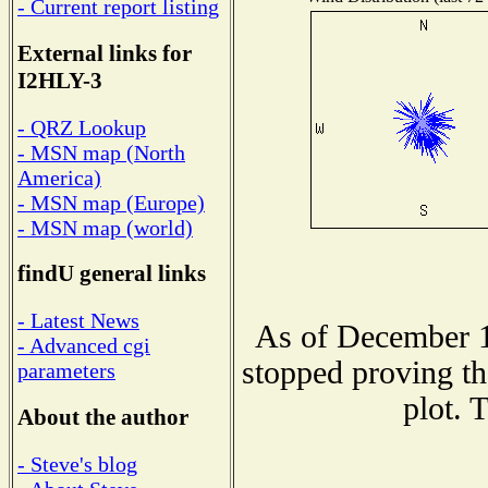
- Current report listing
External links for
I2HLY-3
- QRZ Lookup
- MSN map (North
America)
- MSN map (Europe)
- MSN map (world)
findU general links
- Latest News
As of December 1
- Advanced cgi
stopped proving th
parameters
plot. 
About the author
- Steve's blog