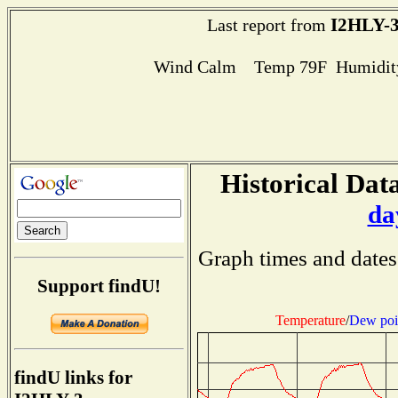
I2HLY-
Last report from
Wind Calm Temp 79F Humidity
Historical Data
da
Graph times and dates
Support findU!
Temperature
/
Dew poi
findU links for