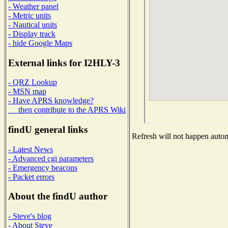
- Weather panel
- Metric units
- Nautical units
- Display track
- hide Google Maps
External links for I2HLY-3
- QRZ Lookup
- MSN map
- Have APRS knowledge?
then contribute to the APRS Wiki
findU general links
Refresh will not happen automa
- Latest News
- Advanced cgi parameters
- Emergency beacons
- Packet errors
About the findU author
- Steve's blog
- About Steve