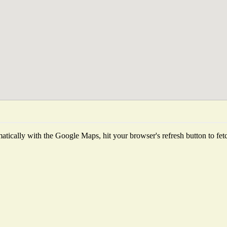
tically with the Google Maps, hit your browser's refresh button to fetch 