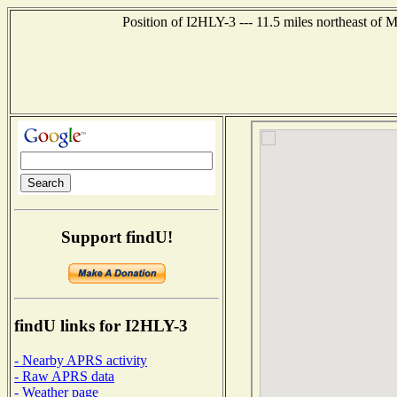
Position of I2HLY-3 --- 11.5 miles northeast 
Support findU!
findU links for I2HLY-3
- Nearby APRS activity
- Raw APRS data
- Weather page