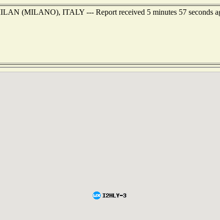
of MILAN (MILANO), ITALY --- Report received 5 minutes 57 seconds a