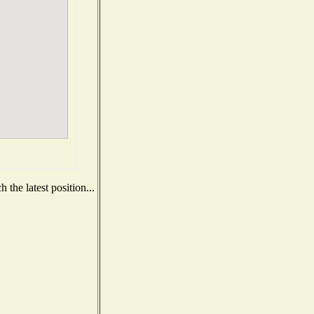
the latest position...