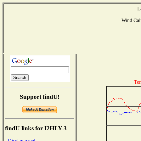
L
Wind Ca
Tem
Support findU!
findU links for I2HLY-3
- Display panel