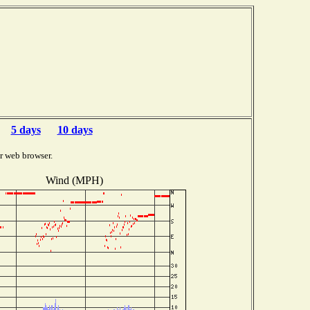
5 days
10 days
r web browser.
Wind (MPH)