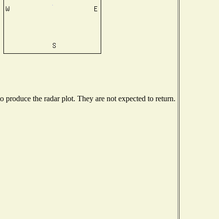
produce the radar plot. They are not expected to return.