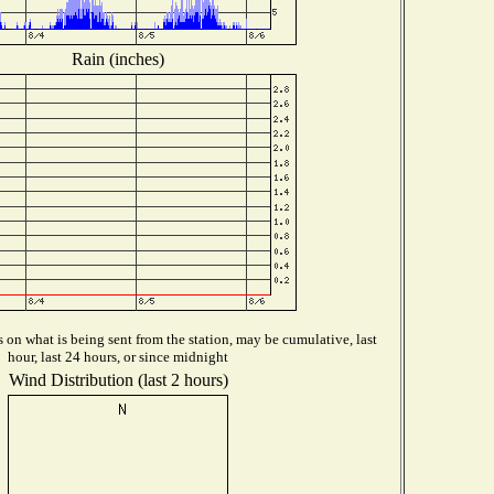
Rain (inches)
on what is being sent from the station, may be cumulative, last
hour, last 24 hours, or since midnight
Wind Distribution (last 2 hours)