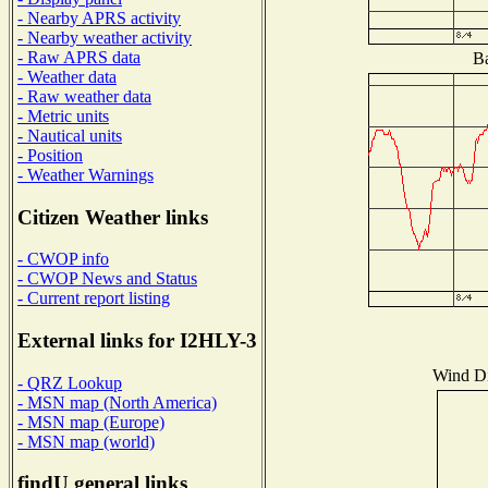
- Nearby APRS activity
- Nearby weather activity
- Raw APRS data
Ba
- Weather data
- Raw weather data
- Metric units
- Nautical units
- Position
- Weather Warnings
Citizen Weather links
- CWOP info
- CWOP News and Status
- Current report listing
External links for I2HLY-3
Wind Dis
- QRZ Lookup
- MSN map (North America)
- MSN map (Europe)
- MSN map (world)
findU general links