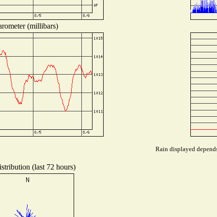
rometer (millibars)
Rain displayed depends 
tribution (last 72 hours)