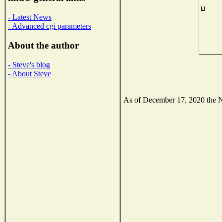
- Latest News
- Advanced cgi parameters
About the author
- Steve's blog
- About Steve
As of December 17, 2020 the Nat