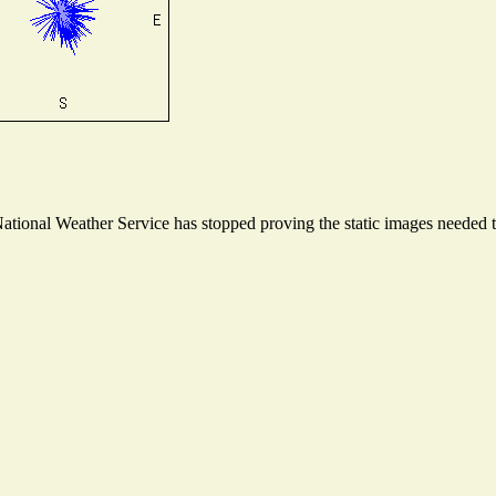
ional Weather Service has stopped proving the static images needed to 