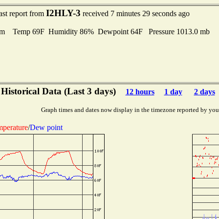
I2HLY-3
ast report from
received 7 minutes 29 seconds ago
lm Temp 69F Humidity 86% Dewpoint 64F Pressure 1013.0 mb
Historical Data (Last 3 days)
12 hours
1 day
2 days
Graph times and dates now display in the timezone reported by you
perature
/
Dew point