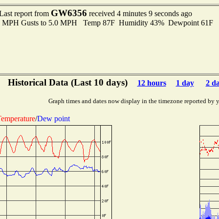
GW6356
Last report from
received 4 minutes 9 seconds ago
.0 MPH Gusts to 5.0 MPH Temp 87F Humidity 43% Dewpoint 61F 
Historical Data (Last 10 days)
12 hours
1 day
2 d
Graph times and dates now display in the timezone reported by 
emperature
/
Dew point