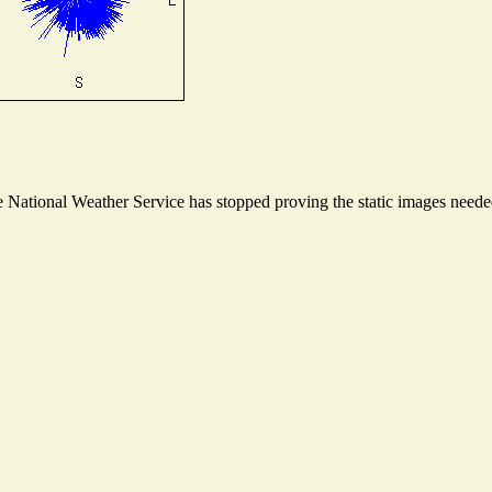
National Weather Service has stopped proving the static images needed 