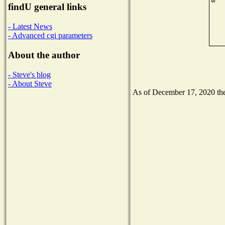
findU general links
- Latest News
- Advanced cgi parameters
About the author
- Steve's blog
- About Steve
As of December 17, 2020 the 