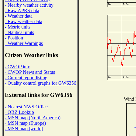
- Nearby weather activity
- Raw APRS data
- Weather data
- Raw weather data
- Metric units
- Nautical units
- Position
- Weather Warnings
Citizen Weather links
- CWOP info
- CWOP News and Status
- Current report listing
- Quality control graphs for GW6356
External links for GW6356
Wind D
- Nearest NWS Office
- QRZ Lookup
- MSN map (North America)
- MSN map (Europe)
- MSN map (world)