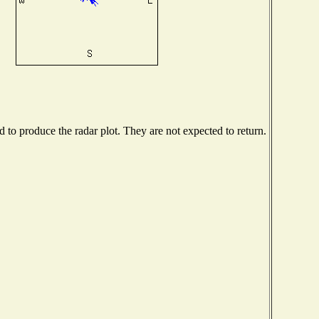
to produce the radar plot. They are not expected to return.