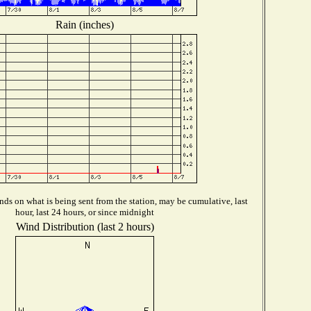
Rain (inches)
ds on what is being sent from the station, may be cumulative, last
hour, last 24 hours, or since midnight
Wind Distribution (last 2 hours)