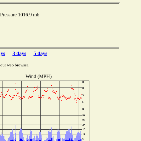
Pressure 1016.9 mb
ays
3 days
5 days
your web browser.
Wind (MPH)