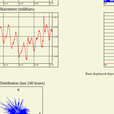
Barometer (millibars)
Rain displayed depen
istribution (last 240 hours)