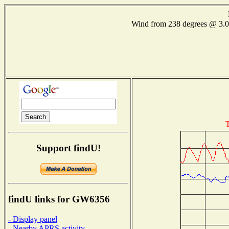
Wind from 238 degrees @ 3
T
Support findU!
findU links for GW6356
- Display panel
- Nearby APRS activity