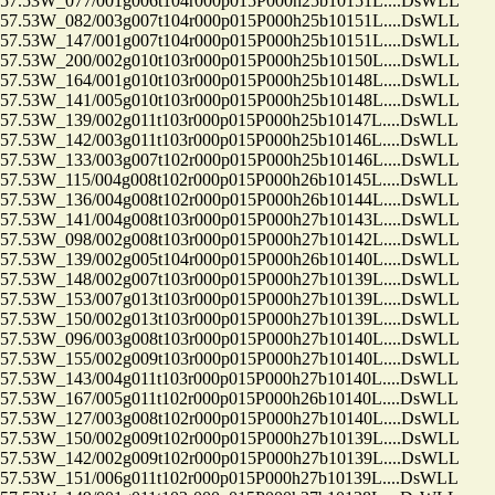
.53W_077/001g006t104r000p015P000h25b10151L....DsWLL
.53W_082/003g007t104r000p015P000h25b10151L....DsWLL
.53W_147/001g007t104r000p015P000h25b10151L....DsWLL
.53W_200/002g010t103r000p015P000h25b10150L....DsWLL
.53W_164/001g010t103r000p015P000h25b10148L....DsWLL
.53W_141/005g010t103r000p015P000h25b10148L....DsWLL
53W_139/002g011t103r000p015P000h25b10147L....DsWLL
53W_142/003g011t103r000p015P000h25b10146L....DsWLL
.53W_133/003g007t102r000p015P000h25b10146L....DsWLL
53W_115/004g008t102r000p015P000h26b10145L....DsWLL
.53W_136/004g008t102r000p015P000h26b10144L....DsWLL
.53W_141/004g008t103r000p015P000h27b10143L....DsWLL
.53W_098/002g008t103r000p015P000h27b10142L....DsWLL
.53W_139/002g005t104r000p015P000h26b10140L....DsWLL
.53W_148/002g007t103r000p015P000h27b10139L....DsWLL
.53W_153/007g013t103r000p015P000h27b10139L....DsWLL
.53W_150/002g013t103r000p015P000h27b10139L....DsWLL
.53W_096/003g008t103r000p015P000h27b10140L....DsWLL
.53W_155/002g009t103r000p015P000h27b10140L....DsWLL
53W_143/004g011t103r000p015P000h27b10140L....DsWLL
53W_167/005g011t102r000p015P000h26b10140L....DsWLL
.53W_127/003g008t102r000p015P000h27b10140L....DsWLL
.53W_150/002g009t102r000p015P000h27b10139L....DsWLL
.53W_142/002g009t102r000p015P000h27b10139L....DsWLL
53W_151/006g011t102r000p015P000h27b10139L....DsWLL