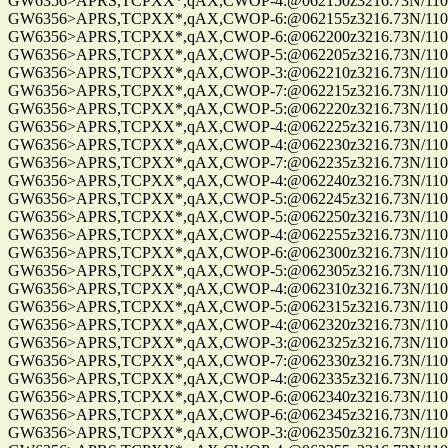
GW6356>APRS,TCPXX*,qAX,CWOP-4:@062150z3216.73N/11057
GW6356>APRS,TCPXX*,qAX,CWOP-6:@062155z3216.73N/11057
GW6356>APRS,TCPXX*,qAX,CWOP-6:@062200z3216.73N/11057
GW6356>APRS,TCPXX*,qAX,CWOP-5:@062205z3216.73N/11057
GW6356>APRS,TCPXX*,qAX,CWOP-3:@062210z3216.73N/11057
GW6356>APRS,TCPXX*,qAX,CWOP-7:@062215z3216.73N/11057
GW6356>APRS,TCPXX*,qAX,CWOP-5:@062220z3216.73N/11057.
GW6356>APRS,TCPXX*,qAX,CWOP-4:@062225z3216.73N/11057.
GW6356>APRS,TCPXX*,qAX,CWOP-4:@062230z3216.73N/11057
GW6356>APRS,TCPXX*,qAX,CWOP-7:@062235z3216.73N/11057.
GW6356>APRS,TCPXX*,qAX,CWOP-4:@062240z3216.73N/11057
GW6356>APRS,TCPXX*,qAX,CWOP-5:@062245z3216.73N/11057
GW6356>APRS,TCPXX*,qAX,CWOP-5:@062250z3216.73N/11057
GW6356>APRS,TCPXX*,qAX,CWOP-4:@062255z3216.73N/11057
GW6356>APRS,TCPXX*,qAX,CWOP-6:@062300z3216.73N/11057
GW6356>APRS,TCPXX*,qAX,CWOP-5:@062305z3216.73N/11057
GW6356>APRS,TCPXX*,qAX,CWOP-4:@062310z3216.73N/11057
GW6356>APRS,TCPXX*,qAX,CWOP-5:@062315z3216.73N/11057
GW6356>APRS,TCPXX*,qAX,CWOP-4:@062320z3216.73N/11057
GW6356>APRS,TCPXX*,qAX,CWOP-3:@062325z3216.73N/11057.
GW6356>APRS,TCPXX*,qAX,CWOP-7:@062330z3216.73N/11057.
GW6356>APRS,TCPXX*,qAX,CWOP-4:@062335z3216.73N/11057
GW6356>APRS,TCPXX*,qAX,CWOP-6:@062340z3216.73N/11057
GW6356>APRS,TCPXX*,qAX,CWOP-6:@062345z3216.73N/11057
GW6356>APRS,TCPXX*,qAX,CWOP-3:@062350z3216.73N/11057.