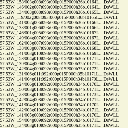
.53W_158/003g008t093r000p015P000h36b10164L....DsWLL
.53W_146/002g007t093r000p015P000h36b10164L....DsWLL
.53W_134/003g008t093r000p015P000h36b10165L....DsWLL
53W_119/002g008t093r000p015P000h36b10165L....DsWLL
.53W_141/002g006t093r000p015P000h36b10166L....DsWLL
.53W_133/001g006t093r000p015P000h36b10166L....DsWLL
.53W_146/001g005t093r000p015P000h36b10167L....DsWLL
.53W_149/004g007t093r000p015P000h36b10167L....DsWLL
.53W_162/003g007t093r000p015P000h36b10168L....DsWLL
.53W_138/003g007t093r000p015P000h36b10168L....DsWLL
.53W_141/003g010t093r000p015P000h36b10169L....DsWLL
.53W_158/004g010t093r000p015P000h36b10171L....DsWLL
.53W_139/004g009t092r000p015P000h35b10171L....DsWLL
.53W_142/004g009t092r000p015P000h35b10172L....DsWLL
53W_131/006g011t092r000p015P000h35b10171L....DsWLL
53W_141/004g011t092r000p015P000h34b10170L....DsWLL
.53W_124/006g013t092r000p015P000h34b10170L....DsWLL
.53W_150/003g013t092r000p015P000h34b10171L....DsWLL
.53W_128/003g010t092r000p015P000h34b10173L....DsWLL
.53W_142/004g008t092r000p015P000h34b10171L....DsWLL
.53W_141/004g010t092r000p015P000h34b10170L....DsWLL
.53W_142/003g010t092r000p015P000h34b10171L....DsWLL
.53W_141/005g008t092r000p015P000h34b10170L....DsWLL
.53W_154/004g009t092r000p015P000h34b10171L....DsWLL
.53W_134/003g010t092r000p015P000h35b10171L....DsWLL