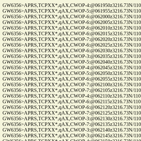
GW6356>APRS,TCPXX*,qAX,CWOP-4:@061950z3216.73N/11057
GW6356>APRS,TCPXX*,qAX,CWOP-5:@061955z3216.73N/11057
GW6356>APRS,TCPXX*,qAX,CWOP-6:@062000z3216.73N/11057
GW6356>APRS,TCPXX*,qAX,CWOP-6:@062005z3216.73N/11057.
GW6356>APRS,TCPXX*,qAX,CWOP-6:@062010z3216.73N/11057
GW6356>APRS,TCPXX*,qAX,CWOP-6:@062015z3216.73N/11057
GW6356>APRS,TCPXX*,qAX,CWOP-7:@062020z3216.73N/11057
GW6356>APRS,TCPXX*,qAX,CWOP-6:@062025z3216.73N/11057
GW6356>APRS,TCPXX*,qAX,CWOP-6:@062030z3216.73N/11057
GW6356>APRS,TCPXX*,qAX,CWOP-3:@062035z3216.73N/11057
GW6356>APRS,TCPXX*,qAX,CWOP-5:@062040z3216.73N/11057
GW6356>APRS,TCPXX*,qAX,CWOP-4:@062045z3216.73N/11057
GW6356>APRS,TCPXX*,qAX,CWOP-5:@062050z3216.73N/11057
GW6356>APRS,TCPXX*,qAX,CWOP-6:@062055z3216.73N/11057
GW6356>APRS,TCPXX*,qAX,CWOP-7:@062100z3216.73N/11057
GW6356>APRS,TCPXX*,qAX,CWOP-7:@062105z3216.73N/11057
GW6356>APRS,TCPXX*,qAX,CWOP-4:@062110z3216.73N/11057.
GW6356>APRS,TCPXX*,qAX,CWOP-6:@062115z3216.73N/11057.
GW6356>APRS,TCPXX*,qAX,CWOP-6:@062120z3216.73N/11057
GW6356>APRS,TCPXX*,qAX,CWOP-7:@062125z3216.73N/11057
GW6356>APRS,TCPXX*,qAX,CWOP-3:@062130z3216.73N/11057
GW6356>APRS,TCPXX*,qAX,CWOP-7:@062135z3216.73N/11057
GW6356>APRS,TCPXX*,qAX,CWOP-3:@062140z3216.73N/11057
GW6356>APRS,TCPXX*,qAX,CWOP-3:@062145z3216.73N/11057