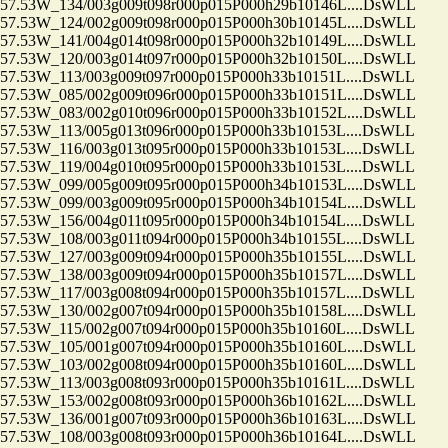
.53W_134/003g009t098r000p015P000h29b10146L....DsWLL
.53W_124/002g009t098r000p015P000h30b10145L....DsWLL
.53W_141/004g014t098r000p015P000h32b10149L....DsWLL
.53W_120/003g014t097r000p015P000h32b10150L....DsWLL
53W_113/003g009t097r000p015P000h33b10151L....DsWLL
.53W_085/002g009t096r000p015P000h33b10151L....DsWLL
.53W_083/002g010t096r000p015P000h33b10152L....DsWLL
53W_113/005g013t096r000p015P000h33b10153L....DsWLL
53W_116/003g013t095r000p015P000h33b10153L....DsWLL
53W_119/004g010t095r000p015P000h33b10153L....DsWLL
.53W_099/005g009t095r000p015P000h34b10153L....DsWLL
.53W_099/003g009t095r000p015P000h34b10154L....DsWLL
53W_156/004g011t095r000p015P000h34b10154L....DsWLL
53W_108/003g011t094r000p015P000h34b10155L....DsWLL
.53W_127/003g009t094r000p015P000h35b10155L....DsWLL
.53W_138/003g009t094r000p015P000h35b10157L....DsWLL
53W_117/003g008t094r000p015P000h35b10157L....DsWLL
.53W_130/002g007t094r000p015P000h35b10158L....DsWLL
53W_115/002g007t094r000p015P000h35b10160L....DsWLL
.53W_105/001g007t094r000p015P000h35b10160L....DsWLL
.53W_103/002g008t094r000p015P000h35b10160L....DsWLL
53W_113/003g008t093r000p015P000h35b10161L....DsWLL
.53W_153/002g008t093r000p015P000h36b10162L....DsWLL
.53W_136/001g007t093r000p015P000h36b10163L....DsWLL
.53W_108/003g008t093r000p015P000h36b10164L....DsWLL