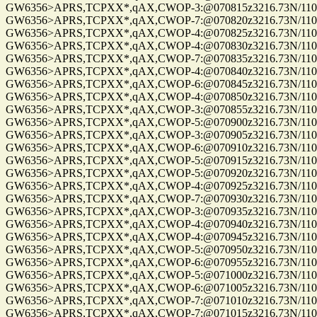
GW6356>APRS,TCPXX*,qAX,CWOP-3:@070815z3216.73N/11057
GW6356>APRS,TCPXX*,qAX,CWOP-7:@070820z3216.73N/11057
GW6356>APRS,TCPXX*,qAX,CWOP-4:@070825z3216.73N/11057
GW6356>APRS,TCPXX*,qAX,CWOP-4:@070830z3216.73N/11057
GW6356>APRS,TCPXX*,qAX,CWOP-7:@070835z3216.73N/11057
GW6356>APRS,TCPXX*,qAX,CWOP-4:@070840z3216.73N/11057
GW6356>APRS,TCPXX*,qAX,CWOP-6:@070845z3216.73N/11057
GW6356>APRS,TCPXX*,qAX,CWOP-4:@070850z3216.73N/11057
GW6356>APRS,TCPXX*,qAX,CWOP-3:@070855z3216.73N/11057
GW6356>APRS,TCPXX*,qAX,CWOP-5:@070900z3216.73N/11057
GW6356>APRS,TCPXX*,qAX,CWOP-3:@070905z3216.73N/11057
GW6356>APRS,TCPXX*,qAX,CWOP-6:@070910z3216.73N/11057
GW6356>APRS,TCPXX*,qAX,CWOP-5:@070915z3216.73N/11057
GW6356>APRS,TCPXX*,qAX,CWOP-5:@070920z3216.73N/11057
GW6356>APRS,TCPXX*,qAX,CWOP-4:@070925z3216.73N/11057
GW6356>APRS,TCPXX*,qAX,CWOP-7:@070930z3216.73N/11057
GW6356>APRS,TCPXX*,qAX,CWOP-3:@070935z3216.73N/11057
GW6356>APRS,TCPXX*,qAX,CWOP-4:@070940z3216.73N/11057
GW6356>APRS,TCPXX*,qAX,CWOP-4:@070945z3216.73N/11057
GW6356>APRS,TCPXX*,qAX,CWOP-5:@070950z3216.73N/11057
GW6356>APRS,TCPXX*,qAX,CWOP-6:@070955z3216.73N/11057
GW6356>APRS,TCPXX*,qAX,CWOP-5:@071000z3216.73N/11057
GW6356>APRS,TCPXX*,qAX,CWOP-6:@071005z3216.73N/11057
GW6356>APRS,TCPXX*,qAX,CWOP-7:@071010z3216.73N/11057
GW6356>APRS,TCPXX*,qAX,CWOP-7:@071015z3216.73N/11057