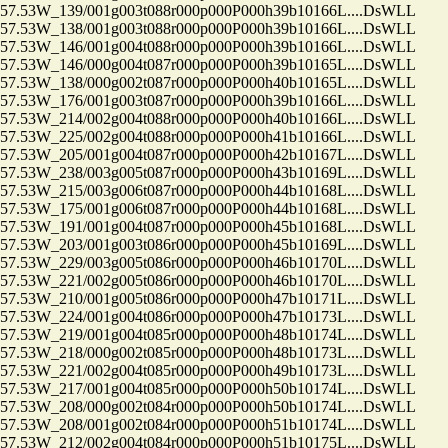
.53W_139/001g003t088r000p000P000h39b10166L....DsWLL
.53W_138/001g003t088r000p000P000h39b10166L....DsWLL
.53W_146/001g004t088r000p000P000h39b10166L....DsWLL
.53W_146/000g004t087r000p000P000h39b10165L....DsWLL
.53W_138/000g002t087r000p000P000h40b10165L....DsWLL
.53W_176/001g003t087r000p000P000h39b10166L....DsWLL
.53W_214/002g004t088r000p000P000h40b10166L....DsWLL
.53W_225/002g004t088r000p000P000h41b10166L....DsWLL
.53W_205/001g004t087r000p000P000h42b10167L....DsWLL
.53W_238/003g005t087r000p000P000h43b10169L....DsWLL
.53W_215/003g006t087r000p000P000h44b10168L....DsWLL
.53W_175/001g006t087r000p000P000h44b10168L....DsWLL
.53W_191/001g004t087r000p000P000h45b10168L....DsWLL
.53W_203/001g003t086r000p000P000h45b10169L....DsWLL
.53W_229/003g005t086r000p000P000h46b10170L....DsWLL
.53W_221/002g005t086r000p000P000h46b10170L....DsWLL
.53W_210/001g005t086r000p000P000h47b10171L....DsWLL
.53W_224/001g004t086r000p000P000h47b10173L....DsWLL
.53W_219/001g004t085r000p000P000h48b10174L....DsWLL
.53W_218/000g002t085r000p000P000h48b10173L....DsWLL
.53W_221/002g004t085r000p000P000h49b10173L....DsWLL
.53W_217/001g004t085r000p000P000h50b10174L....DsWLL
.53W_208/000g002t084r000p000P000h50b10174L....DsWLL
.53W_208/001g002t084r000p000P000h51b10174L....DsWLL
.53W_212/002g004t084r000p000P000h51b10175L....DsWLL