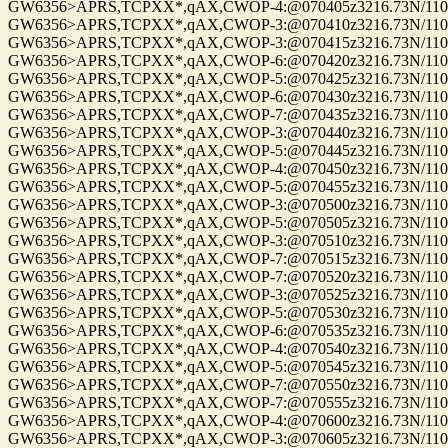
GW6356>APRS,TCPXX*,qAX,CWOP-4:@070405z3216.73N/11057
GW6356>APRS,TCPXX*,qAX,CWOP-3:@070410z3216.73N/11057
GW6356>APRS,TCPXX*,qAX,CWOP-3:@070415z3216.73N/11057
GW6356>APRS,TCPXX*,qAX,CWOP-6:@070420z3216.73N/11057.
GW6356>APRS,TCPXX*,qAX,CWOP-5:@070425z3216.73N/11057
GW6356>APRS,TCPXX*,qAX,CWOP-6:@070430z3216.73N/11057
GW6356>APRS,TCPXX*,qAX,CWOP-7:@070435z3216.73N/11057
GW6356>APRS,TCPXX*,qAX,CWOP-3:@070440z3216.73N/11057
GW6356>APRS,TCPXX*,qAX,CWOP-5:@070445z3216.73N/11057
GW6356>APRS,TCPXX*,qAX,CWOP-4:@070450z3216.73N/11057
GW6356>APRS,TCPXX*,qAX,CWOP-5:@070455z3216.73N/11057
GW6356>APRS,TCPXX*,qAX,CWOP-3:@070500z3216.73N/11057
GW6356>APRS,TCPXX*,qAX,CWOP-5:@070505z3216.73N/11057
GW6356>APRS,TCPXX*,qAX,CWOP-3:@070510z3216.73N/11057
GW6356>APRS,TCPXX*,qAX,CWOP-7:@070515z3216.73N/11057.
GW6356>APRS,TCPXX*,qAX,CWOP-7:@070520z3216.73N/11057.
GW6356>APRS,TCPXX*,qAX,CWOP-3:@070525z3216.73N/11057
GW6356>APRS,TCPXX*,qAX,CWOP-5:@070530z3216.73N/11057
GW6356>APRS,TCPXX*,qAX,CWOP-6:@070535z3216.73N/11057
GW6356>APRS,TCPXX*,qAX,CWOP-4:@070540z3216.73N/11057
GW6356>APRS,TCPXX*,qAX,CWOP-5:@070545z3216.73N/11057
GW6356>APRS,TCPXX*,qAX,CWOP-7:@070550z3216.73N/11057
GW6356>APRS,TCPXX*,qAX,CWOP-7:@070555z3216.73N/11057
GW6356>APRS,TCPXX*,qAX,CWOP-4:@070600z3216.73N/11057
GW6356>APRS,TCPXX*,qAX,CWOP-3:@070605z3216.73N/11057