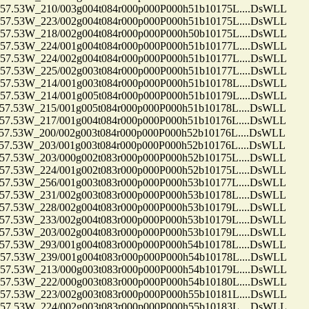
.53W_210/003g004t084r000p000P000h51b10175L....DsWLL
.53W_223/002g004t084r000p000P000h51b10175L....DsWLL
.53W_218/002g004t084r000p000P000h50b10175L....DsWLL
.53W_224/001g004t084r000p000P000h51b10177L....DsWLL
.53W_224/002g004t084r000p000P000h51b10177L....DsWLL
.53W_225/002g003t084r000p000P000h51b10177L....DsWLL
.53W_214/001g003t084r000p000P000h51b10178L....DsWLL
.53W_214/001g005t084r000p000P000h51b10179L....DsWLL
53W_215/001g005t084r000p000P000h51b10178L....DsWLL
53W_217/001g004t084r000p000P000h51b10176L....DsWLL
53W_200/002g003t084r000p000P000h52b10176L....DsWLL
53W_203/001g003t084r000p000P000h52b10176L....DsWLL
53W_203/000g002t083r000p000P000h52b10175L....DsWLL
53W_224/001g002t083r000p000P000h52b10175L....DsWLL
53W_256/001g003t083r000p000P000h53b10177L....DsWLL
53W_231/002g003t083r000p000P000h53b10178L....DsWLL
53W_228/002g004t083r000p000P000h53b10179L....DsWLL
53W_233/002g004t083r000p000P000h53b10179L....DsWLL
53W_203/002g004t083r000p000P000h53b10179L....DsWLL
53W_293/001g004t083r000p000P000h54b10178L....DsWLL
.53W_239/001g004t083r000p000P000h54b10178L....DsWLL
.53W_213/000g003t083r000p000P000h54b10179L....DsWLL
.53W_222/000g003t083r000p000P000h54b10180L....DsWLL
.53W_223/002g003t083r000p000P000h55b10181L....DsWLL
.53W_224/002g003t083r000p000P000h55b10183L....DsWLL