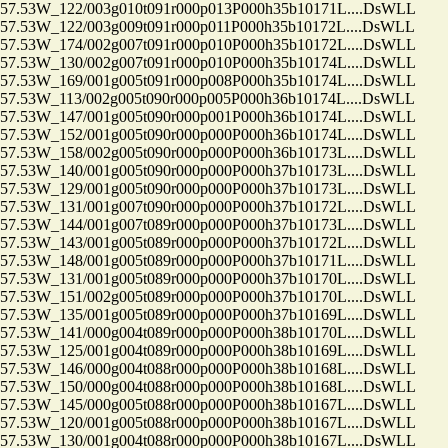
.53W_122/003g010t091r000p013P000h35b10171L....DsWLL
53W_122/003g009t091r000p011P000h35b10172L....DsWLL
.53W_174/002g007t091r000p010P000h35b10172L....DsWLL
.53W_130/002g007t091r000p010P000h35b10174L....DsWLL
.53W_169/001g005t091r000p008P000h35b10174L....DsWLL
53W_113/002g005t090r000p005P000h36b10174L....DsWLL
.53W_147/001g005t090r000p001P000h36b10174L....DsWLL
.53W_152/001g005t090r000p000P000h36b10174L....DsWLL
.53W_158/002g005t090r000p000P000h36b10173L....DsWLL
.53W_140/001g005t090r000p000P000h37b10173L....DsWLL
.53W_129/001g005t090r000p000P000h37b10173L....DsWLL
.53W_131/001g007t090r000p000P000h37b10172L....DsWLL
.53W_144/001g007t089r000p000P000h37b10173L....DsWLL
.53W_143/001g005t089r000p000P000h37b10172L....DsWLL
.53W_148/001g005t089r000p000P000h37b10171L....DsWLL
.53W_131/001g005t089r000p000P000h37b10170L....DsWLL
.53W_151/002g005t089r000p000P000h37b10170L....DsWLL
.53W_135/001g005t089r000p000P000h37b10169L....DsWLL
.53W_141/000g004t089r000p000P000h38b10170L....DsWLL
.53W_125/001g004t089r000p000P000h38b10169L....DsWLL
.53W_146/000g004t088r000p000P000h38b10168L....DsWLL
.53W_150/000g004t088r000p000P000h38b10168L....DsWLL
.53W_145/000g005t088r000p000P000h38b10167L....DsWLL
.53W_120/001g005t088r000p000P000h38b10167L....DsWLL
.53W_130/001g004t088r000p000P000h38b10167L....DsWLL