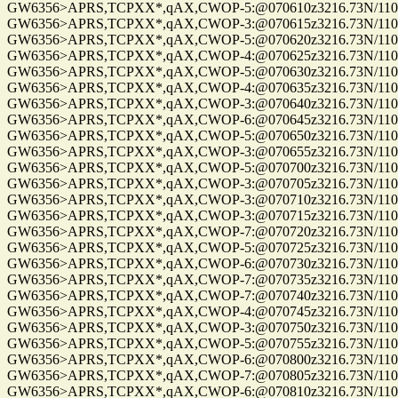
GW6356>APRS,TCPXX*,qAX,CWOP-5:@070610z3216.73N/11057
GW6356>APRS,TCPXX*,qAX,CWOP-3:@070615z3216.73N/11057.
GW6356>APRS,TCPXX*,qAX,CWOP-5:@070620z3216.73N/11057
GW6356>APRS,TCPXX*,qAX,CWOP-4:@070625z3216.73N/11057
GW6356>APRS,TCPXX*,qAX,CWOP-5:@070630z3216.73N/11057
GW6356>APRS,TCPXX*,qAX,CWOP-4:@070635z3216.73N/11057.
GW6356>APRS,TCPXX*,qAX,CWOP-3:@070640z3216.73N/11057
GW6356>APRS,TCPXX*,qAX,CWOP-6:@070645z3216.73N/11057
GW6356>APRS,TCPXX*,qAX,CWOP-5:@070650z3216.73N/11057
GW6356>APRS,TCPXX*,qAX,CWOP-3:@070655z3216.73N/11057
GW6356>APRS,TCPXX*,qAX,CWOP-5:@070700z3216.73N/11057
GW6356>APRS,TCPXX*,qAX,CWOP-3:@070705z3216.73N/11057
GW6356>APRS,TCPXX*,qAX,CWOP-3:@070710z3216.73N/11057
GW6356>APRS,TCPXX*,qAX,CWOP-3:@070715z3216.73N/11057
GW6356>APRS,TCPXX*,qAX,CWOP-7:@070720z3216.73N/11057
GW6356>APRS,TCPXX*,qAX,CWOP-5:@070725z3216.73N/11057
GW6356>APRS,TCPXX*,qAX,CWOP-6:@070730z3216.73N/11057
GW6356>APRS,TCPXX*,qAX,CWOP-7:@070735z3216.73N/11057
GW6356>APRS,TCPXX*,qAX,CWOP-7:@070740z3216.73N/11057
GW6356>APRS,TCPXX*,qAX,CWOP-4:@070745z3216.73N/11057
GW6356>APRS,TCPXX*,qAX,CWOP-3:@070750z3216.73N/11057
GW6356>APRS,TCPXX*,qAX,CWOP-5:@070755z3216.73N/11057
GW6356>APRS,TCPXX*,qAX,CWOP-6:@070800z3216.73N/11057
GW6356>APRS,TCPXX*,qAX,CWOP-7:@070805z3216.73N/11057
GW6356>APRS,TCPXX*,qAX,CWOP-6:@070810z3216.73N/11057