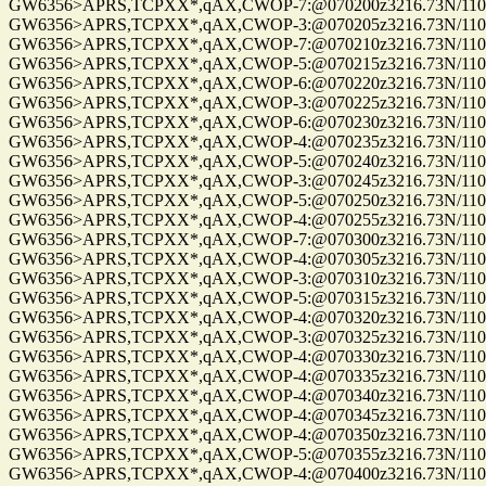
GW6356>APRS,TCPXX*,qAX,CWOP-7:@070200z3216.73N/11057
GW6356>APRS,TCPXX*,qAX,CWOP-3:@070205z3216.73N/11057
GW6356>APRS,TCPXX*,qAX,CWOP-7:@070210z3216.73N/11057
GW6356>APRS,TCPXX*,qAX,CWOP-5:@070215z3216.73N/11057
GW6356>APRS,TCPXX*,qAX,CWOP-6:@070220z3216.73N/11057.
GW6356>APRS,TCPXX*,qAX,CWOP-3:@070225z3216.73N/11057
GW6356>APRS,TCPXX*,qAX,CWOP-6:@070230z3216.73N/11057
GW6356>APRS,TCPXX*,qAX,CWOP-4:@070235z3216.73N/11057.
GW6356>APRS,TCPXX*,qAX,CWOP-5:@070240z3216.73N/11057.
GW6356>APRS,TCPXX*,qAX,CWOP-3:@070245z3216.73N/11057.
GW6356>APRS,TCPXX*,qAX,CWOP-5:@070250z3216.73N/11057
GW6356>APRS,TCPXX*,qAX,CWOP-4:@070255z3216.73N/11057
GW6356>APRS,TCPXX*,qAX,CWOP-7:@070300z3216.73N/11057.
GW6356>APRS,TCPXX*,qAX,CWOP-4:@070305z3216.73N/11057.
GW6356>APRS,TCPXX*,qAX,CWOP-3:@070310z3216.73N/11057
GW6356>APRS,TCPXX*,qAX,CWOP-5:@070315z3216.73N/11057
GW6356>APRS,TCPXX*,qAX,CWOP-4:@070320z3216.73N/11057.
GW6356>APRS,TCPXX*,qAX,CWOP-3:@070325z3216.73N/11057
GW6356>APRS,TCPXX*,qAX,CWOP-4:@070330z3216.73N/11057.
GW6356>APRS,TCPXX*,qAX,CWOP-4:@070335z3216.73N/11057
GW6356>APRS,TCPXX*,qAX,CWOP-4:@070340z3216.73N/11057
GW6356>APRS,TCPXX*,qAX,CWOP-4:@070345z3216.73N/11057.
GW6356>APRS,TCPXX*,qAX,CWOP-4:@070350z3216.73N/11057
GW6356>APRS,TCPXX*,qAX,CWOP-5:@070355z3216.73N/11057
GW6356>APRS,TCPXX*,qAX,CWOP-4:@070400z3216.73N/11057