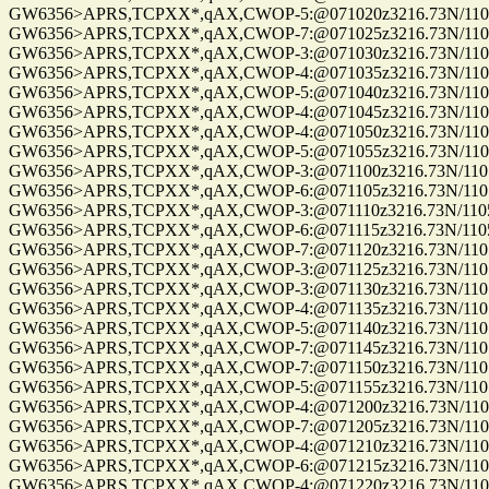
GW6356>APRS,TCPXX*,qAX,CWOP-5:@071020z3216.73N/11057
GW6356>APRS,TCPXX*,qAX,CWOP-7:@071025z3216.73N/11057
GW6356>APRS,TCPXX*,qAX,CWOP-3:@071030z3216.73N/11057
GW6356>APRS,TCPXX*,qAX,CWOP-4:@071035z3216.73N/11057
GW6356>APRS,TCPXX*,qAX,CWOP-5:@071040z3216.73N/11057
GW6356>APRS,TCPXX*,qAX,CWOP-4:@071045z3216.73N/11057
GW6356>APRS,TCPXX*,qAX,CWOP-4:@071050z3216.73N/11057
GW6356>APRS,TCPXX*,qAX,CWOP-5:@071055z3216.73N/11057
GW6356>APRS,TCPXX*,qAX,CWOP-3:@071100z3216.73N/11057.
GW6356>APRS,TCPXX*,qAX,CWOP-6:@071105z3216.73N/11057.
GW6356>APRS,TCPXX*,qAX,CWOP-3:@071110z3216.73N/11057.
GW6356>APRS,TCPXX*,qAX,CWOP-6:@071115z3216.73N/11057.
GW6356>APRS,TCPXX*,qAX,CWOP-7:@071120z3216.73N/11057.
GW6356>APRS,TCPXX*,qAX,CWOP-3:@071125z3216.73N/11057.
GW6356>APRS,TCPXX*,qAX,CWOP-3:@071130z3216.73N/11057.
GW6356>APRS,TCPXX*,qAX,CWOP-4:@071135z3216.73N/11057.
GW6356>APRS,TCPXX*,qAX,CWOP-5:@071140z3216.73N/11057.
GW6356>APRS,TCPXX*,qAX,CWOP-7:@071145z3216.73N/11057.
GW6356>APRS,TCPXX*,qAX,CWOP-7:@071150z3216.73N/11057.
GW6356>APRS,TCPXX*,qAX,CWOP-5:@071155z3216.73N/11057.
GW6356>APRS,TCPXX*,qAX,CWOP-4:@071200z3216.73N/11057
GW6356>APRS,TCPXX*,qAX,CWOP-7:@071205z3216.73N/11057
GW6356>APRS,TCPXX*,qAX,CWOP-4:@071210z3216.73N/11057
GW6356>APRS,TCPXX*,qAX,CWOP-6:@071215z3216.73N/11057
GW6356>APRS,TCPXX*,qAX,CWOP-4:@071220z3216.73N/11057