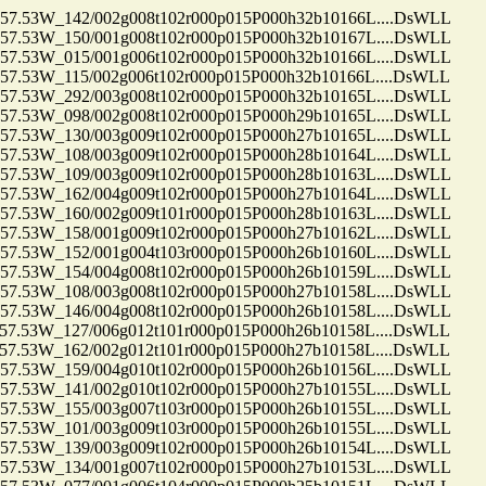
.53W_142/002g008t102r000p015P000h32b10166L....DsWLL
.53W_150/001g008t102r000p015P000h32b10167L....DsWLL
.53W_015/001g006t102r000p015P000h32b10166L....DsWLL
53W_115/002g006t102r000p015P000h32b10166L....DsWLL
.53W_292/003g008t102r000p015P000h32b10165L....DsWLL
.53W_098/002g008t102r000p015P000h29b10165L....DsWLL
.53W_130/003g009t102r000p015P000h27b10165L....DsWLL
.53W_108/003g009t102r000p015P000h28b10164L....DsWLL
.53W_109/003g009t102r000p015P000h28b10163L....DsWLL
.53W_162/004g009t102r000p015P000h27b10164L....DsWLL
.53W_160/002g009t101r000p015P000h28b10163L....DsWLL
.53W_158/001g009t102r000p015P000h27b10162L....DsWLL
.53W_152/001g004t103r000p015P000h26b10160L....DsWLL
.53W_154/004g008t102r000p015P000h26b10159L....DsWLL
.53W_108/003g008t102r000p015P000h27b10158L....DsWLL
.53W_146/004g008t102r000p015P000h26b10158L....DsWLL
53W_127/006g012t101r000p015P000h26b10158L....DsWLL
53W_162/002g012t101r000p015P000h27b10158L....DsWLL
.53W_159/004g010t102r000p015P000h26b10156L....DsWLL
.53W_141/002g010t102r000p015P000h27b10155L....DsWLL
.53W_155/003g007t103r000p015P000h26b10155L....DsWLL
.53W_101/003g009t103r000p015P000h26b10155L....DsWLL
.53W_139/003g009t102r000p015P000h26b10154L....DsWLL
.53W_134/001g007t102r000p015P000h27b10153L....DsWLL