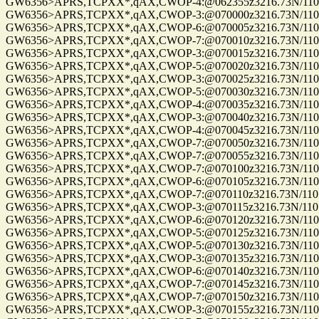
GW6356>APRS,TCPXX*,qAX,CWOP-4:@062355z3216.73N/11057.
GW6356>APRS,TCPXX*,qAX,CWOP-3:@070000z3216.73N/11057
GW6356>APRS,TCPXX*,qAX,CWOP-6:@070005z3216.73N/11057.
GW6356>APRS,TCPXX*,qAX,CWOP-7:@070010z3216.73N/11057.
GW6356>APRS,TCPXX*,qAX,CWOP-3:@070015z3216.73N/11057
GW6356>APRS,TCPXX*,qAX,CWOP-5:@070020z3216.73N/11057
GW6356>APRS,TCPXX*,qAX,CWOP-3:@070025z3216.73N/11057
GW6356>APRS,TCPXX*,qAX,CWOP-5:@070030z3216.73N/11057
GW6356>APRS,TCPXX*,qAX,CWOP-4:@070035z3216.73N/11057
GW6356>APRS,TCPXX*,qAX,CWOP-3:@070040z3216.73N/11057.
GW6356>APRS,TCPXX*,qAX,CWOP-4:@070045z3216.73N/11057
GW6356>APRS,TCPXX*,qAX,CWOP-7:@070050z3216.73N/11057
GW6356>APRS,TCPXX*,qAX,CWOP-7:@070055z3216.73N/11057
GW6356>APRS,TCPXX*,qAX,CWOP-7:@070100z3216.73N/11057
GW6356>APRS,TCPXX*,qAX,CWOP-6:@070105z3216.73N/11057
GW6356>APRS,TCPXX*,qAX,CWOP-7:@070110z3216.73N/11057.
GW6356>APRS,TCPXX*,qAX,CWOP-3:@070115z3216.73N/11057.
GW6356>APRS,TCPXX*,qAX,CWOP-6:@070120z3216.73N/11057
GW6356>APRS,TCPXX*,qAX,CWOP-5:@070125z3216.73N/11057.
GW6356>APRS,TCPXX*,qAX,CWOP-5:@070130z3216.73N/11057.
GW6356>APRS,TCPXX*,qAX,CWOP-3:@070135z3216.73N/11057
GW6356>APRS,TCPXX*,qAX,CWOP-6:@070140z3216.73N/11057
GW6356>APRS,TCPXX*,qAX,CWOP-7:@070145z3216.73N/11057
GW6356>APRS,TCPXX*,qAX,CWOP-7:@070150z3216.73N/11057
GW6356>APRS,TCPXX*,qAX,CWOP-3:@070155z3216.73N/11057.