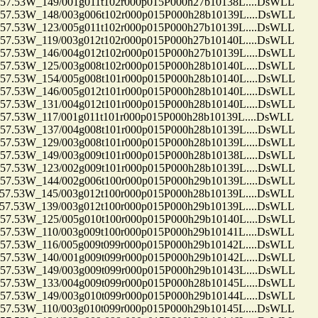
53W_149/001g011t102r000p015P000h27b10138L....DsWLL
.53W_148/003g006t102r000p015P000h28b10139L....DsWLL
53W_123/005g011t102r000p015P000h27b10139L....DsWLL
53W_119/003g012t102r000p015P000h27b10140L....DsWLL
.53W_146/004g012t102r000p015P000h27b10139L....DsWLL
.53W_125/003g008t102r000p015P000h28b10140L....DsWLL
.53W_154/005g008t101r000p015P000h28b10140L....DsWLL
.53W_146/005g012t101r000p015P000h28b10140L....DsWLL
.53W_131/004g012t101r000p015P000h28b10140L....DsWLL
53W_117/001g011t101r000p015P000h28b10139L....DsWLL
.53W_137/004g008t101r000p015P000h28b10139L....DsWLL
.53W_129/003g008t101r000p015P000h28b10139L....DsWLL
.53W_149/003g009t101r000p015P000h28b10138L....DsWLL
.53W_123/002g009t101r000p015P000h28b10139L....DsWLL
.53W_144/002g006t100r000p015P000h29b10139L....DsWLL
53W_145/003g012t100r000p015P000h28b10139L....DsWLL
53W_139/003g012t100r000p015P000h29b10139L....DsWLL
.53W_125/005g010t100r000p015P000h29b10140L....DsWLL
53W_110/003g009t100r000p015P000h29b10141L....DsWLL
53W_116/005g009t099r000p015P000h29b10142L....DsWLL
.53W_140/001g009t099r000p015P000h29b10142L....DsWLL
.53W_149/003g009t099r000p015P000h29b10143L....DsWLL
.53W_133/004g009t099r000p015P000h28b10145L....DsWLL
.53W_149/003g010t099r000p015P000h29b10144L....DsWLL
53W_110/003g010t099r000p015P000h29b10145L....DsWLL