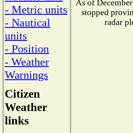
As of December 
- Metric units
stopped provin
- Nautical
radar pl
units
- Position
- Weather
Warnings
Citizen
Weather
links