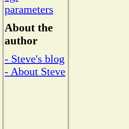
parameters
About the
author
- Steve's blog
- About Steve