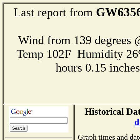
GW635
Last report from
Wind from 139 degrees
Temp 102F Humidity 26
hours 0.15 inch
Historical Da
d
Graph times and dat