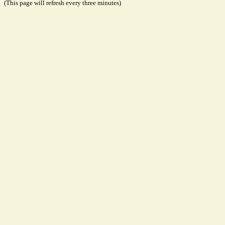
(This page will refresh every three minutes)