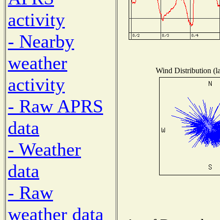
activity
- Nearby
weather
Wind Distribution (l
activity
- Raw APRS
data
- Weather
data
- Raw
weather data