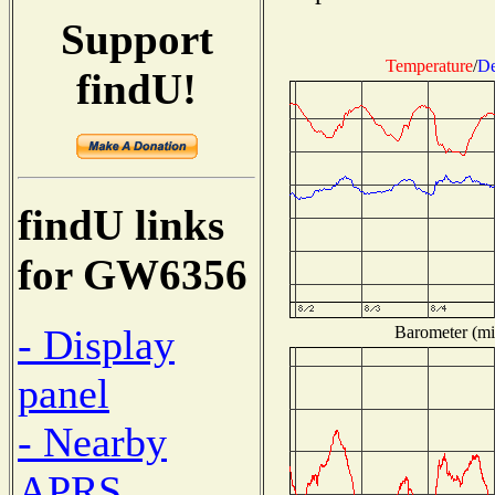
Support
Temperature
/
De
findU!
findU links
for GW6356
- Display
Barometer (mil
panel
- Nearby
APRS