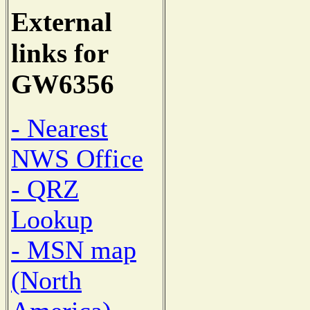
External
links for
GW6356
- Nearest
NWS Office
- QRZ
Lookup
- MSN map
(North