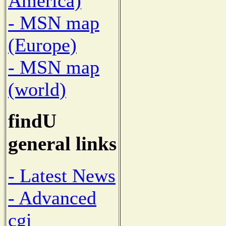
America)
- MSN map
(Europe)
- MSN map
(world)
findU
general links
- Latest News
- Advanced
cgi