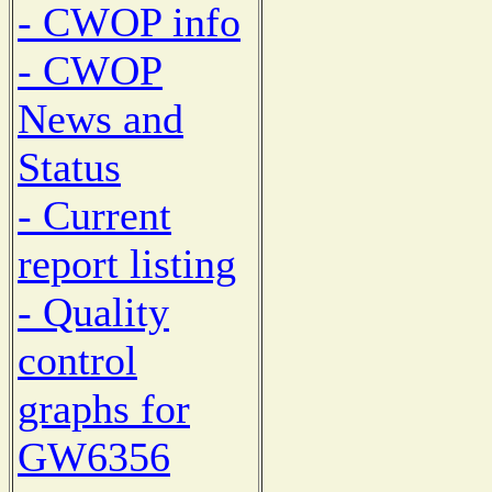
- CWOP info
- CWOP
News and
Status
- Current
report listing
- Quality
control
graphs for
GW6356