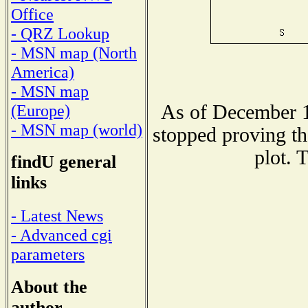
Office
- QRZ Lookup
- MSN map (North
America)
- MSN map
As of December 1
(Europe)
- MSN map (world)
stopped proving th
plot. 
findU general
links
- Latest News
- Advanced cgi
parameters
About the
author