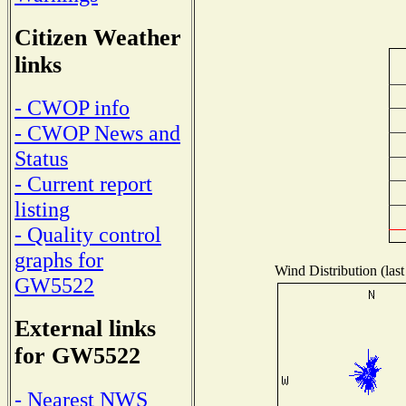
Citizen Weather
links
- CWOP info
- CWOP News and
Status
- Current report
listing
- Quality control
graphs for
Wind Distribution (last
GW5522
External links
for GW5522
- Nearest NWS