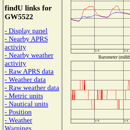
findU links for
GW5522
- Display panel
- Nearby APRS
activity
- Nearby weather
Barometer (millib
activity
- Raw APRS data
- Weather data
- Raw weather data
- Metric units
- Nautical units
- Position
- Weather
Warnings