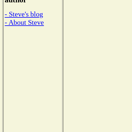
- Steve's blog
- About Steve