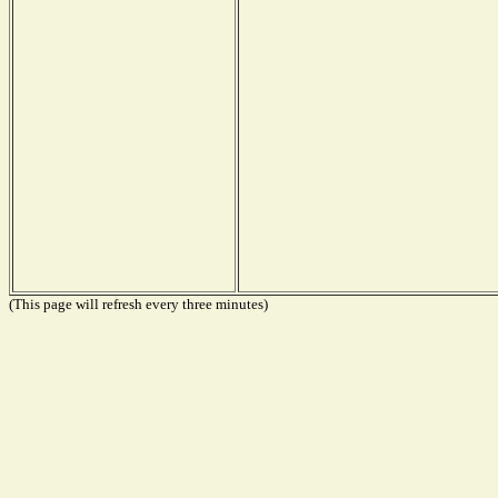
(This page will refresh every three minutes)