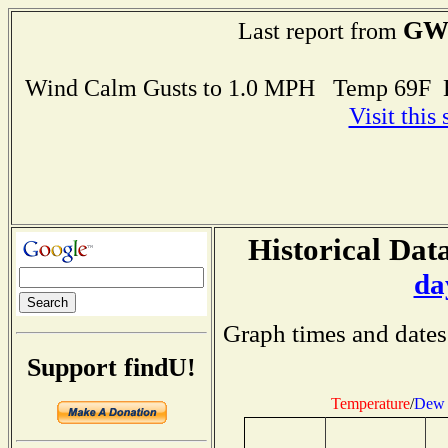
GW
Last report from
Wind Calm Gusts to 1.0 MPH Temp 69F 
Visit this
Historical Data
da
Graph times and dates
Support findU!
Temperature
/
Dew 