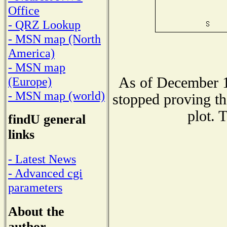
Office
- QRZ Lookup
- MSN map (North
America)
- MSN map
As of December 1
(Europe)
- MSN map (world)
stopped proving th
plot. 
findU general
links
- Latest News
- Advanced cgi
parameters
About the
author