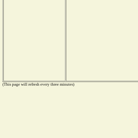
(This page will refresh every three minutes)