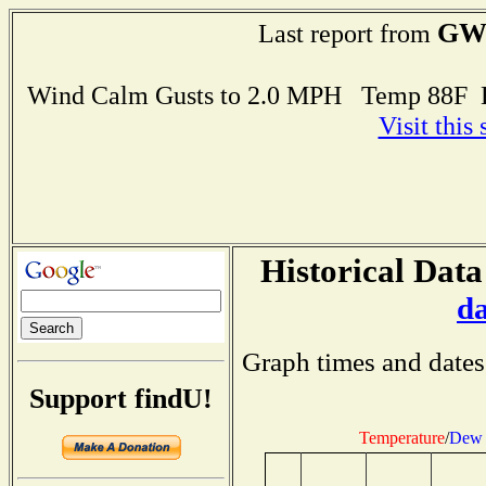
GW
Last report from
Wind Calm Gusts to 2.0 MPH Temp 88F 
Visit this
Historical Data
d
Graph times and dates
Support findU!
Temperature
/
Dew 