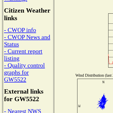
Citizen Weather
links
- CWOP info
- CWOP News and
Status
- Current report
listing
- Quality control
graphs for
Wind Distribution (last
GW5522
External links
for GW5522
- Nearest NWS