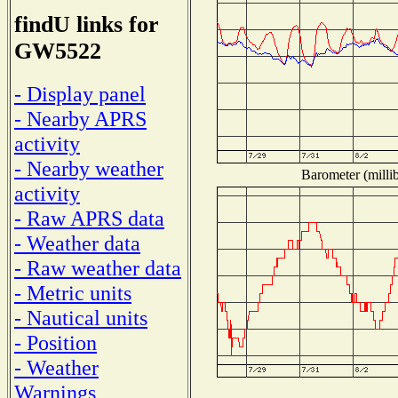
findU links for
GW5522
- Display panel
- Nearby APRS
activity
- Nearby weather
Barometer (millib
activity
- Raw APRS data
- Weather data
- Raw weather data
- Metric units
- Nautical units
- Position
- Weather
Warnings