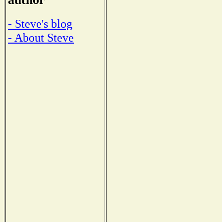
- Steve's blog
- About Steve