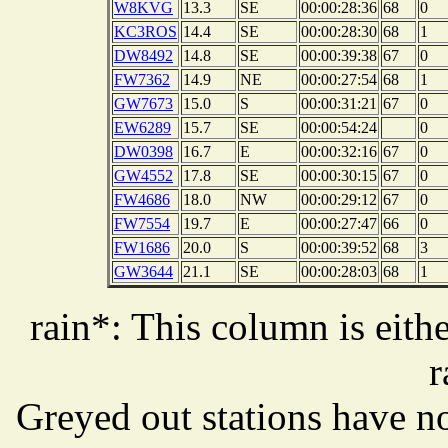
W8KVG
13.3
SE
00:00:28:36
68
0
KC3ROS
14.4
SE
00:00:28:30
68
1
DW8492
14.8
SE
00:00:39:38
67
0
FW7362
14.9
NE
00:00:27:54
68
1
GW7673
15.0
S
00:00:31:21
67
0
EW6289
15.7
SE
00:00:54:24
0
DW0398
16.7
E
00:00:32:16
67
0
GW4552
17.8
SE
00:00:30:15
67
0
FW4686
18.0
NW
00:00:29:12
67
0
FW7554
19.7
E
00:00:27:47
66
0
FW1686
20.0
S
00:00:39:52
68
3
GW3644
21.1
SE
00:00:28:03
68
1
rain*: This column is eithe
r
Greyed out stations have no