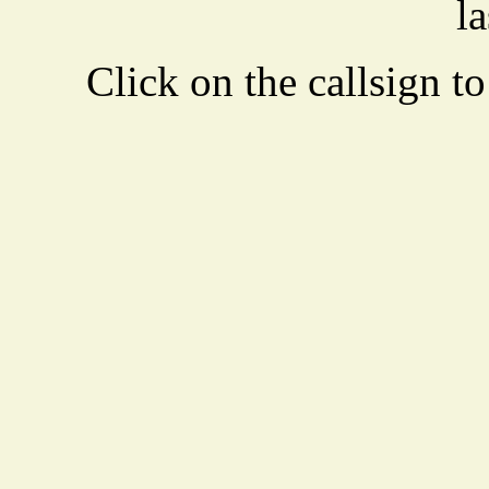
la
Click on the callsign to