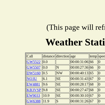
(This page will re
Weather Stat
Call
distance
direction
age
temp
spe
GW5522
0.0
00:00:31:06
66
0
GW5507
0.0
N
00:00:27:36
66
0
DW5160
0.5
NW
00:00:40:13
65
0
NO3U
6.1
SE
00:00:31:43
67
0
EW4881
9.6
SE
00:00:28:17
68
0
KB3VSP
9.8
SE
00:00:27:47
68
0
EW9033
10.9
SE
00:00:30:10
67
0
GW6388
11.9
S
00:00:31:26
67
0