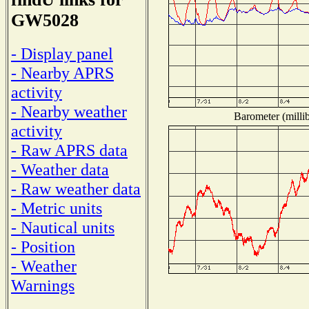
GW5028
- Display panel
- Nearby APRS
activity
- Nearby weather
Barometer (millib
activity
- Raw APRS data
- Weather data
- Raw weather data
- Metric units
- Nautical units
- Position
- Weather
Warnings