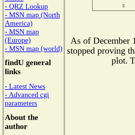
- QRZ Lookup
- MSN map (North
America)
- MSN map
As of December 1
(Europe)
- MSN map (world)
stopped proving th
plot. 
findU general
links
- Latest News
- Advanced cgi
parameters
About the
author