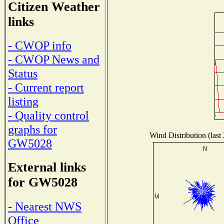
Citizen Weather
links
- CWOP info
- CWOP News and
Status
- Current report
listing
- Quality control
graphs for
Wind Distribution (last
GW5028
External links
for GW5028
- Nearest NWS
Office