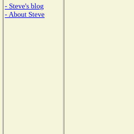
- Steve's blog
- About Steve