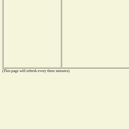
(This page will refresh every three minutes)