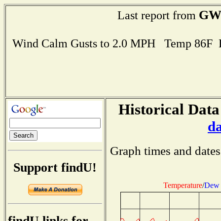
GW
Last report from
Wind Calm Gusts to 2.0 MPH Temp 86F 
Historical Data
d
Graph times and dates
Support findU!
Temperature
/
Dew 
findU links for