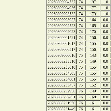
20260809004537
74
197
1.0
20260809004036
74
177
1.0
20260809003532
74
179
1.0
20260809003027
74
164
0.0
20260809002523
74
165
0.0
20260809002023
74
170
0.0
20260809001521
74
156
0.0
20260809001017
74
155
0.0
20260809000517
74
156
0.0
20260809000016
75
143
0.0
20260808235510
75
149
0.0
20260808235010
75
155
0.0
20260808234505
75
155
0.0
20260808234001
75
155
0.0
20260808233457
75
152
0.0
20260808232956
76
149
0.0
20260808232451
76
160
0.0
20260808231950
76
161
0.0
20260808231449
76
161
0.0