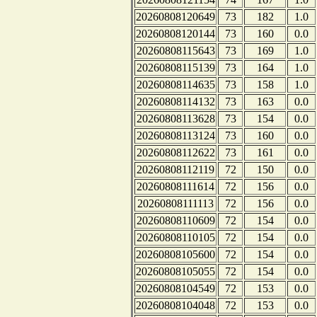
20260808120649
73
182
1.0
20260808120144
73
160
0.0
20260808115643
73
169
1.0
20260808115139
73
164
1.0
20260808114635
73
158
1.0
20260808114132
73
163
0.0
20260808113628
73
154
0.0
20260808113124
73
160
0.0
20260808112622
73
161
0.0
20260808112119
72
150
0.0
20260808111614
72
156
0.0
20260808111113
72
156
0.0
20260808110609
72
154
0.0
20260808110105
72
154
0.0
20260808105600
72
154
0.0
20260808105055
72
154
0.0
20260808104549
72
153
0.0
20260808104048
72
153
0.0