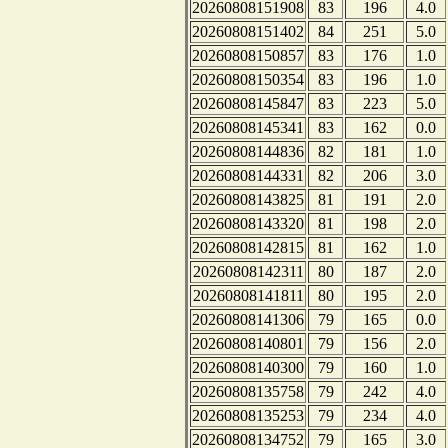
20260808151908
83
196
4.0
20260808151402
84
251
5.0
20260808150857
83
176
1.0
20260808150354
83
196
1.0
20260808145847
83
223
5.0
20260808145341
83
162
0.0
20260808144836
82
181
1.0
20260808144331
82
206
3.0
20260808143825
81
191
2.0
20260808143320
81
198
2.0
20260808142815
81
162
1.0
20260808142311
80
187
2.0
20260808141811
80
195
2.0
20260808141306
79
165
0.0
20260808140801
79
156
2.0
20260808140300
79
160
1.0
20260808135758
79
242
4.0
20260808135253
79
234
4.0
20260808134752
79
165
3.0