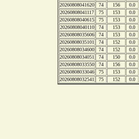
20260808041620
74
156
0.0
20260808041117
75
153
0.0
20260808040615
75
153
0.0
20260808040110
74
153
0.0
20260808035606
74
153
0.0
20260808035101
74
152
0.0
20260808034600
74
152
0.0
20260808034051
74
150
0.0
20260808033550
74
156
0.0
20260808033046
75
153
0.0
20260808032541
75
152
0.0