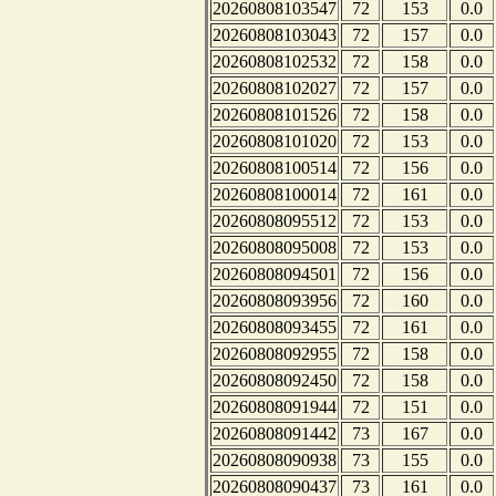
20260808103547
72
153
0.0
20260808103043
72
157
0.0
20260808102532
72
158
0.0
20260808102027
72
157
0.0
20260808101526
72
158
0.0
20260808101020
72
153
0.0
20260808100514
72
156
0.0
20260808100014
72
161
0.0
20260808095512
72
153
0.0
20260808095008
72
153
0.0
20260808094501
72
156
0.0
20260808093956
72
160
0.0
20260808093455
72
161
0.0
20260808092955
72
158
0.0
20260808092450
72
158
0.0
20260808091944
72
151
0.0
20260808091442
73
167
0.0
20260808090938
73
155
0.0
20260808090437
73
161
0.0