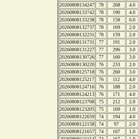
20260808134247
78
268
4.0
20260808133742
78
190
4.0
20260808133238
78
158
0.0
20260808132737
78
169
2.0
20260808132231
78
159
2.0
20260808131731
77
191
2.0
20260808131227
77
296
3.0
20260808130726
77
160
3.0
20260808130220
76
233
2.0
20260808125718
76
260
3.0
20260808125217
76
112
4.0
20260808124716
76
188
2.0
20260808124213
76
171
4.0
20260808123708
75
212
2.0
20260808123205
75
169
1.0
20260808122659
74
194
4.0
20260808122158
74
97
2.0
20260808121657
74
167
1.0
20260808121154
74
167
1.0