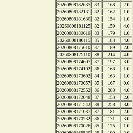
20260808182635
83
168
2.0
20260808182131
82
162
1.0
20260808181630
82
154
1.0
20260808181125
82
159
4.0
20260808180619
83
179
1.0
20260808180115
85
183
4.0
20260808175610
87
189
2.0
20260808175110
88
214
4.0
20260808174607
87
197
3.0
20260808174102
86
168
1.0
20260808173602
84
163
1.0
20260808173057
85
167
0.0
20260808172552
86
288
4.0
20260808172048
87
153
2.0
20260808171542
88
258
3.0
20260808171037
87
181
2.0
20260808170532
86
131
3.0
20260808170026
85
175
1.0
20260808165520
85
190
2.0