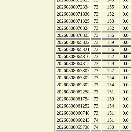
20260808072334
73
155
0.0
20260808071830
73
152
0.0
20260808071325
73
153
0.0
20260808070824
73
152
0.0
20260808070323
73
156
0.0
20260808065822
73
159
0.0
20260808065321
73
156
0.0
20260808064816
73
152
0.0
20260808064312
73
159
0.0
20260808063807
73
157
0.0
20260808063302
73
154
0.0
20260808062802
73
154
0.0
20260808062258
73
151
0.0
20260808061754
73
150
0.0
20260808061252
73
154
0.0
20260808060748
73
151
0.0
20260808060243
74
151
0.0
20260808055738
74
150
0.0