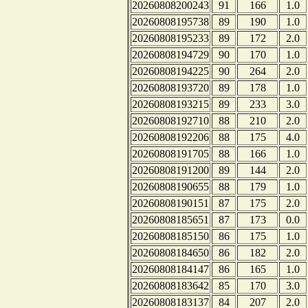
20260808200243
91
166
1.0
20260808195738
89
190
1.0
20260808195233
89
172
2.0
20260808194729
90
170
1.0
20260808194225
90
264
2.0
20260808193720
89
178
1.0
20260808193215
89
233
3.0
20260808192710
88
210
2.0
20260808192206
88
175
4.0
20260808191705
88
166
1.0
20260808191200
89
144
2.0
20260808190655
88
179
1.0
20260808190151
87
175
2.0
20260808185651
87
173
0.0
20260808185150
86
175
1.0
20260808184650
86
182
2.0
20260808184147
86
165
1.0
20260808183642
85
170
3.0
20260808183137
84
207
2.0