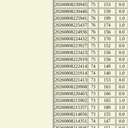
20260808230945
75
153
0.0
20260808230446
75
159
0.0
20260808225941
76
199
1.0
20260808225437
76
174
1.0
20260808224936
76
156
0.0
20260808224432
75
170
1.0
20260808223927
75
152
0.0
20260808223423
75
156
0.0
20260808222919
75
156
0.0
20260808222414
74
149
1.0
20260808221914
74
140
1.0
20260808221413
73
153
0.0
20260808220908
73
163
0.0
20260808220403
73
166
0.0
20260808215902
73
165
1.0
20260808215357
73
189
1.0
20260808214856
73
155
0.0
20260808214351
74
147
0.0
20260808213846
74
151
0.0