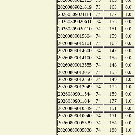
20260809021619
73
168
0.0
20260809021114
74
177
1.0
20260809020611
74
155
0.0
20260809020110
74
151
0.0
20260809015604
74
159
0.0
20260809015101
74
165
0.0
20260809014600
74
147
0.0
20260809014100
74
158
0.0
20260809013555
74
148
0.0
20260809013054
74
155
0.0
20260809012550
74
149
1.0
20260809012049
74
175
1.0
20260809011544
74
159
0.0
20260809011044
74
177
1.0
20260809010539
74
151
0.0
20260809010040
74
151
0.0
20260809005539
74
154
0.0
20260809005038
74
180
1.0