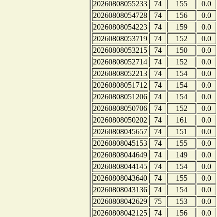
20260808055233
74
155
0.0
20260808054728
74
156
0.0
20260808054223
74
159
0.0
20260808053719
74
152
0.0
20260808053215
74
150
0.0
20260808052714
74
152
0.0
20260808052213
74
154
0.0
20260808051712
74
154
0.0
20260808051206
74
154
0.0
20260808050706
74
152
0.0
20260808050202
74
161
0.0
20260808045657
74
151
0.0
20260808045153
74
155
0.0
20260808044649
74
149
0.0
20260808044145
74
154
0.0
20260808043640
74
155
0.0
20260808043136
74
154
0.0
20260808042629
75
153
0.0
20260808042125
74
156
0.0