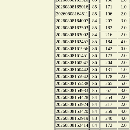
20260808165016
85
171
1.0
20260808164511
85
196
2.0
20260808164007
84
207
3.0
20260808163503
85
182
2.0
20260808163002
84
216
2.0
20260808162457
85
184
4.0
20260808161956
86
142
0.0
20260808161451
86
173
2.0
20260808160947
86
204
2.0
20260808160442
86
131
1.0
20260808155942
86
178
2.0
20260808155438
86
265
5.0
20260808154933
85
67
3.0
20260808154428
84
254
2.0
20260808153924
84
217
2.0
20260808153420
84
259
4.0
20260808152919
83
240
4.0
20260808152414
84
172
2.0