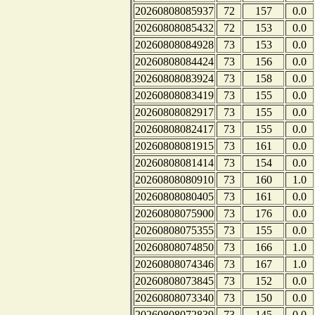
20260808085937
72
157
0.0
20260808085432
72
153
0.0
20260808084928
73
153
0.0
20260808084424
73
156
0.0
20260808083924
73
158
0.0
20260808083419
73
155
0.0
20260808082917
73
155
0.0
20260808082417
73
155
0.0
20260808081915
73
161
0.0
20260808081414
73
154
0.0
20260808080910
73
160
1.0
20260808080405
73
161
0.0
20260808075900
73
176
0.0
20260808075355
73
155
0.0
20260808074850
73
166
1.0
20260808074346
73
167
1.0
20260808073845
73
152
0.0
20260808073340
73
150
0.0
20260808072839
73
145
0.0