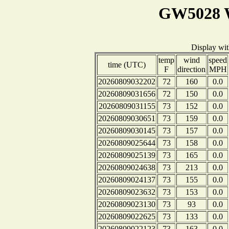
GW5028 W
Display wi
temp
wind
speed
time (UTC)
F
direction
MPH
20260809032202
72
160
0.0
20260809031656
72
150
0.0
20260809031155
73
152
0.0
20260809030651
73
159
0.0
20260809030145
73
157
0.0
20260809025644
73
158
0.0
20260809025139
73
165
0.0
20260809024638
73
213
0.0
20260809024137
73
155
0.0
20260809023632
73
153
0.0
20260809023130
73
93
0.0
20260809022625
73
133
0.0
20260809022123
73
163
0.0