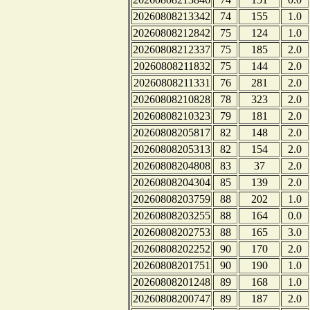
20260808213342
74
155
1.0
20260808212842
75
124
1.0
20260808212337
75
185
2.0
20260808211832
75
144
2.0
20260808211331
76
281
2.0
20260808210828
78
323
2.0
20260808210323
79
181
2.0
20260808205817
82
148
2.0
20260808205313
82
154
2.0
20260808204808
83
37
2.0
20260808204304
85
139
2.0
20260808203759
88
202
1.0
20260808203255
88
164
0.0
20260808202753
88
165
3.0
20260808202252
90
170
2.0
20260808201751
90
190
1.0
20260808201248
89
168
1.0
20260808200747
89
187
2.0