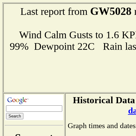
GW5028
Last report from
r
Wind Calm Gusts to 1.6 K
99% Dewpoint 22C Rain last
Historical Data
d
Graph times and dates