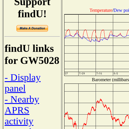
Support
Temperature
/
Dew poi
findU!
findU links
for GW5028
- Display
Barometer (millibars
panel
- Nearby
APRS
activity