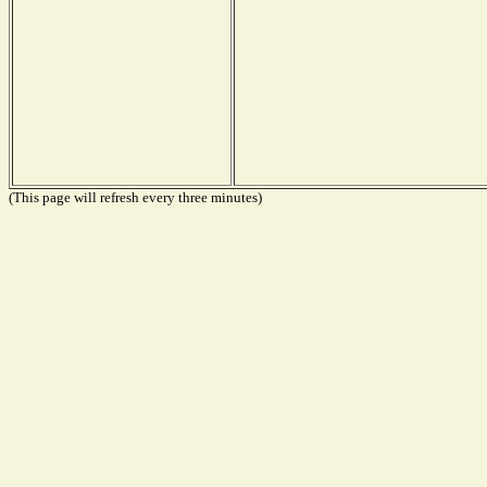
(This page will refresh every three minutes)