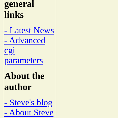
general
links
- Latest News
- Advanced
cgi
parameters
About the
author
- Steve's blog
- About Steve