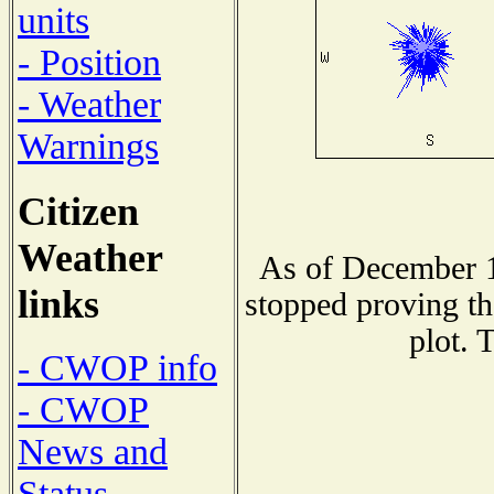
units
- Position
- Weather
Warnings
Citizen
Weather
As of December 1
links
stopped proving th
plot. 
- CWOP info
- CWOP
News and
Status