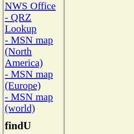
NWS Office
- QRZ
Lookup
- MSN map
(North
America)
- MSN map
(Europe)
- MSN map
(world)
findU