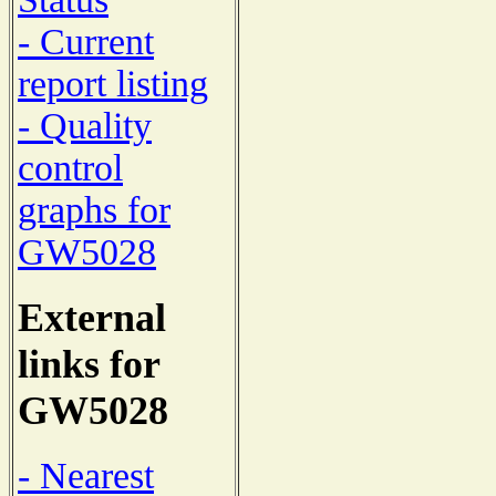
- Current
report listing
- Quality
control
graphs for
GW5028
External
links for
GW5028
- Nearest