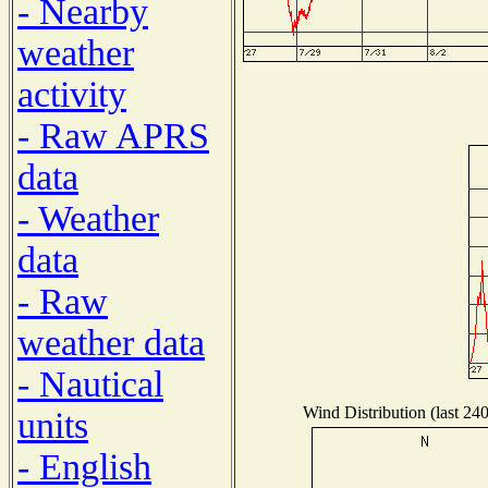
- Nearby
weather
activity
- Raw APRS
data
- Weather
data
- Raw
weather data
- Nautical
Wind Distribution (last 24
units
- English