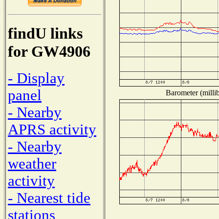
findU links
for GW4906
- Display
panel
Barometer (millib
- Nearby
APRS activity
- Nearby
weather
activity
- Nearest tide
stations