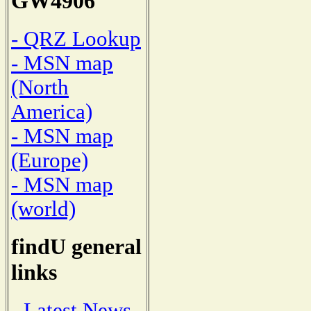
GW4906
- QRZ Lookup
- MSN map
(North
America)
- MSN map
(Europe)
- MSN map
(world)
findU general
links
- Latest News