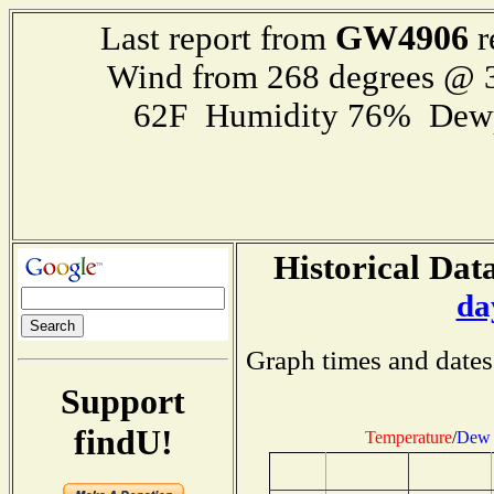
GW4906
Last report from
r
Wind from 268 degrees @
62F Humidity 76% Dewp
Historical Data
da
Graph times and dates
Support
findU!
Temperature
/
Dew 