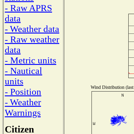
- Raw APRS
data
- Weather data
- Raw weather
data
- Metric units
- Nautical
units
Wind Distribution (last
- Position
- Weather
Warnings
Citizen