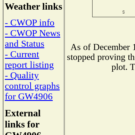
Weather links
- CWOP info
- CWOP News
and Status
As of December 1
- Current
stopped proving th
report listing
plot. 
- Quality
control graphs
for GW4906
External
links for