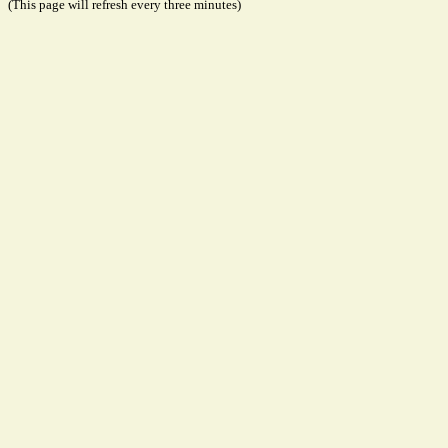
(This page will refresh every three minutes)