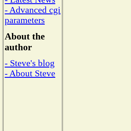
- Advanced cgi
parameters
About the
author
- Steve's blog
- About Steve