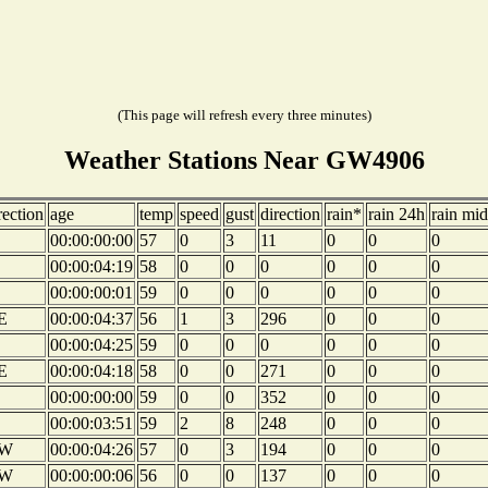
(This page will refresh every three minutes)
Weather Stations Near GW4906
rection
age
temp
speed
gust
direction
rain*
rain 24h
rain mid
00:00:00:00
57
0
3
11
0
0
0
00:00:04:19
58
0
0
0
0
0
0
00:00:00:01
59
0
0
0
0
0
0
E
00:00:04:37
56
1
3
296
0
0
0
00:00:04:25
59
0
0
0
0
0
0
E
00:00:04:18
58
0
0
271
0
0
0
00:00:00:00
59
0
0
352
0
0
0
00:00:03:51
59
2
8
248
0
0
0
W
00:00:04:26
57
0
3
194
0
0
0
W
00:00:00:06
56
0
0
137
0
0
0