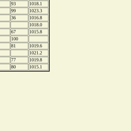
93
1018.1
99
1023.3
36
1016.8
1018.0
67
1015.8
100
81
1019.6
1021.2
77
1019.8
80
1015.1