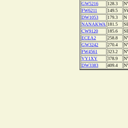
GW5216
128.3
N
FW6211
149.5
S
DW1053
179.3
N
NANAKWA
181.5
S
CW9120
185.6
S
ECEA2
258.8
N
GW3242
270.4
N
FW4561
323.2
N
VY1XY
378.9
N
DW3383
409.4
N