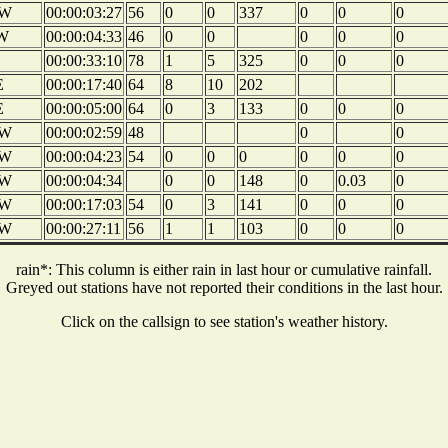
W
00:00:03:27
56
0
0
337
0
0
0
W
00:00:04:33
46
0
0
0
0
0
00:00:33:10
78
1
5
325
0
0
0
E
00:00:17:40
64
8
10
202
E
00:00:05:00
64
0
3
133
0
0
0
W
00:00:02:59
48
0
0
W
00:00:04:23
54
0
0
0
0
0
0
W
00:00:04:34
0
0
148
0
0.03
0
W
00:00:17:03
54
0
3
141
0
0
0
W
00:00:27:11
56
1
1
103
0
0
0
rain*: This column is either rain in last hour or cumulative rainfall.
Greyed out stations have not reported their conditions in the last hour.
Click on the callsign to see station's weather history.