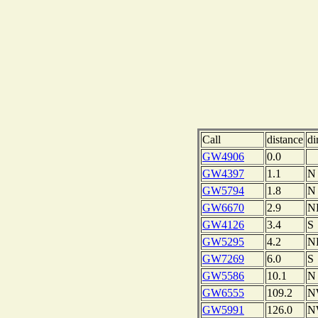
Call
distance
di
GW4906
0.0
GW4397
1.1
N
GW5794
1.8
N
GW6670
2.9
N
GW4126
3.4
S
GW5295
4.2
N
GW7269
6.0
S
GW5586
10.1
N
GW6555
109.2
N
GW5991
126.0
N