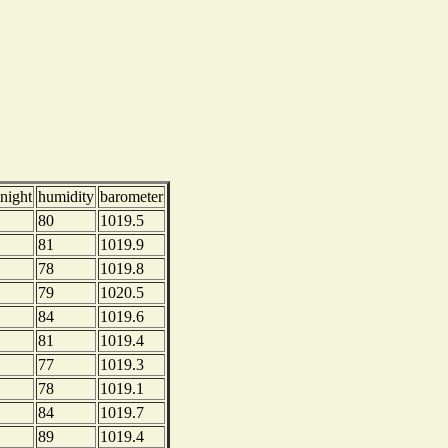
night
humidity
barometer
80
1019.5
81
1019.9
78
1019.8
79
1020.5
84
1019.6
81
1019.4
77
1019.3
78
1019.1
84
1019.7
89
1019.4