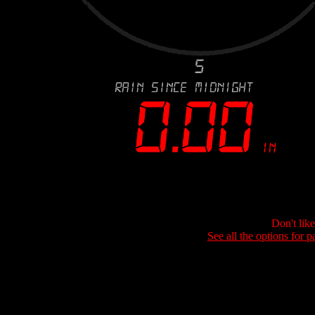
Don't lik
See all the options for p