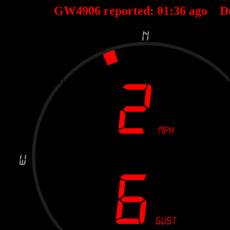
GW4906 reported:
01
:
36
ago D