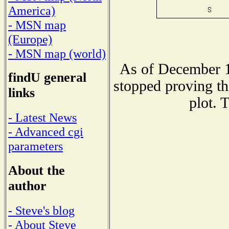
America)
- MSN map
(Europe)
- MSN map (world)
As of December 1
findU general
stopped proving th
links
plot. 
- Latest News
- Advanced cgi
parameters
About the
author
- Steve's blog
- About Steve