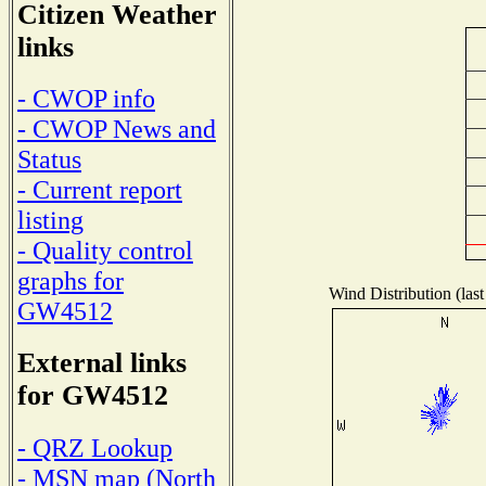
Citizen Weather
links
- CWOP info
- CWOP News and
Status
- Current report
listing
- Quality control
graphs for
Wind Distribution (last
GW4512
External links
for GW4512
- QRZ Lookup
- MSN map (North