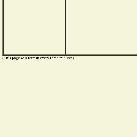
(This page will refresh every three minutes)