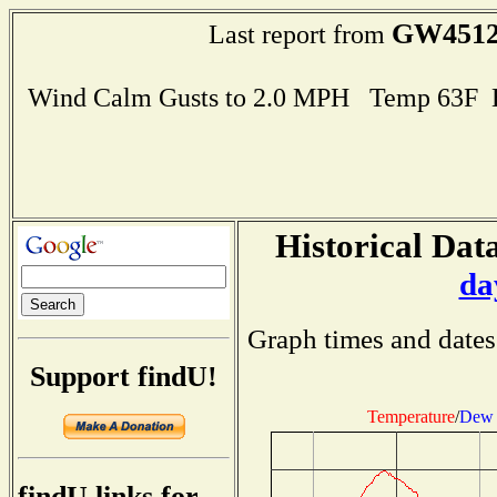
GW451
Last report from
Wind Calm Gusts to 2.0 MPH Temp 63F 
Historical Data
da
Graph times and dates
Support findU!
Temperature
/
Dew 
findU links for