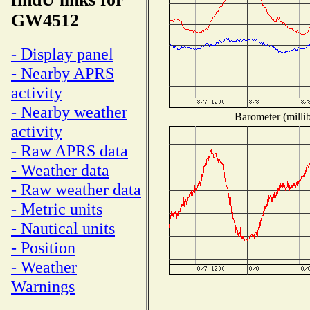
GW4512
- Display panel
- Nearby APRS
activity
- Nearby weather
Barometer (millib
activity
- Raw APRS data
- Weather data
- Raw weather data
- Metric units
- Nautical units
- Position
- Weather
Warnings