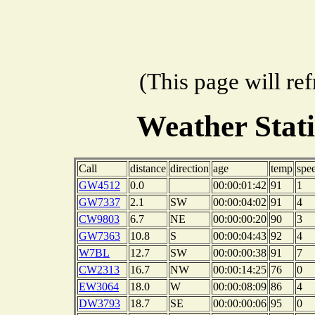
(This page will re
Weather Stat
Call
distance
direction
age
temp
spe
GW4512
0.0
00:00:01:42
91
1
GW7337
2.1
SW
00:00:04:02
91
4
CW9803
6.7
NE
00:00:00:20
90
3
GW7363
10.8
S
00:00:04:43
92
4
W7BL
12.7
SW
00:00:00:38
91
7
CW2313
16.7
NW
00:00:14:25
76
0
EW3064
18.0
W
00:00:08:09
86
4
DW3793
18.7
SE
00:00:00:06
95
0