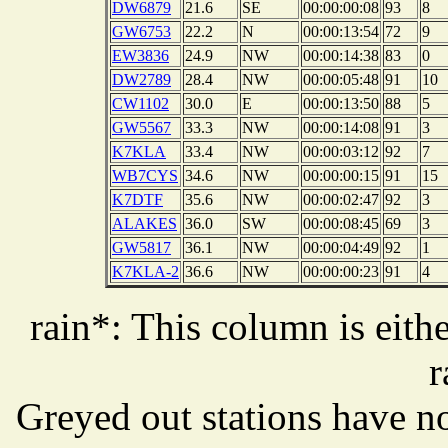
DW6879
21.6
SE
00:00:00:08
93
8
GW6753
22.2
N
00:00:13:54
72
9
EW3836
24.9
NW
00:00:14:38
83
0
DW2789
28.4
NW
00:00:05:48
91
10
CW1102
30.0
E
00:00:13:50
88
5
GW5567
33.3
NW
00:00:14:08
91
3
K7KLA
33.4
NW
00:00:03:12
92
7
WB7CYS
34.6
NW
00:00:00:15
91
15
K7DTF
35.6
NW
00:00:02:47
92
3
ALAKES
36.0
SW
00:00:08:45
69
3
GW5817
36.1
NW
00:00:04:49
92
1
K7KLA-2
36.6
NW
00:00:00:23
91
4
rain*: This column is eithe
r
Greyed out stations have no