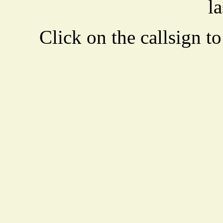
la
Click on the callsign to