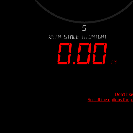
Don't lik
See all the options for p