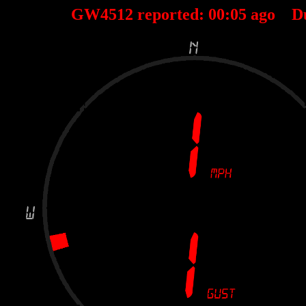
GW4512 reported:
00
:
05
ago D