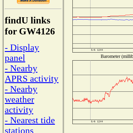
findU links
for GW4126
- Display
panel
Barometer (millib
- Nearby
APRS activity
- Nearby
weather
activity
- Nearest tide
stations