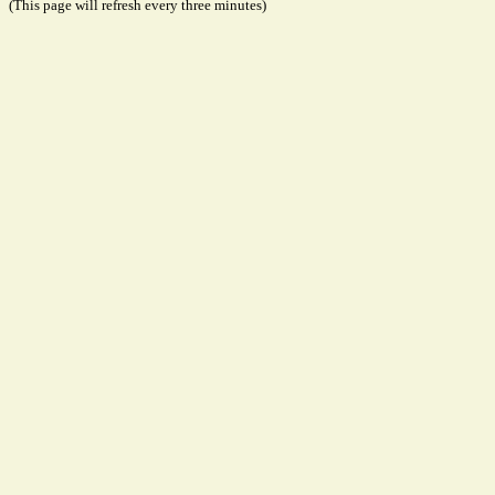
(This page will refresh every three minutes)