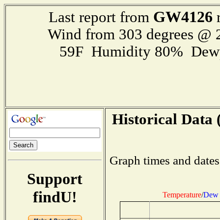
GW4126
Last report from
r
Wind from 303 degrees @
59F Humidity 80% Dewp
Historical Data 
Graph times and dates
Support
findU!
Temperature
/
Dew 