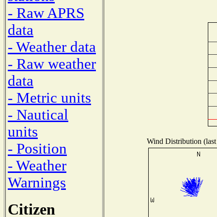
- Raw APRS
data
- Weather data
- Raw weather
data
- Metric units
- Nautical
units
Wind Distribution (last
- Position
- Weather
Warnings
Citizen