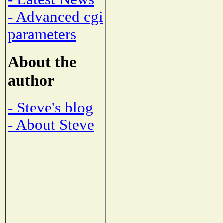
- Advanced cgi
parameters
About the
author
- Steve's blog
- About Steve