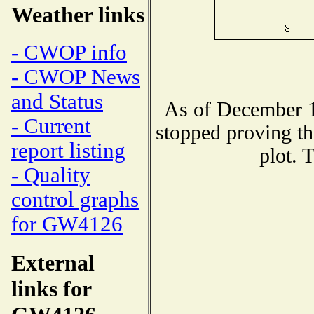
Weather links
- CWOP info
- CWOP News
and Status
As of December 1
- Current
stopped proving th
report listing
plot. 
- Quality
control graphs
for GW4126
External
links for