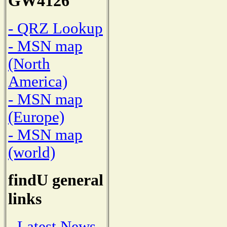
GW4126
- QRZ Lookup
- MSN map
(North
America)
- MSN map
(Europe)
- MSN map
(world)
findU general
links
- Latest News