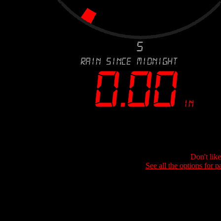
Don't lik
See all the options for p