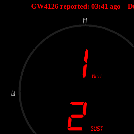
GW4126 reported:
03
:
41
ago D