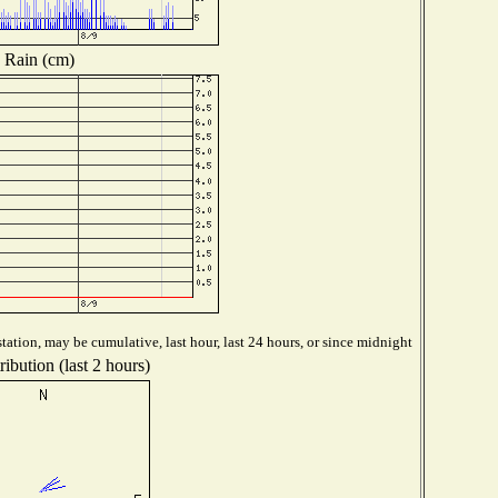
Rain (cm)
tation, may be cumulative, last hour, last 24 hours, or since midnight
ibution (last 2 hours)