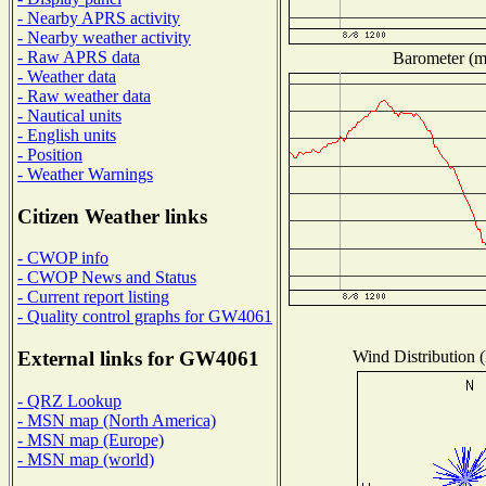
- Nearby APRS activity
- Nearby weather activity
- Raw APRS data
Barometer (mi
- Weather data
- Raw weather data
- Nautical units
- English units
- Position
- Weather Warnings
Citizen Weather links
- CWOP info
- CWOP News and Status
- Current report listing
- Quality control graphs for GW4061
Wind Distribution (
External links for GW4061
- QRZ Lookup
- MSN map (North America)
- MSN map (Europe)
- MSN map (world)