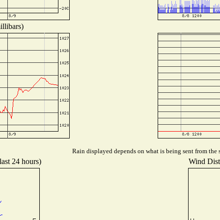
llibars)
Rain displayed depends on what is being sent from the s
last 24 hours)
Wind Distr