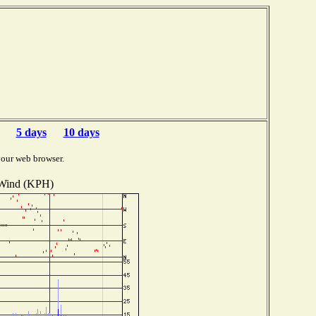
5 days
10 days
your web browser.
Wind (KPH)