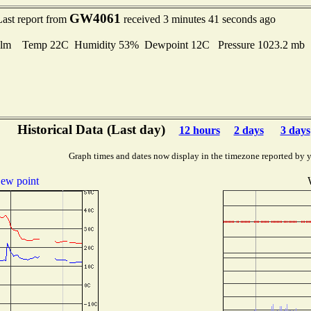
GW4061
Last report from
received 3 minutes 41 seconds ago
lm Temp 22C Humidity 53% Dewpoint 12C Pressure 1023.2 mb
Historical Data (Last day)
12 hours
2 days
3 days
Graph times and dates now display in the timezone reported by 
ew point