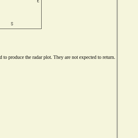
to produce the radar plot. They are not expected to return.