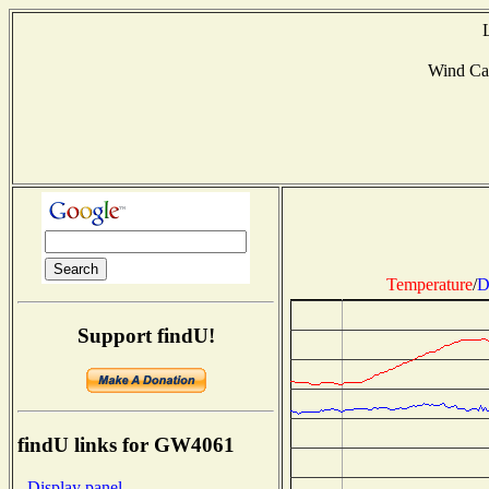
Wind Ca
Temperature
/
D
Support findU!
findU links for GW4061
- Display panel