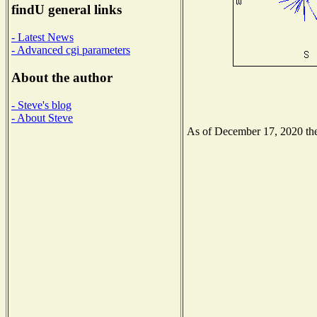
findU general links
- Latest News
- Advanced cgi parameters
About the author
- Steve's blog
- About Steve
As of December 17, 2020 the 