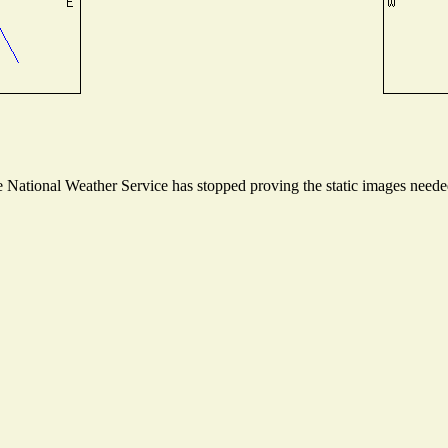
National Weather Service has stopped proving the static images needed 