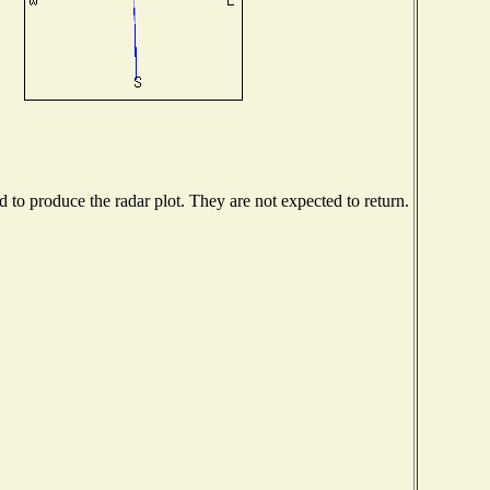
to produce the radar plot. They are not expected to return.