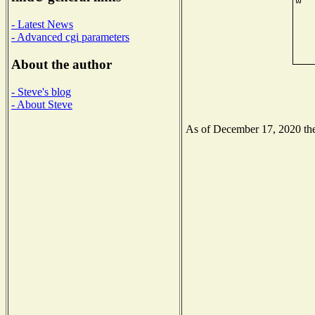
- Latest News
- Advanced cgi parameters
About the author
- Steve's blog
- About Steve
As of December 17, 2020 the 