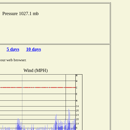
 Pressure 1027.1 mb
5 days
10 days
your web browser.
Wind (MPH)