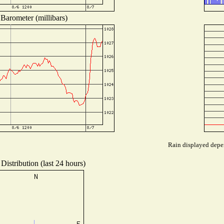
Barometer (millibars)
Rain displayed depen
Distribution (last 24 hours)