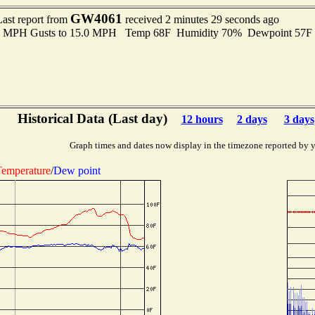
GW4061
Last report from
received 2 minutes 29 seconds ago
.0 MPH Gusts to 15.0 MPH Temp 68F Humidity 70% Dewpoint 57F
Historical Data (Last day)
12 hours
2 days
3 days
Graph times and dates now display in the timezone reported by 
emperature
/
Dew point