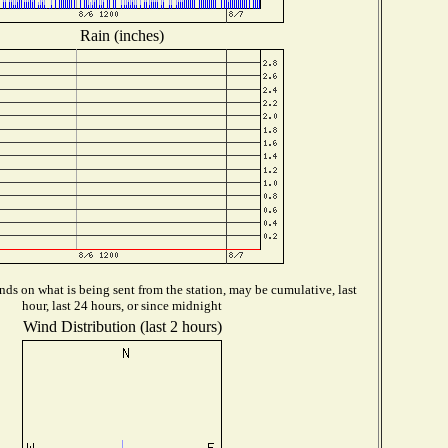
Rain (inches)
ds on what is being sent from the station, may be cumulative, last
hour, last 24 hours, or since midnight
Wind Distribution (last 2 hours)