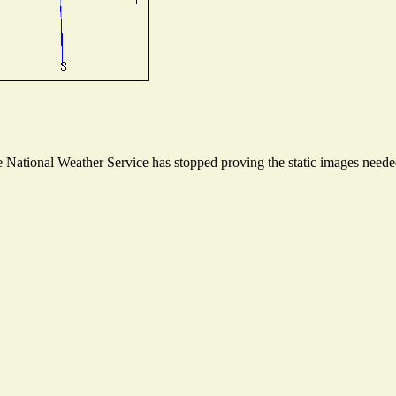
National Weather Service has stopped proving the static images needed 