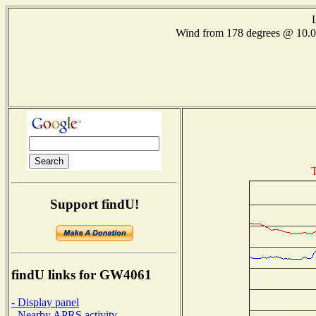
Wind from 178 degrees @ 10
T
Support findU!
findU links for GW4061
- Display panel
- Nearby APRS activity