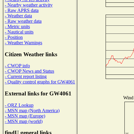
- Nearby weather activity
- Raw APRS data
- Weather data
- Raw weather data
- Metric units
- Nautical units
- Position
- Weather Warnings
Citizen Weather links
- CWOP info
- CWOP News and Status
- Current report listing
- Quality control graphs for GW4061
External links for GW4061
Wind 
- QRZ Lookup
- MSN map (North America)
- MSN map (Europe)
- MSN map (world)
findU general links