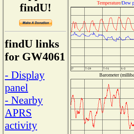
Temperature
/
Dew p
findU!
findU links
for GW4061
- Display
Barometer (milliba
panel
- Nearby
APRS
activity