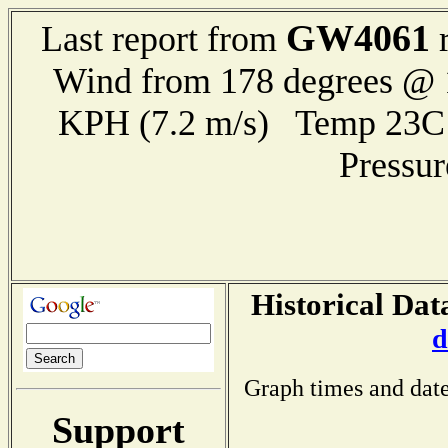
GW4061
Last report from
r
Wind from 178 degrees @ 1
KPH (7.2 m/s) Temp 23
Pressu
Historical Dat
d
Graph times and date
Support