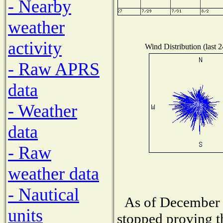
- Nearby
weather
activity
Wind Distribution (last 
- Raw APRS
data
- Weather
data
- Raw
weather data
- Nautical
As of December 
units
stopped proving t