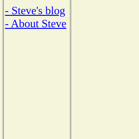
- Steve's blog
- About Steve