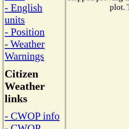
- English
plot.
units
- Position
- Weather
Warnings
Citizen
Weather
links
- CWOP info
- CWOP