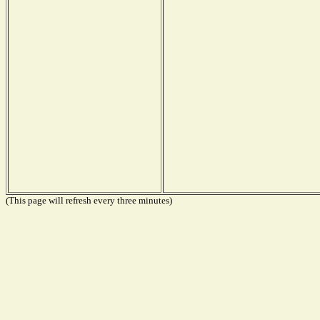
(This page will refresh every three minutes)