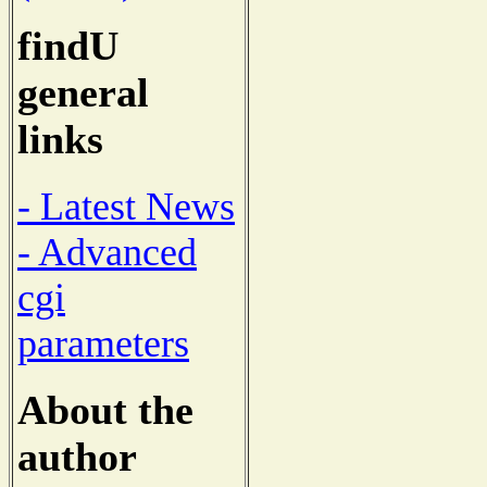
findU
general
links
- Latest News
- Advanced
cgi
parameters
About the
author