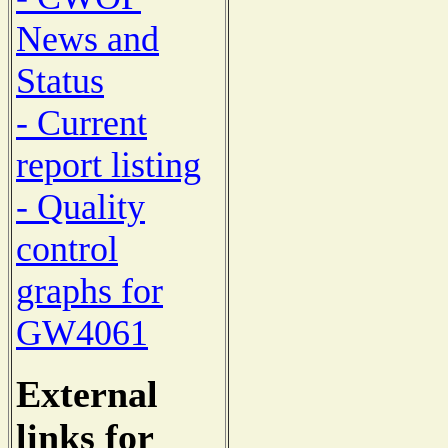
News and
Status
- Current
report listing
- Quality
control
graphs for
GW4061
External
links for