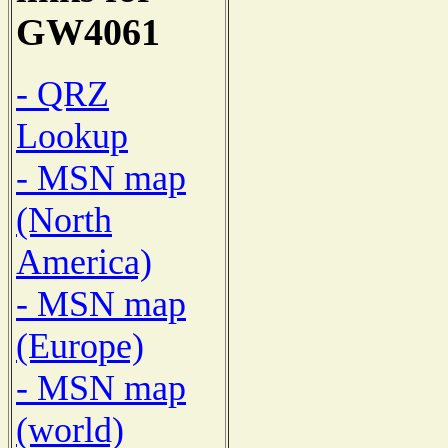
GW4061
- QRZ
Lookup
- MSN map
(North
America)
- MSN map
(Europe)
- MSN map
(world)