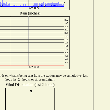
Rain (inches)
ds on what is being sent from the station, may be cumulative, last
hour, last 24 hours, or since midnight
Wind Distribution (last 2 hours)