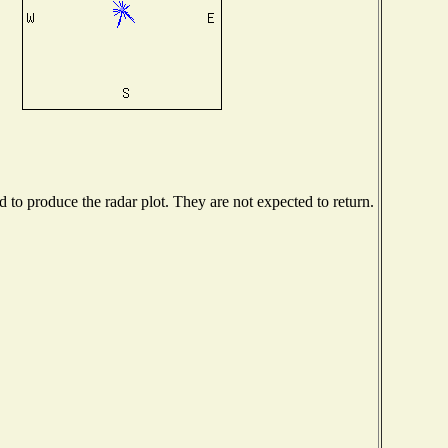
to produce the radar plot. They are not expected to return.