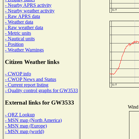
- Nearby APRS activity
- Nearby weather activity
- Raw APRS data
- Weather data
- Raw weather data
- Metric units
- Nautical units
- Position
- Weather Warnings
Citizen Weather links
- CWOP info
- CWOP News and Status
- Current report listing
- Quality control graphs for GW3533
External links for GW3533
Wind 
- QRZ Lookup
- MSN map (North America)
- MSN map (Europe)
- MSN map (world)