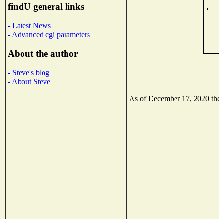
findU general links
- Latest News
- Advanced cgi parameters
About the author
- Steve's blog
- About Steve
As of December 17, 2020 the 