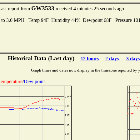
GW3533
Last report from
received 4 minutes 25 seconds ago
s to 3.0 MPH Temp 94F Humidity 44% Dewpoint 68F Pressure 1
Historical Data (Last day)
12 hours
2 days
3 days
Graph times and dates now display in the timezone reported by 
emperature
/
Dew point