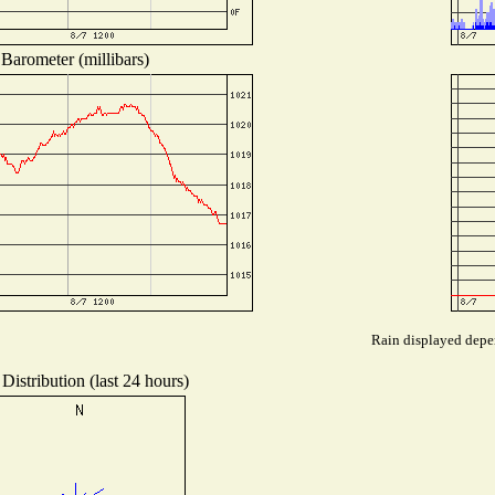
Barometer (millibars)
Rain displayed depen
Distribution (last 24 hours)