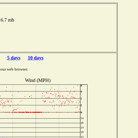
016.7 mb
5 days
10 days
your web browser.
Wind (MPH)