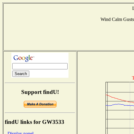
Wind Calm Gust
T
Support findU!
findU links for GW3533
- Display panel