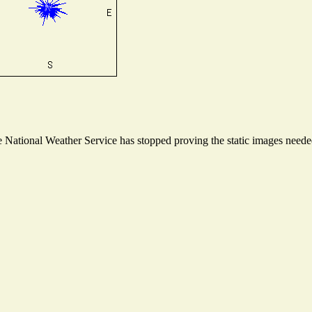
National Weather Service has stopped proving the static images needed 