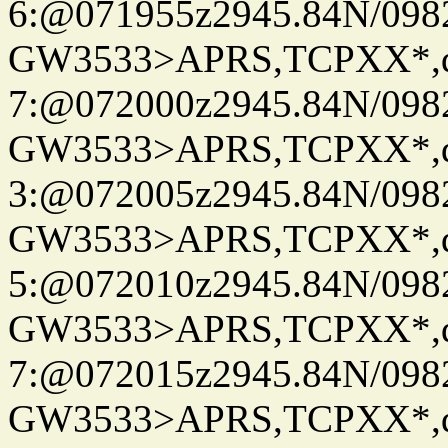
6:@071955z2945.84N/098
GW3533>APRS,TCPXX*,
7:@072000z2945.84N/098
GW3533>APRS,TCPXX*,
3:@072005z2945.84N/098
GW3533>APRS,TCPXX*,
5:@072010z2945.84N/098
GW3533>APRS,TCPXX*,
7:@072015z2945.84N/098
GW3533>APRS,TCPXX*,