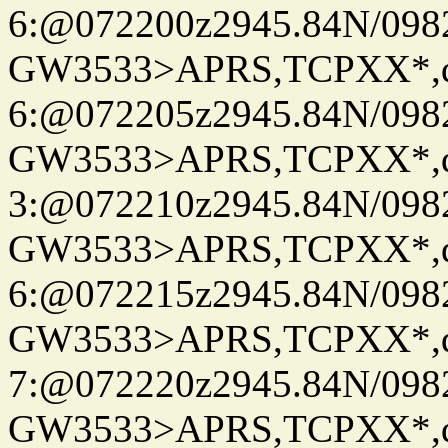
6:@072200z2945.84N/098
GW3533>APRS,TCPXX*,
6:@072205z2945.84N/098
GW3533>APRS,TCPXX*,
3:@072210z2945.84N/098
GW3533>APRS,TCPXX*,
6:@072215z2945.84N/098
GW3533>APRS,TCPXX*,
7:@072220z2945.84N/098
GW3533>APRS,TCPXX*,