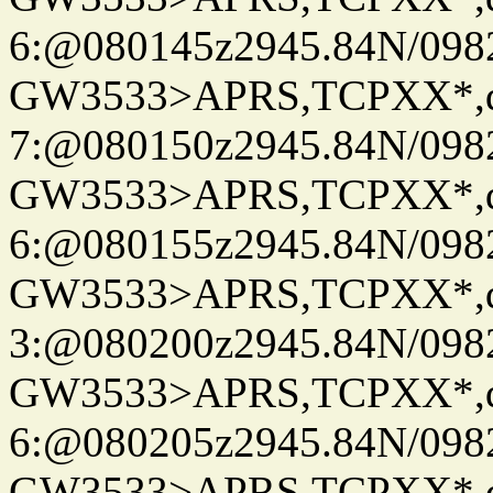
6:@080145z2945.84N/098
GW3533>APRS,TCPXX*,
7:@080150z2945.84N/098
GW3533>APRS,TCPXX*,
6:@080155z2945.84N/098
GW3533>APRS,TCPXX*,
3:@080200z2945.84N/098
GW3533>APRS,TCPXX*,
6:@080205z2945.84N/098
GW3533>APRS,TCPXX*,