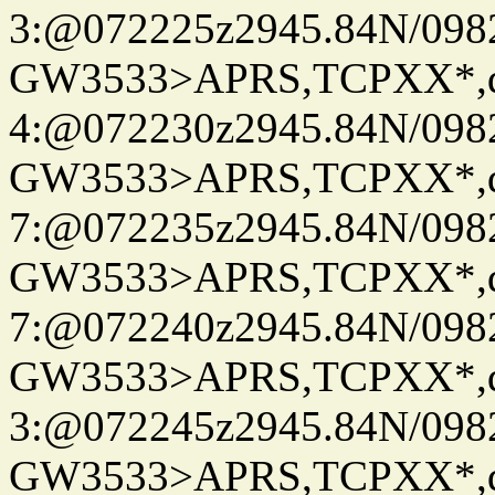
3:@072225z2945.84N/098
GW3533>APRS,TCPXX*,
4:@072230z2945.84N/098
GW3533>APRS,TCPXX*,
7:@072235z2945.84N/098
GW3533>APRS,TCPXX*,
7:@072240z2945.84N/098
GW3533>APRS,TCPXX*,
3:@072245z2945.84N/098
GW3533>APRS,TCPXX*,