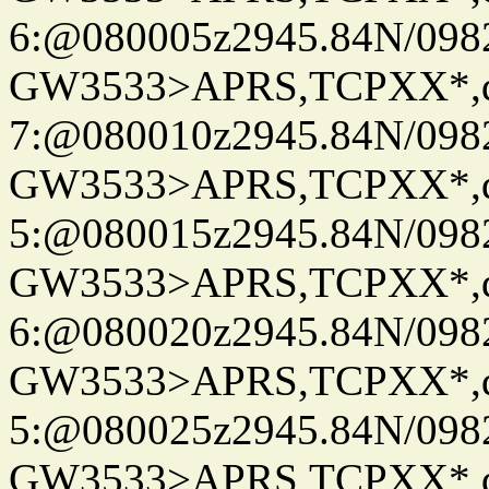
6:@080005z2945.84N/098
GW3533>APRS,TCPXX*,
7:@080010z2945.84N/098
GW3533>APRS,TCPXX*,
5:@080015z2945.84N/098
GW3533>APRS,TCPXX*,
6:@080020z2945.84N/098
GW3533>APRS,TCPXX*,
5:@080025z2945.84N/098
GW3533>APRS,TCPXX*,