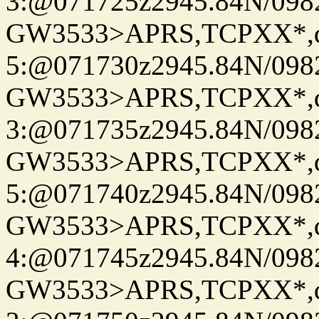
3:@071725z2945.84N/098
GW3533>APRS,TCPXX*,
5:@071730z2945.84N/098
GW3533>APRS,TCPXX*,
3:@071735z2945.84N/098
GW3533>APRS,TCPXX*,
5:@071740z2945.84N/098
GW3533>APRS,TCPXX*,
4:@071745z2945.84N/098
GW3533>APRS,TCPXX*,