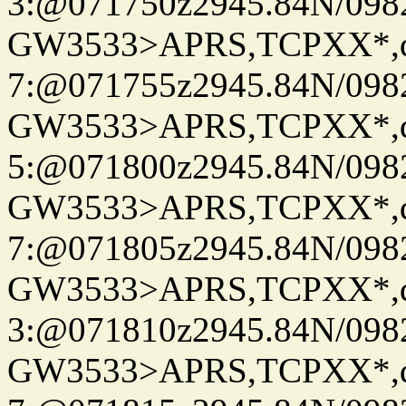
3:@071750z2945.84N/098
GW3533>APRS,TCPXX*,
7:@071755z2945.84N/098
GW3533>APRS,TCPXX*,
5:@071800z2945.84N/098
GW3533>APRS,TCPXX*,
7:@071805z2945.84N/098
GW3533>APRS,TCPXX*,
3:@071810z2945.84N/098
GW3533>APRS,TCPXX*,