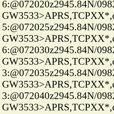
6:@072020z2945.84N/098
GW3533>APRS,TCPXX*,
5:@072025z2945.84N/098
GW3533>APRS,TCPXX*,
6:@072030z2945.84N/098
GW3533>APRS,TCPXX*,
3:@072035z2945.84N/098
GW3533>APRS,TCPXX*,
3:@072040z2945.84N/098
GW3533>APRS,TCPXX*,