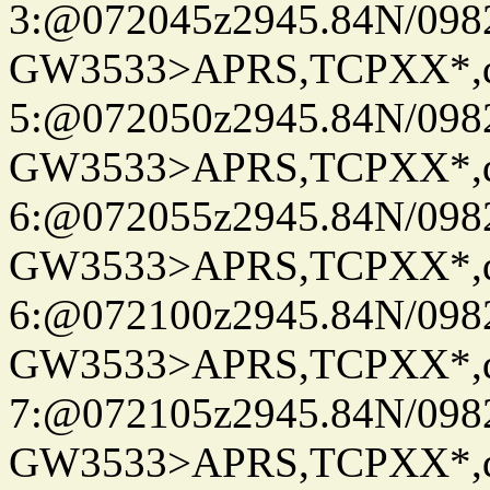
3:@072045z2945.84N/098
GW3533>APRS,TCPXX*,
5:@072050z2945.84N/098
GW3533>APRS,TCPXX*,
6:@072055z2945.84N/098
GW3533>APRS,TCPXX*,
6:@072100z2945.84N/098
GW3533>APRS,TCPXX*,
7:@072105z2945.84N/098
GW3533>APRS,TCPXX*,