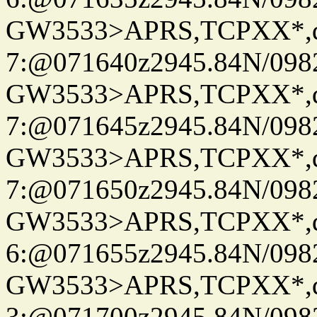
GW3533>APRS,TCPXX*,
7:@071640z2945.84N/098
GW3533>APRS,TCPXX*,
7:@071645z2945.84N/098
GW3533>APRS,TCPXX*,
7:@071650z2945.84N/098
GW3533>APRS,TCPXX*,
6:@071655z2945.84N/098
GW3533>APRS,TCPXX*,
3:@071700z2945.84N/098