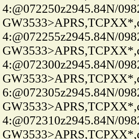
4:@072250z2945.84N/098
GW3533>APRS,TCPXX*,
4:@072255z2945.84N/098
GW3533>APRS,TCPXX*,
4:@072300z2945.84N/098
GW3533>APRS,TCPXX*,
6:@072305z2945.84N/098
GW3533>APRS,TCPXX*,
4:@072310z2945.84N/098
GW3533>APRS,TCPXX*,