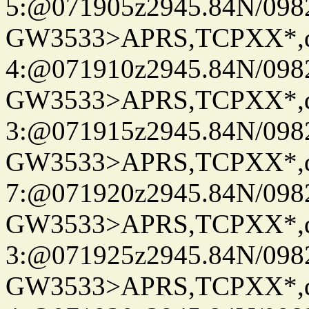
5:@071905z2945.84N/098
GW3533>APRS,TCPXX*,
4:@071910z2945.84N/098
GW3533>APRS,TCPXX*,
3:@071915z2945.84N/098
GW3533>APRS,TCPXX*,
7:@071920z2945.84N/098
GW3533>APRS,TCPXX*,
3:@071925z2945.84N/098
GW3533>APRS,TCPXX*,