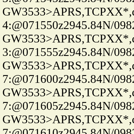
GW3533>APRS,TCPXX*,
4:@071550z2945.84N/098
GW3533>APRS,TCPXX*,
3:@071555z2945.84N/098
GW3533>APRS,TCPXX*,
7:@071600z2945.84N/098
GW3533>APRS,TCPXX*,
7:@071605z2945.84N/098
GW3533>APRS,TCPXX*,
7:@071610z2945.84N/098