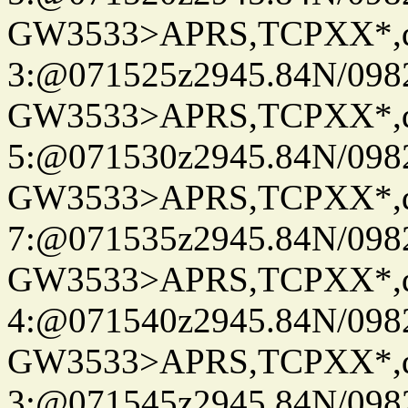
GW3533>APRS,TCPXX*,
3:@071525z2945.84N/098
GW3533>APRS,TCPXX*,
5:@071530z2945.84N/098
GW3533>APRS,TCPXX*,
7:@071535z2945.84N/098
GW3533>APRS,TCPXX*,
4:@071540z2945.84N/098
GW3533>APRS,TCPXX*,
3:@071545z2945.84N/098