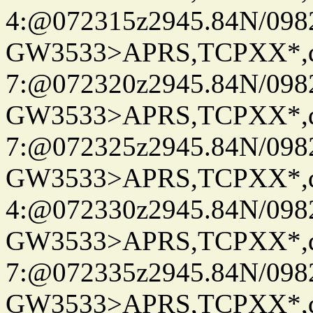
4:@072315z2945.84N/098
GW3533>APRS,TCPXX*,
7:@072320z2945.84N/098
GW3533>APRS,TCPXX*,
7:@072325z2945.84N/098
GW3533>APRS,TCPXX*,
4:@072330z2945.84N/098
GW3533>APRS,TCPXX*,
7:@072335z2945.84N/098
GW3533>APRS,TCPXX*,