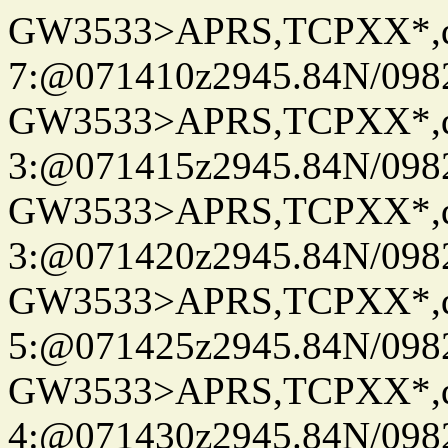
GW3533>APRS,TCPXX*,
7:@071410z2945.84N/098
GW3533>APRS,TCPXX*,
3:@071415z2945.84N/098
GW3533>APRS,TCPXX*,
3:@071420z2945.84N/098
GW3533>APRS,TCPXX*,
5:@071425z2945.84N/098
GW3533>APRS,TCPXX*,
4:@071430z2945.84N/098