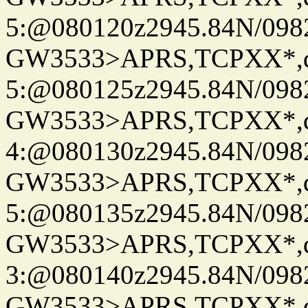
5:@080120z2945.84N/098
GW3533>APRS,TCPXX*,
5:@080125z2945.84N/098
GW3533>APRS,TCPXX*,
4:@080130z2945.84N/098
GW3533>APRS,TCPXX*,
5:@080135z2945.84N/098
GW3533>APRS,TCPXX*,
3:@080140z2945.84N/098
GW3533>APRS,TCPXX*,