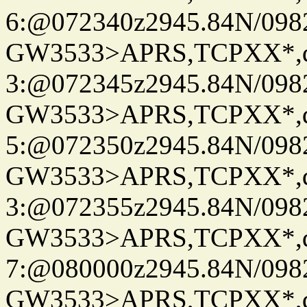
6:@072340z2945.84N/098
GW3533>APRS,TCPXX*,
3:@072345z2945.84N/098
GW3533>APRS,TCPXX*,
5:@072350z2945.84N/098
GW3533>APRS,TCPXX*,
3:@072355z2945.84N/098
GW3533>APRS,TCPXX*,
7:@080000z2945.84N/098
GW3533>APRS,TCPXX*,