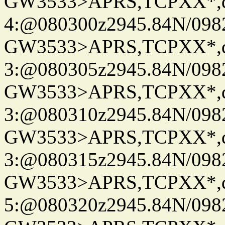
GW3533>APRS,TCPXX*,
4:@080300z2945.84N/098
GW3533>APRS,TCPXX*,
3:@080305z2945.84N/098
GW3533>APRS,TCPXX*,
3:@080310z2945.84N/098
GW3533>APRS,TCPXX*,
3:@080315z2945.84N/098
GW3533>APRS,TCPXX*,
5:@080320z2945.84N/098