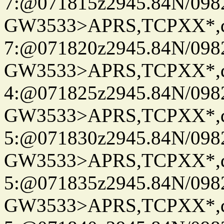
7:@071815z2945.84N/098
GW3533>APRS,TCPXX*,
7:@071820z2945.84N/098
GW3533>APRS,TCPXX*,
4:@071825z2945.84N/098
GW3533>APRS,TCPXX*,
5:@071830z2945.84N/098
GW3533>APRS,TCPXX*,
5:@071835z2945.84N/098
GW3533>APRS,TCPXX*,