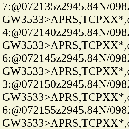
7:@072135z2945.84N/098
GW3533>APRS,TCPXX*,
4:@072140z2945.84N/098
GW3533>APRS,TCPXX*,
6:@072145z2945.84N/098
GW3533>APRS,TCPXX*,
3:@072150z2945.84N/098
GW3533>APRS,TCPXX*,
6:@072155z2945.84N/098
GW3533>APRS,TCPXX*,