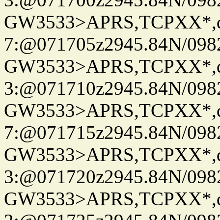
GW3533>APRS,TCPXX*,
7:@071705z2945.84N/098
GW3533>APRS,TCPXX*,
3:@071710z2945.84N/098
GW3533>APRS,TCPXX*,
7:@071715z2945.84N/098
GW3533>APRS,TCPXX*,
3:@071720z2945.84N/098
GW3533>APRS,TCPXX*,