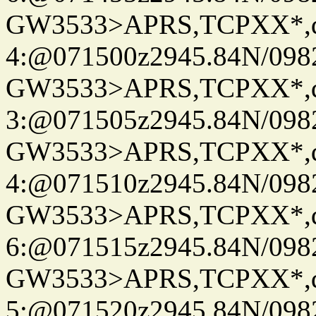
GW3533>APRS,TCPXX*,
4:@071500z2945.84N/098
GW3533>APRS,TCPXX*,
3:@071505z2945.84N/098
GW3533>APRS,TCPXX*,
4:@071510z2945.84N/098
GW3533>APRS,TCPXX*,
6:@071515z2945.84N/098
GW3533>APRS,TCPXX*,
5:@071520z2945.84N/098