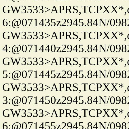
GW3533>APRS,TCPXX*,
6:@071435z2945.84N/098
GW3533>APRS,TCPXX*,
4:@071440z2945.84N/098
GW3533>APRS,TCPXX*,
5:@071445z2945.84N/098
GW3533>APRS,TCPXX*,
3:@071450z2945.84N/098
GW3533>APRS,TCPXX*,
6:@071455z2945.84N/098