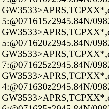
GW3533>APRS,TCPXX*,
5:@071615z2945.84N/098
GW3533>APRS,TCPXX*,
5:@071620z2945.84N/098
GW3533>APRS,TCPXX*,
7:@071625z2945.84N/098
GW3533>APRS,TCPXX*,
4:@071630z2945.84N/098
GW3533>APRS,TCPXX*,
6:@071635z2945.84N/098