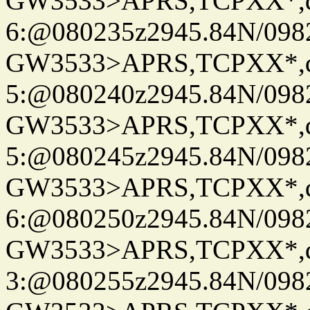
GW3533>APRS,TCPXX*,
6:@080235z2945.84N/098
GW3533>APRS,TCPXX*,
5:@080240z2945.84N/098
GW3533>APRS,TCPXX*,
5:@080245z2945.84N/098
GW3533>APRS,TCPXX*,
6:@080250z2945.84N/098
GW3533>APRS,TCPXX*,
3:@080255z2945.84N/098