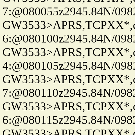
7:@080055z2945.84N/098
GW3533>APRS,TCPXX*,
6:@080100z2945.84N/098
GW3533>APRS,TCPXX*,
4:@080105z2945.84N/098
GW3533>APRS,TCPXX*,
7:@080110z2945.84N/098
GW3533>APRS,TCPXX*,
6:@080115z2945.84N/098
GW3533>APRS,TCPXX*,