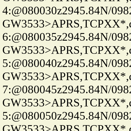
4:@080030z2945.84N/098
GW3533>APRS,TCPXX*,
6:@080035z2945.84N/098
GW3533>APRS,TCPXX*,
5:@080040z2945.84N/098
GW3533>APRS,TCPXX*,
7:@080045z2945.84N/098
GW3533>APRS,TCPXX*,
5:@080050z2945.84N/098
GW3533>APRS,TCPXX*,