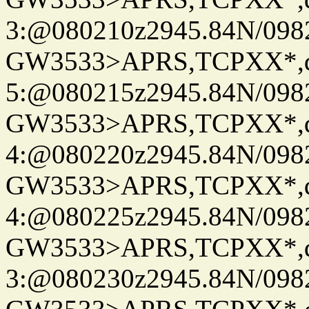
3:@080210z2945.84N/098
GW3533>APRS,TCPXX*,
5:@080215z2945.84N/098
GW3533>APRS,TCPXX*,
4:@080220z2945.84N/098
GW3533>APRS,TCPXX*,
4:@080225z2945.84N/098
GW3533>APRS,TCPXX*,
3:@080230z2945.84N/098