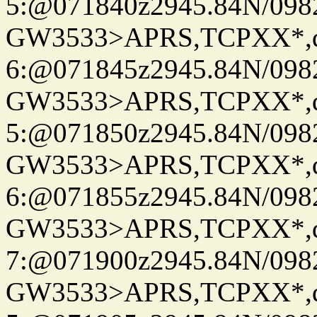
5:@071840z2945.84N/098
GW3533>APRS,TCPXX*,
6:@071845z2945.84N/098
GW3533>APRS,TCPXX*,
5:@071850z2945.84N/098
GW3533>APRS,TCPXX*,
6:@071855z2945.84N/098
GW3533>APRS,TCPXX*,
7:@071900z2945.84N/098
GW3533>APRS,TCPXX*,