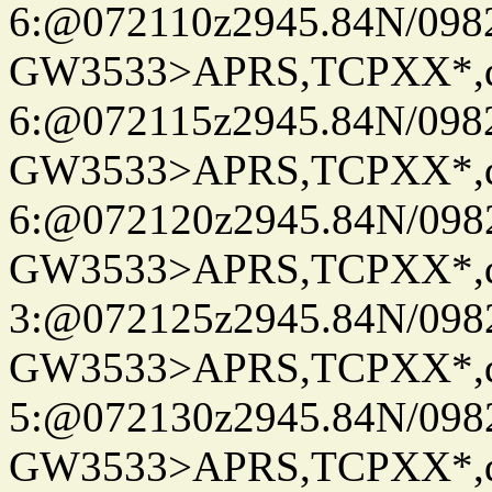
6:@072110z2945.84N/098
GW3533>APRS,TCPXX*,
6:@072115z2945.84N/098
GW3533>APRS,TCPXX*,
6:@072120z2945.84N/098
GW3533>APRS,TCPXX*,
3:@072125z2945.84N/098
GW3533>APRS,TCPXX*,
5:@072130z2945.84N/098
GW3533>APRS,TCPXX*,