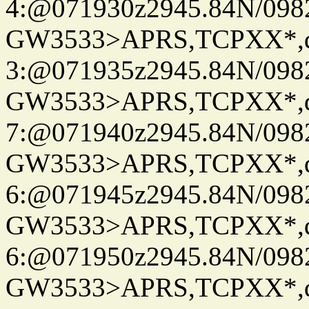
4:@071930z2945.84N/098
GW3533>APRS,TCPXX*,
3:@071935z2945.84N/098
GW3533>APRS,TCPXX*,
7:@071940z2945.84N/098
GW3533>APRS,TCPXX*,
6:@071945z2945.84N/098
GW3533>APRS,TCPXX*,
6:@071950z2945.84N/098
GW3533>APRS,TCPXX*,