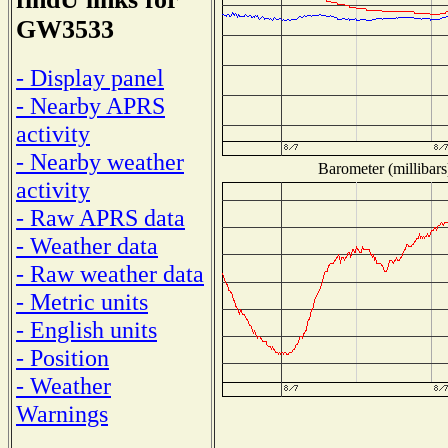
GW3533
- Display panel
- Nearby APRS
activity
- Nearby weather
Barometer (millibars
activity
- Raw APRS data
- Weather data
- Raw weather data
- Metric units
- English units
- Position
- Weather
Warnings