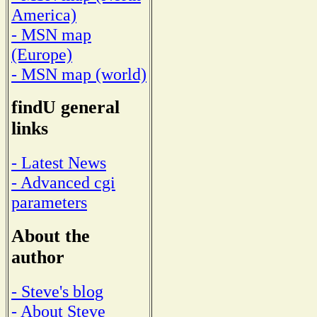
America)
- MSN map
(Europe)
- MSN map (world)
findU general
links
- Latest News
- Advanced cgi
parameters
About the
author
- Steve's blog
- About Steve