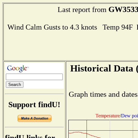
GW353
Last report from
Wind Calm Gusts to 4.3 knots Temp 94F
Historical Data 
Graph times and dates
Support findU!
Temperature
/
Dew poi
findU links for