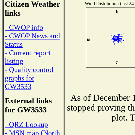
Citizen Weather
Wind Distribution (last 24
links
- CWOP info
- CWOP News and
Status
- Current report
listing
- Quality control
graphs for
GW3533
As of December 1
External links
stopped proving th
for GW3533
plot. 
- QRZ Lookup
- MSN map (North