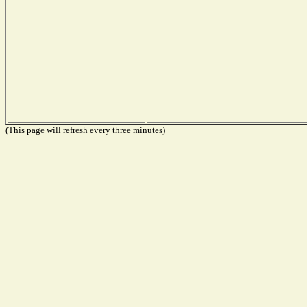
(This page will refresh every three minutes)