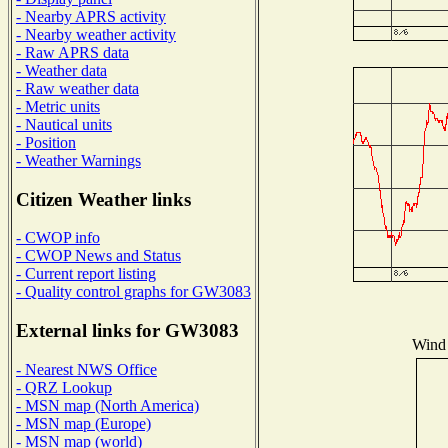
- Nearby APRS activity
- Nearby weather activity
- Raw APRS data
- Weather data
- Raw weather data
- Metric units
- Nautical units
- Position
- Weather Warnings
Citizen Weather links
- CWOP info
- CWOP News and Status
- Current report listing
- Quality control graphs for GW3083
External links for GW3083
Wind 
- Nearest NWS Office
- QRZ Lookup
- MSN map (North America)
- MSN map (Europe)
- MSN map (world)