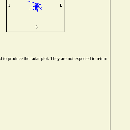
to produce the radar plot. They are not expected to return.