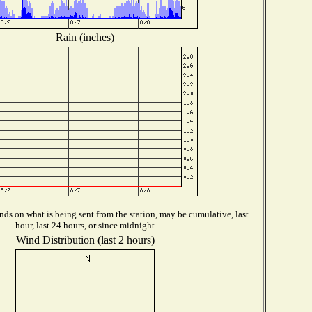
Rain (inches)
ds on what is being sent from the station, may be cumulative, last
hour, last 24 hours, or since midnight
Wind Distribution (last 2 hours)