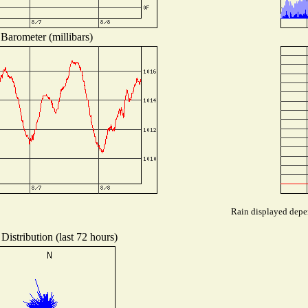
Barometer (millibars)
Rain displayed depen
Distribution (last 72 hours)