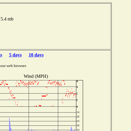
015.4 mb
s
5 days
10 days
your web browser.
Wind (MPH)