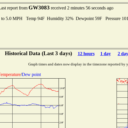
GW3083
Last report from
received 2 minutes 56 seconds ago
s to 5.0 MPH Temp 94F Humidity 32% Dewpoint 59F Pressure 1
Historical Data (Last 3 days)
12 hours
1 day
2 day
Graph times and dates now display in the timezone reported by 
emperature
/
Dew point