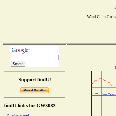
Wind Calm Gust
T
Support findU!
findU links for GW3083
- Display panel