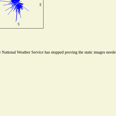
National Weather Service has stopped proving the static images needed 