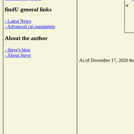
findU general links
- Latest News
- Advanced cgi parameters
About the author
- Steve's blog
- About Steve
As of December 17, 2020 the 