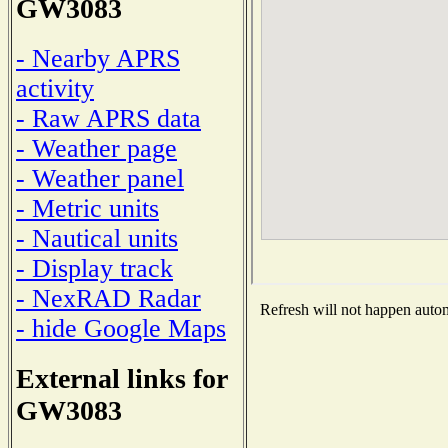
GW3083
- Nearby APRS
activity
- Raw APRS data
- Weather page
- Weather panel
- Metric units
- Nautical units
- Display track
- NexRAD Radar
Refresh will not happen automa
- hide Google Maps
External links for
GW3083