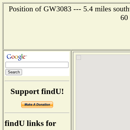
Position of GW3083 --- 5.4 miles south
60
Support findU!
findU links for