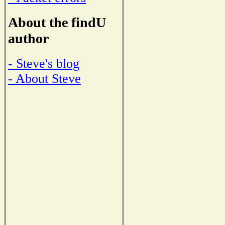
About the findU
author
- Steve's blog
- About Steve