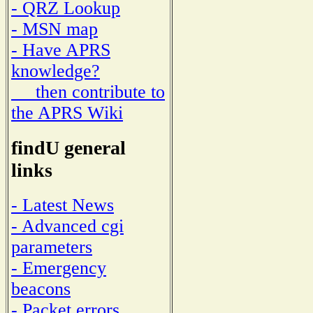
- QRZ Lookup
- MSN map
- Have APRS
knowledge?
then contribute to
the APRS Wiki
findU general
links
- Latest News
- Advanced cgi
parameters
- Emergency
beacons
- Packet errors