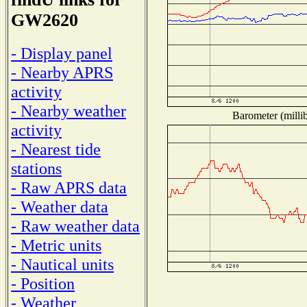
GW2620
- Display panel
- Nearby APRS
activity
- Nearby weather
Barometer (millib
activity
- Nearest tide
stations
- Raw APRS data
- Weather data
- Raw weather data
- Metric units
- Nautical units
- Position
- Weather