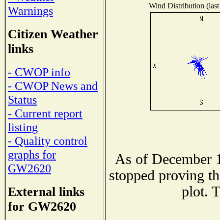
Wind Distribution (last
Warnings
Citizen Weather
links
- CWOP info
- CWOP News and
Status
- Current report
listing
- Quality control
graphs for
As of December 1
GW2620
stopped proving th
plot. 
External links
for GW2620