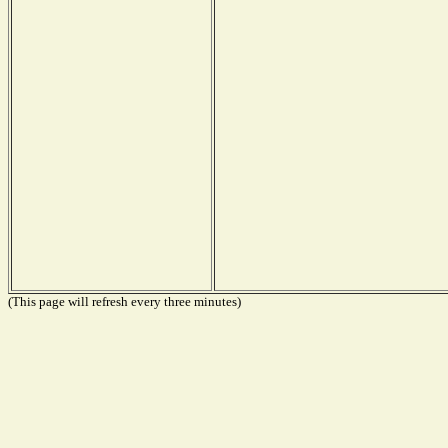
(This page will refresh every three minutes)