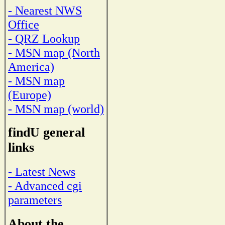
- Nearest NWS
Office
- QRZ Lookup
- MSN map (North
America)
- MSN map
(Europe)
- MSN map (world)
findU general
links
- Latest News
- Advanced cgi
parameters
About the