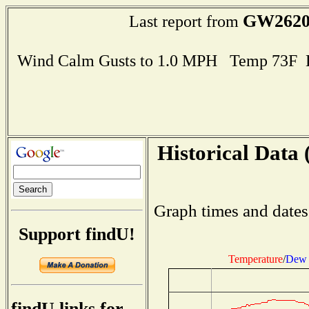
GW262
Last report from
Wind Calm Gusts to 1.0 MPH Temp 73F 
Historical Data 
Graph times and dates
Support findU!
Temperature
/
Dew 
findU links for