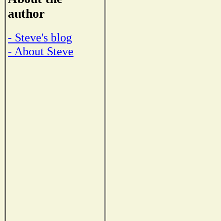
author
- Steve's blog
- About Steve